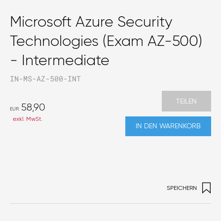
Microsoft Azure Security
Technologies (Exam AZ-500)
- Intermediate
IN-MS-AZ-500-INT
TEILEN
58,90
EUR
exkl. MwSt.
IN DEN WARENKORB
SPEICHERN