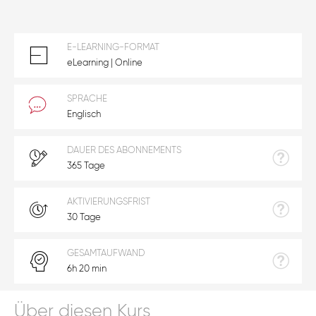
E-LEARNING-FORMAT
eLearning | Online
SPRACHE
Englisch
DAUER DES ABONNEMENTS
365 Tage
AKTIVIERUNGSFRIST
30 Tage
GESAMTAUFWAND
6h 20 min
Über diesen Kurs