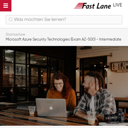
Startseite
Microsoft Azure Security Technologies (Exam AZ-500) - Intermediate