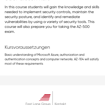
In this course students will gain the knowledge and skills
needed to implement security controls, maintain the
security posture, and identify and remediate
vulnerabilities by using a variety of security tools. This
course will also prepare you for taking the AZ-500
exam.
Kursvoraussetzungen
Basic understanding of Microsoft Azure, authorization and
authentication concepts and computer networks. AZ-104 will satisfy
most of these requirements
Fast Lane Group
Kontakt