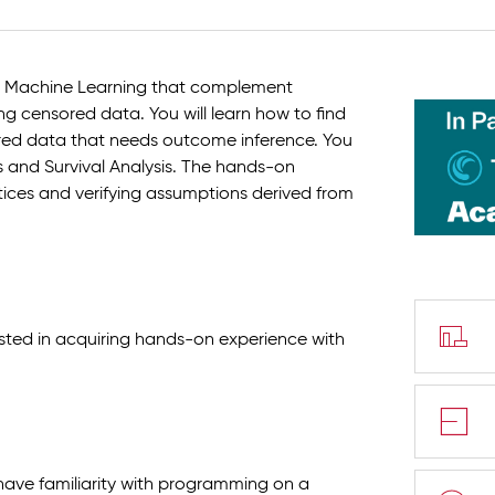
 in Machine Learning that complement
ng censored data. You will learn how to find
ed data that needs outcome inference. You
is and Survival Analysis. The hands-on
ctices and verifying assumptions derived from
rested in acquiring hands-on experience with
have familiarity with programming on a