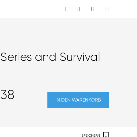
MEIN WARENKORB
Sprache
Series and Survival
,38
IN DEN WARENKORB
SPEICHERN