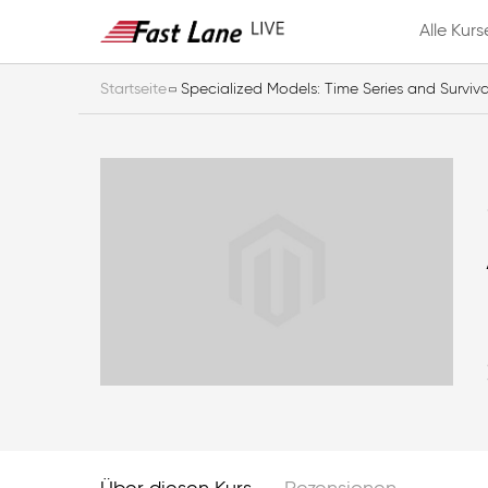
Alle Kurs
Startseite
Specialized Models: Time Series and Surviva