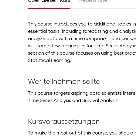
Über diesen Kurs
Rezensionen
This course introduces you to additional topics
essential tasks, including forecasting and analyzi
analyze data with a time component and censor
will learn a few techniques for Time Series Analys
section of this course focuses on using best pra
Statistical Learning.
Wer teilnehmen sollte
This course targets aspiring data scientists inte
Time Series Analysis and Survival Analysis.
Kursvoraussetzungen
To make the most out of this course, you should 