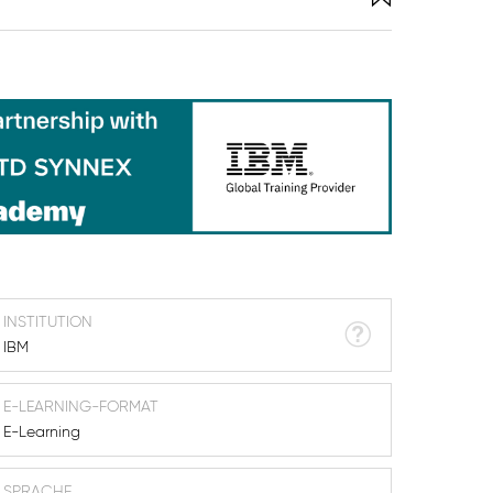
INSTITUTION
IBM
E-LEARNING-FORMAT
E-Learning
SPRACHE