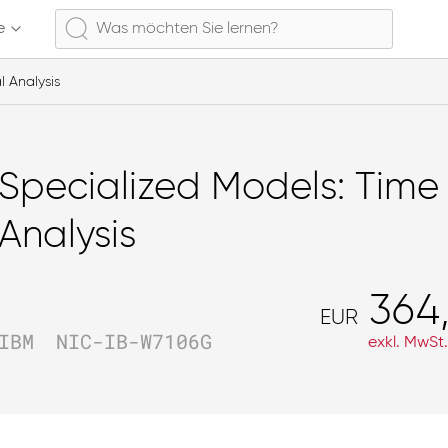
e
l Analysis
Specialized Models: Time 
Analysis
364
EUR
IBM
NIC-IB-W7106G
exkl. MwSt.