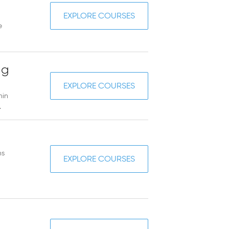
EXPLORE COURSES
e
ng
EXPLORE COURSES
hin
.
ns
EXPLORE COURSES