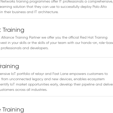
 Networks training programmes offer IT professionals a comprehensive,
earning solution that they can use to successfully deploy Palo Alto
in their business and IT architecture.
 Training
Alliance Training Partner we offer you the official Red Hat Training
nvest in your skills or the skills of your team with our hands-on, role-ba
IT professionals and developers.
Training
nsive IoT portfolio of relayr and Fast Lane empowers customers to
 from unconnected legacy and new devices, enables ecosystem
dentify IoT market opportunities early, develop their pipeline and delive
ustomers across all industries.
Training