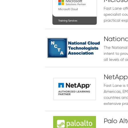
Microso
Fast Lane off
specialist cou
practical expe
Nationa
The National
intent to pro
all levels of
NetApp 
Fast Lane is 
Americas, EM
countries and
extensive pra
Palo Al