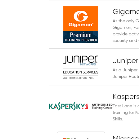
Gigamo
As the only G
Gigamon, Fast
provide activ
security and
Juniper
As a Juniper 
Juniper Rout
Kaspers
Fast Lane is 
training for
Skills.