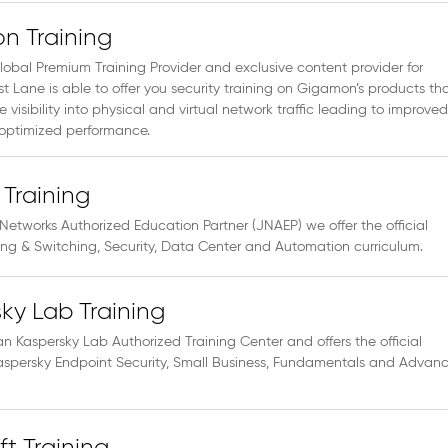
n Training
lobal Premium Training Provider and exclusive content provider for
 Lane is able to offer you security training on Gigamon’s products th
e visibility into physical and virtual network traffic leading to improved
 optimized performance.
 Training
Networks Authorized Education Partner (JNAEP) we offer the official
ing & Switching, Security, Data Center and Automation curriculum.
ky Lab Training
an Kaspersky Lab Authorized Training Center and offers the official
 Kaspersky Endpoint Security, Small Business, Fundamentals and Advan