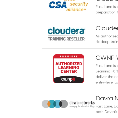
Fast Lane is 
preparation 
Clouder
As authorized
Hadoop train
CWNP Wi
Fast Lane is 
Learning Part
deliver the c
entry-level to
Davra N
Fast Lane, Da
both Davra’s