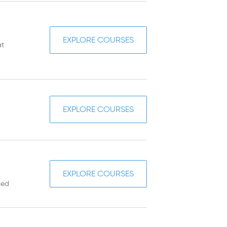
EXPLORE COURSES
at
EXPLORE COURSES
EXPLORE COURSES
ced