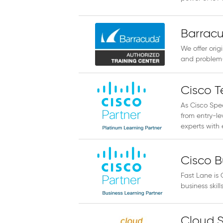
Barracu
We offer orig
and problem-
Cisco T
As Cisco Spec
from entry-le
experts with e
Cisco B
Fast Lane is 
business skil
Cloud S