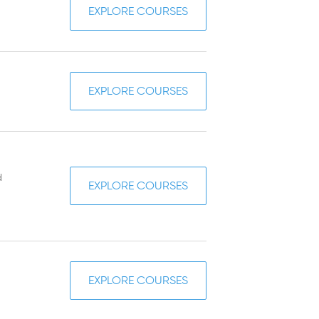
EXPLORE COURSES
EXPLORE COURSES
d
EXPLORE COURSES
EXPLORE COURSES