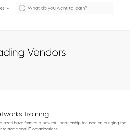
ses
eading Vendors
etworks Training
d azeti have formed a powerful partnership focused on bringing the
into traditional IT organizations.