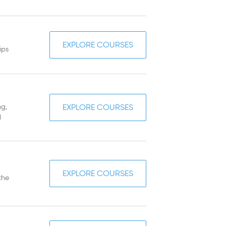
EXPLORE COURSES
ips
ng,
EXPLORE COURSES
d
EXPLORE COURSES
the