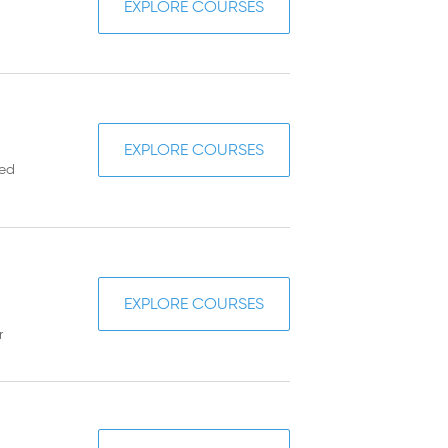
EXPLORE COURSES
EXPLORE COURSES
sed
EXPLORE COURSES
r