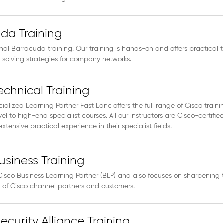
da Training
inal Barracuda training. Our training is hands-on and offers practical t
solving strategies for company networks.
echnical Training
ialized Learning Partner Fast Lane offers the full range of Cisco traini
vel to high-end specialist courses. All our instructors are Cisco-certifie
xtensive practical experience in their specialist fields.
usiness Training
Cisco Business Learning Partner (BLP) and also focuses on sharpening 
ls of Cisco channel partners and customers.
ecurity Alliance Training