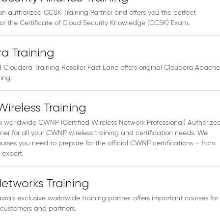
an authorized CCSK Training Partner and offers you the perfect
for the Certificate of Cloud Security Knowledge (CCSK) Exam.
a Training
 Cloudera Training Reseller Fast Lane offers original Cloudera Apache
ing.
reless Training
a worldwide CWNP (Certified Wireless Network Professional) Authorize
ner for all your CWNP wireless training and certification needs. We
ourses you need to prepare for the official CWNP certifications – from
 expert.
etworks Training
vra’s exclusive worldwide training partner offers important courses for
 customers and partners.