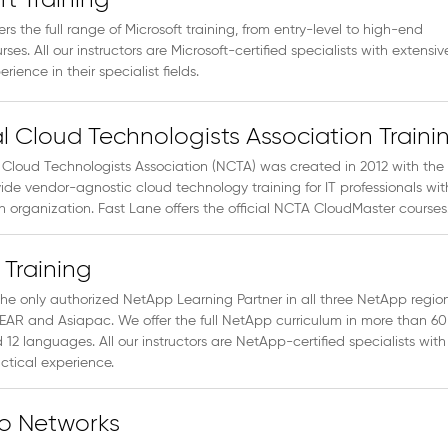
ft Training
ers the full range of Microsoft training, from entry-level to high-end
rses. All our instructors are Microsoft-certified specialists with extensiv
rience in their specialist fields.
l Cloud Technologists Association Traini
 Cloud Technologists Association (NCTA) was created in 2012 with the
vide vendor-agnostic cloud technology training for IT professionals wit
 an organization. Fast Lane offers the official NCTA CloudMaster courses
Training
the only authorized NetApp Learning Partner in all three NetApp regio
EAR and Asiapac. We offer the full NetApp curriculum in more than 60
 12 languages. All our instructors are NetApp-certified specialists with
ctical experience.
to Networks