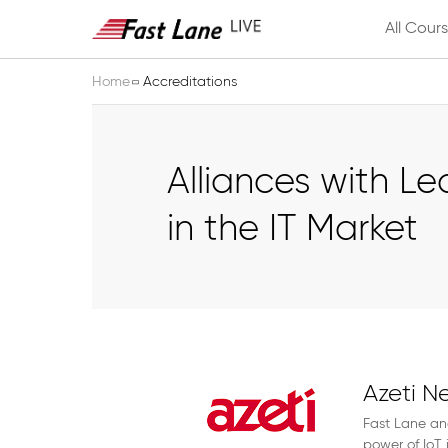
All Cour
Home
Accreditations
Alliances with L
in the IT Market
Azeti N
Fast Lane an
power of IoT 