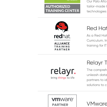
Our Palo Alto
tailor-made l
technologies 
Red Hat
As a Red Hat 
Curriculum. I
training for 
Relayr 
The comprehe
unleash data
partners to i
solutions to c
VMware 