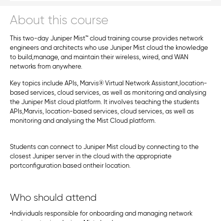
About this course
This two-day Juniper Mist™ cloud training course provides network
engineers and architects who use Juniper Mist cloud the knowledge
to build,manage, and maintain their wireless, wired, and WAN
networks from anywhere.
Key topics include APIs, Marvis® Virtual Network Assistant,location-
based services, cloud services, as well as monitoring and analysing
the Juniper Mist cloud platform. It involves teaching the students
APIs,Marvis, location-based services, cloud services, as well as
monitoring and analysing the Mist Cloud platform.
Students can connect to Juniper Mist cloud by connecting to the
closest Juniper server in the cloud with the appropriate
portconfiguration based ontheir location.
Who should attend
•Individuals responsible for onboarding and managing network