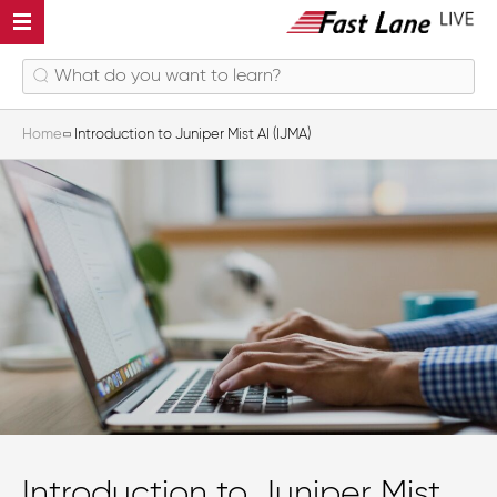
Home
Introduction to Juniper Mist AI (IJMA)
Introduction to Juniper Mist