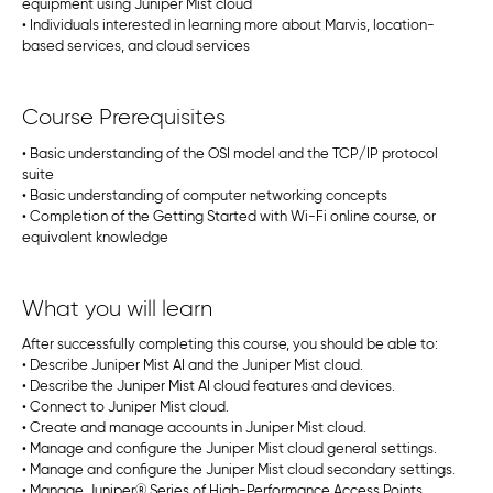
equipment using Juniper Mist cloud
• Individuals interested in learning more about Marvis, location-
based services, and cloud services
Course Prerequisites
• Basic understanding of the OSI model and the TCP/IP protocol
suite
• Basic understanding of computer networking concepts
• Completion of the Getting Started with Wi-Fi online course, or
equivalent knowledge
What you will learn
After successfully completing this course, you should be able to:
• Describe Juniper Mist AI and the Juniper Mist cloud.
• Describe the Juniper Mist AI cloud features and devices.
• Connect to Juniper Mist cloud.
• Create and manage accounts in Juniper Mist cloud.
• Manage and configure the Juniper Mist cloud general settings.
• Manage and configure the Juniper Mist cloud secondary settings.
• Manage Juniper® Series of High-Performance Access Points.