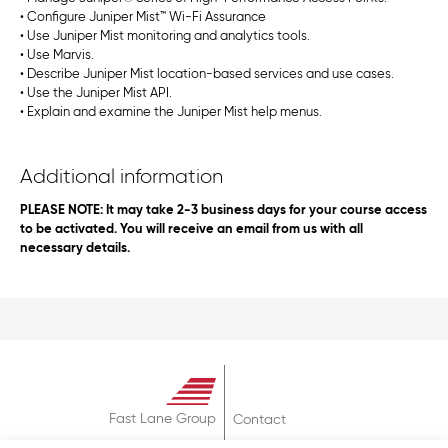
• Configure Juniper Mist™ Wi-Fi Assurance
• Use Juniper Mist monitoring and analytics tools.
• Use Marvis.
• Describe Juniper Mist location-based services and use cases.
• Use the Juniper Mist API.
• Explain and examine the Juniper Mist help menus.
Additional information
PLEASE NOTE: It may take 2-3 business days for your course access
to be activated. You will receive an email from us with all
necessary details.
Fast Lane Group
Contact
About