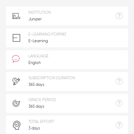
INSTITUTION
Juniper
E-LEARNING FORMAT
E-Learning
LANGUAGE
English
SUBSCRIPTION DURATION
365 days
GRACE PERIOD
365 days
TOTAL EFFORT
3 days