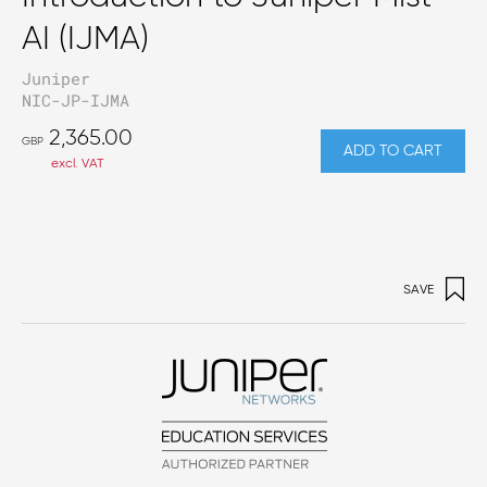
AI (IJMA)
Juniper
NIC-JP-IJMA
2,365.00
GBP
ADD TO CART
excl. VAT
SAVE