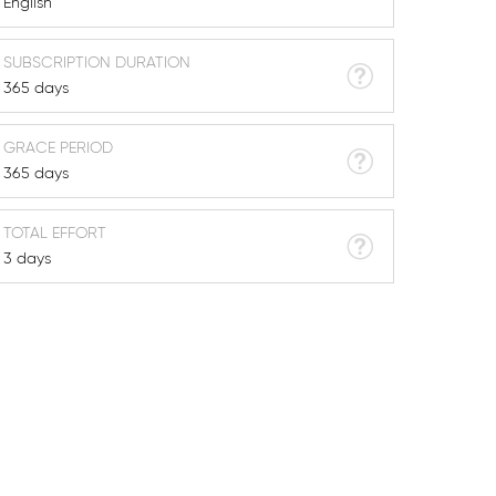
English
SUBSCRIPTION DURATION
365 days
GRACE PERIOD
365 days
TOTAL EFFORT
3 days