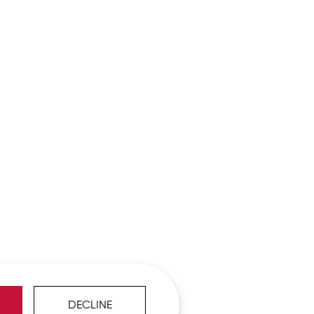
DECLINE