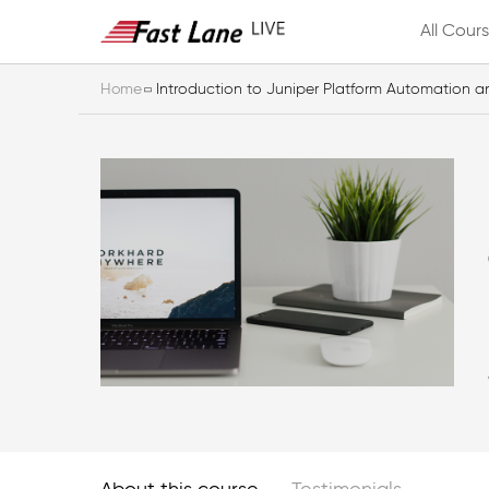
All Cour
Home
Introduction to Juniper Platform Automation 