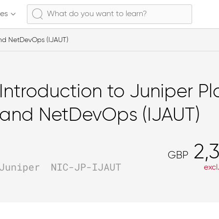
ses
and NetDevOps (IJAUT)
Introduction to Juniper P
and NetDevOps (IJAUT)
2,3
GBP
Juniper
NIC-JP-IJAUT
excl