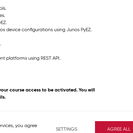
ols.
es.
yEZ.
s device configurations using Junos PyEZ.
.
t platforms using REST API.
your course access to be activated. You will
ls.
ervices, you agree
SETTINGS
AGREE ALL