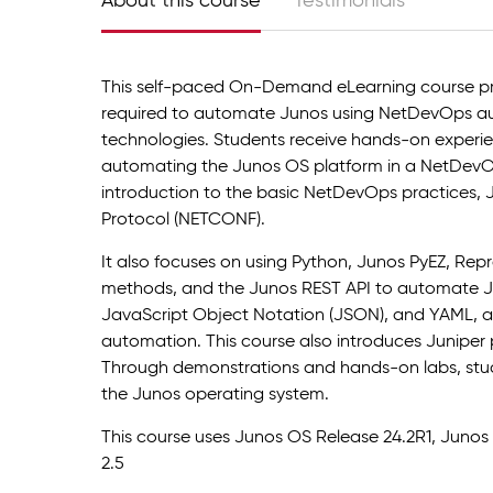
About this course
Testimonials
This self-paced On-Demand eLearning course pr
required to automate Junos using NetDevOps au
technologies. Students receive hands-on experie
automating the Junos OS platform in a NetDevO
introduction to the basic NetDevOps practices, 
Protocol (NETCONF).
It also focuses on using Python, Junos PyEZ, Repr
methods, and the Junos REST API to automate Ju
JavaScript Object Notation (JSON), and YAML, as
automation. This course also introduces Juniper
Through demonstrations and hands-on labs, stud
the Junos operating system.
This course uses Junos OS Release 24.2R1, Junos 
2.5