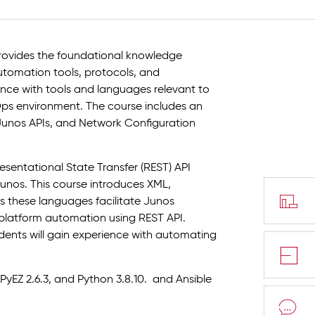
ovides the foundational knowledge
tomation tools, protocols, and
nce with tools and languages relevant to
ps environment. The course includes an
Junos APIs, and Network Configuration
esentational State Transfer (REST) API
nos. This course introduces XML,
 these languages facilitate Junos
 platform automation using REST API.
ents will gain experience with automating
PyEZ 2.6.3, and Python 3.8.10. and Ansible