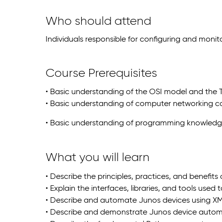
Who should attend
Individuals responsible for configuring and moni
Course Prerequisites
• Basic understanding of the OSI model and the 
• Basic understanding of computer networking c
• Basic understanding of programming knowled
What you will learn
• Describe the principles, practices, and benefit
• Explain the interfaces, libraries, and tools use
• Describe and automate Junos devices using XM
• Describe and demonstrate Junos device auto