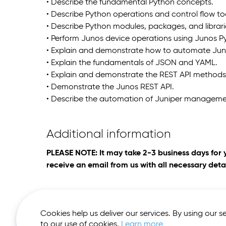
• Describe the fundamental Python concepts.
• Describe Python operations and control flow to
• Describe Python modules, packages, and librari
• Perform Junos device operations using Junos P
• Explain and demonstrate how to automate Juno
• Explain the fundamentals of JSON and YAML.
• Explain and demonstrate the REST API methods
• Demonstrate the Junos REST API.
• Describe the automation of Juniper managemen
Additional information
PLEASE NOTE: It may take 2-3 business days for 
receive an email from us with all necessary detai
Cookies help us deliver our services. By using our s
to our use of cookies.
Learn more