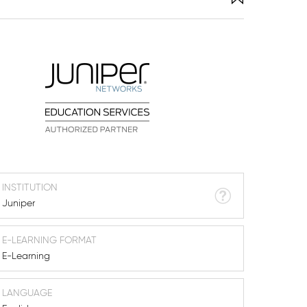
INSTITUTION
Juniper
E-LEARNING FORMAT
E-Learning
LANGUAGE