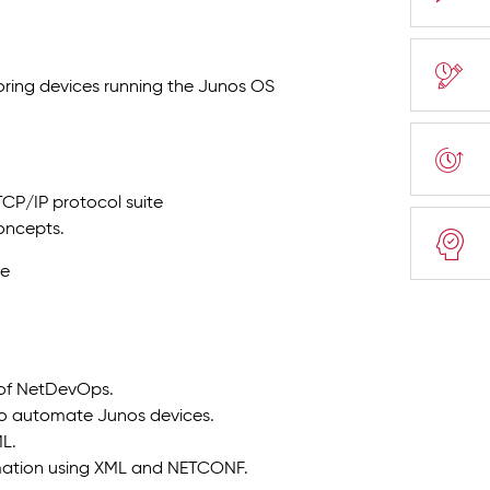
toring devices running the Junos OS
TCP/IP protocol suite
oncepts.
ge
s of NetDevOps.
d to automate Junos devices.
L.
mation using XML and NETCONF.