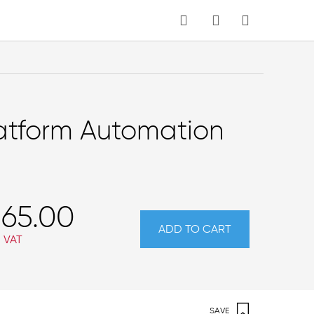
MY CART
latform Automation
65.00
ADD TO CART
. VAT
SAVE