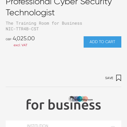
Professional Cyber Security
Technologist
The Training Room for Business
NIC-TTR4B-CST
4,025.00
GBP
ADD TO CART
excl. VAT
SAVE
INSTITUTION