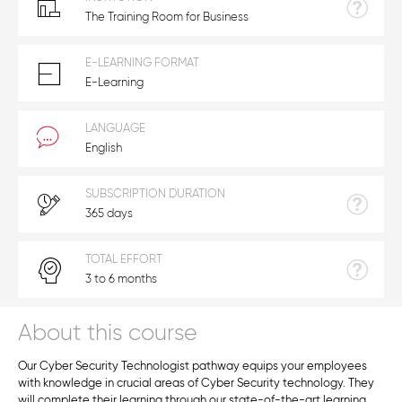
The Training Room for Business
E-LEARNING FORMAT
E-Learning
LANGUAGE
English
SUBSCRIPTION DURATION
365 days
TOTAL EFFORT
3 to 6 months
About this course
Our Cyber Security Technologist pathway equips your employees
with knowledge in crucial areas of Cyber Security technology. They
will complete their learning through our state-of-the-art learning