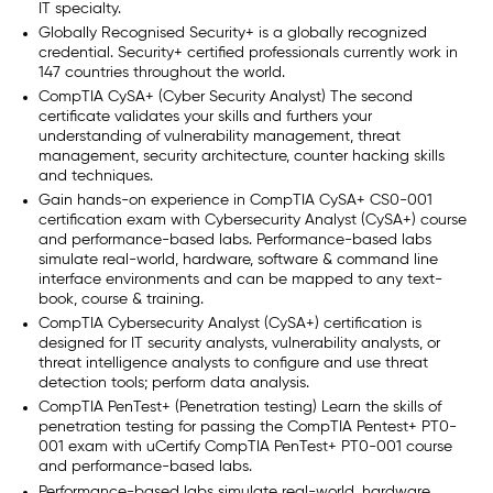
IT specialty.
Globally Recognised Security+ is a globally recognized
credential. Security+ certified professionals currently work in
147 countries throughout the world.
CompTIA CySA+ (Cyber Security Analyst) The second
certificate validates your skills and furthers your
understanding of vulnerability management, threat
management, security architecture, counter hacking skills
and techniques.
Gain hands-on experience in CompTIA CySA+ CS0-001
certification exam with Cybersecurity Analyst (CySA+) course
and performance-based labs. Performance-based labs
simulate real-world, hardware, software & command line
interface environments and can be mapped to any text-
book, course & training.
CompTIA Cybersecurity Analyst (CySA+) certification is
designed for IT security analysts, vulnerability analysts, or
threat intelligence analysts to configure and use threat
detection tools; perform data analysis.
CompTIA PenTest+ (Penetration testing) Learn the skills of
penetration testing for passing the CompTIA Pentest+ PT0-
001 exam with uCertify CompTIA PenTest+ PT0-001 course
and performance-based labs.
Performance-based labs simulate real-world, hardware,