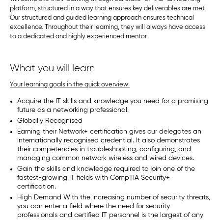
platform, structured in a way that ensures key deliverables are met.
Our structured and guided learning approach ensures technical
excellence. Throughout their learning, they will always have access
to a dedicated and highly experienced mentor.
What you will learn
Your learning goals in the quick overview:
Acquire the IT skills and knowledge you need for a promising
future as a networking professional.
Globally Recognised
Earning their Network+ certification gives our delegates an
internationally recognised credential. It also demonstrates
their competencies in troubleshooting, configuring, and
managing common network wireless and wired devices.
Gain the skills and knowledge required to join one of the
fastest-growing IT fields with CompTIA Security+
certification.
High Demand With the increasing number of security threats,
you can enter a field where the need for security
professionals and certified IT personnel is the largest of any