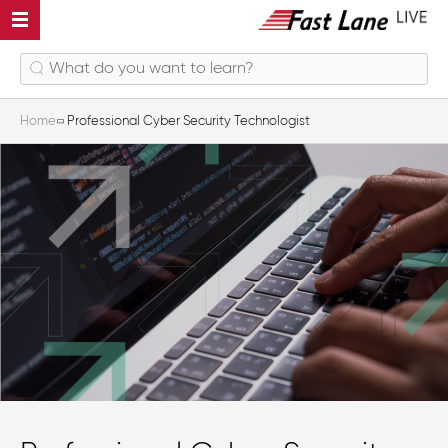
Home
Professional Cyber Security Technologist