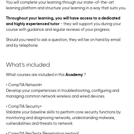
You will complete your learning through our state-of-the-art
learning platform and structure your learning in a way that suits you.
Throughout your learning, you will have access to a dedicated
and highly experienced tutor
- they will support you during your
course with guidance and regular reviews of your progress.
Should you need to ask a question, they will be on hand by email
and by telephone.
What’s included
What courses are included in this
Academy
?
• CompTIA Network+
Develop your competencies in troubleshooting, configuring and
managing common network wireless and wired devices.
• CompTIA Security+
Validate your baseline skills to perform core security functions by
monitoring and diagnosing networks, understanding malware,
vulnerabilities and threats to network.
• CompTIA PenTest+ (Penetration testing)