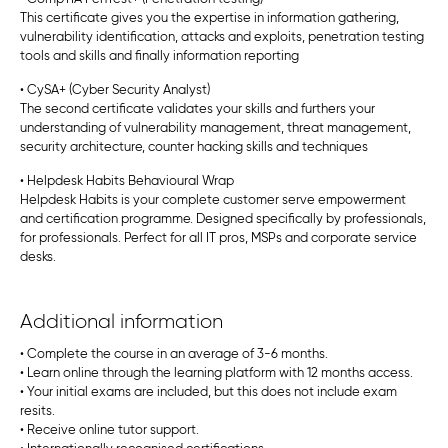
This certificate gives you the expertise in information gathering,
vulnerability identification, attacks and exploits, penetration testing
tools and skills and finally information reporting
• CySA+ (Cyber Security Analyst)
The second certificate validates your skills and furthers your
understanding of vulnerability management, threat management,
security architecture, counter hacking skills and techniques
• Helpdesk Habits Behavioural Wrap
Helpdesk Habits is your complete customer serve empowerment
and certification programme. Designed specifically by professionals,
for professionals. Perfect for all IT pros, MSPs and corporate service
desks.
Additional information
• Complete the course in an average of 3-6 months.
• Learn online through the learning platform with 12 months access.
• Your initial exams are included, but this does not include exam
resits.
• Receive online tutor support.