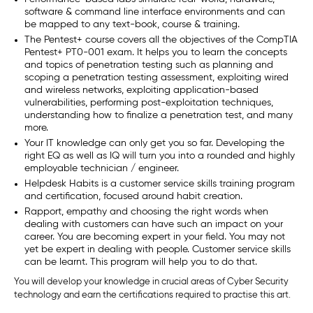
software & command line interface environments and can
be mapped to any text-book, course & training.
The Pentest+ course covers all the objectives of the CompTIA
Pentest+ PT0-001 exam. It helps you to learn the concepts
and topics of penetration testing such as planning and
scoping a penetration testing assessment, exploiting wired
and wireless networks, exploiting application-based
vulnerabilities, performing post-exploitation techniques,
understanding how to finalize a penetration test, and many
more.
Your IT knowledge can only get you so far. Developing the
right EQ as well as IQ will turn you into a rounded and highly
employable technician / engineer.
Helpdesk Habits is a customer service skills training program
and certification, focused around habit creation.
Rapport, empathy and choosing the right words when
dealing with customers can have such an impact on your
career. You are becoming expert in your field. You may not
yet be expert in dealing with people. Customer service skills
can be learnt. This program will help you to do that.
You will develop your knowledge in crucial areas of Cyber Security
technology and earn the certifications required to practise this art.