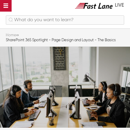
Home
SharePoint 365 Spotlight - Page Design and Layout - The Basics