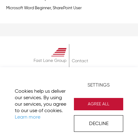
Microsoft Word Beginner, SharePoint User
Fast Lane Group
Contact
About
Terms & Conditions
SETTINGS
Privacy Policy
Cookies help us deliver
Imprint
our services. By using
our services, you agree
AGREE ALL
to our use of cookies.
Learn more
DECLINE
© 2026 Fast Lane