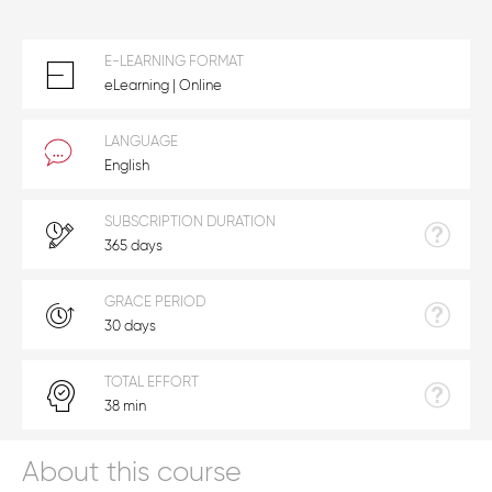
E-LEARNING FORMAT
eLearning | Online
LANGUAGE
English
SUBSCRIPTION DURATION
365 days
GRACE PERIOD
30 days
TOTAL EFFORT
38 min
About this course