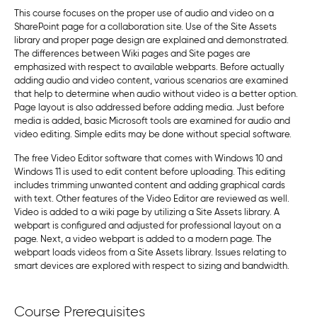
This course focuses on the proper use of audio and video on a
SharePoint page for a collaboration site. Use of the Site Assets
library and proper page design are explained and demonstrated.
The differences between Wiki pages and Site pages are
emphasized with respect to available webparts. Before actually
adding audio and video content, various scenarios are examined
that help to determine when audio without video is a better option.
Page layout is also addressed before adding media. Just before
media is added, basic Microsoft tools are examined for audio and
video editing. Simple edits may be done without special software.
The free Video Editor software that comes with Windows 10 and
Windows 11 is used to edit content before uploading. This editing
includes trimming unwanted content and adding graphical cards
with text. Other features of the Video Editor are reviewed as well.
Video is added to a wiki page by utilizing a Site Assets library. A
webpart is configured and adjusted for professional layout on a
page. Next, a video webpart is added to a modern page. The
webpart loads videos from a Site Assets library. Issues relating to
smart devices are explored with respect to sizing and bandwidth.
Course Prerequisites