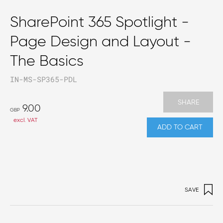
SharePoint 365 Spotlight -
Page Design and Layout -
The Basics
IN-MS-SP365-PDL
SHARE
9.00
GBP
excl. VAT
ADD TO CART
SAVE