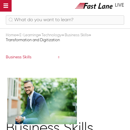
Home
E-Learning
Technology
Business Skills
Transformation and Digitization
Transformation and Digitization
Business Skills
Business Skills