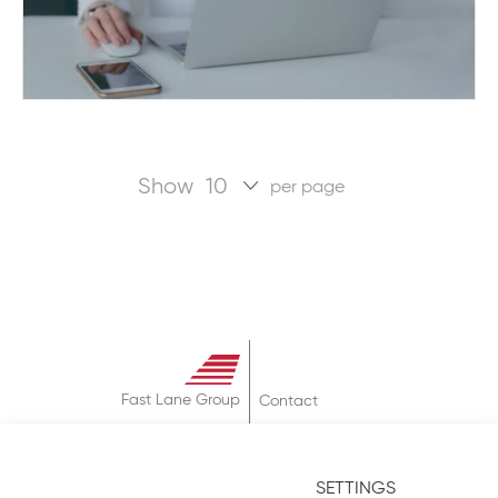
Show
per page
Fast Lane Group
Contact
About
Terms & Conditions
SETTINGS
Privacy Policy