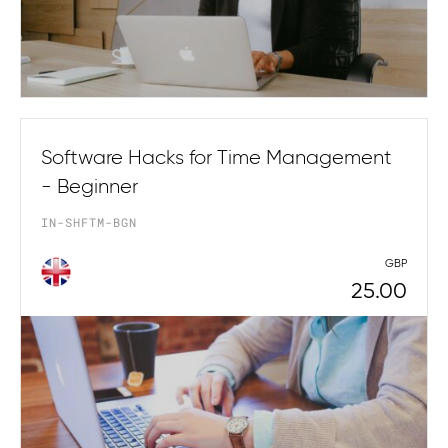
Software Hacks for Time Management
- Beginner
IN-SHFTM-BGN
GBP
25.00