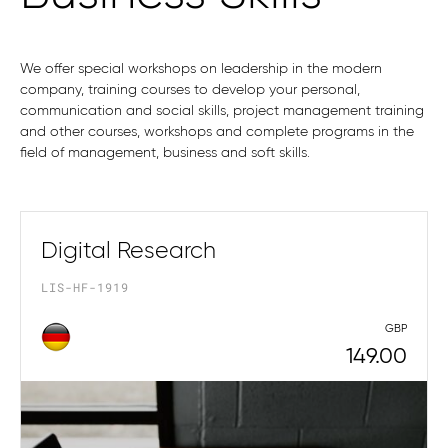
We offer special workshops on leadership in the modern
company, training courses to develop your personal,
communication and social skills, project management training
and other courses, workshops and complete programs in the
field of management, business and soft skills.
Digital Research
LIS-HF-1919
GBP
149.00