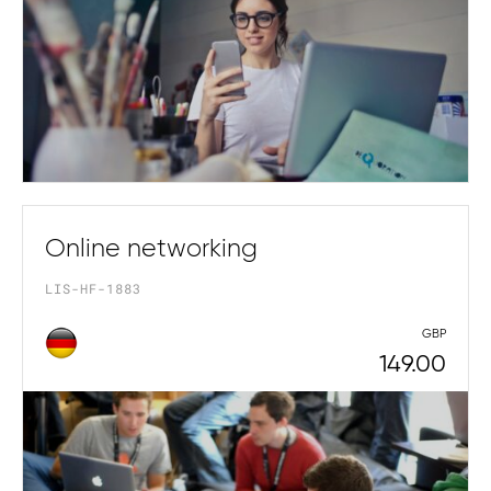
Online networking
LIS-HF-1883
GBP
149.00