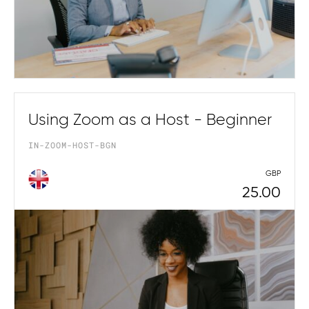
Using Zoom as a Host - Beginner
IN-ZOOM-HOST-BGN
GBP
25.00