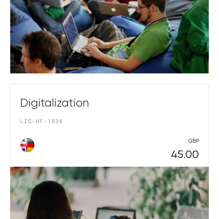
Digitalization
LIS-HF-1836
GBP
45.00