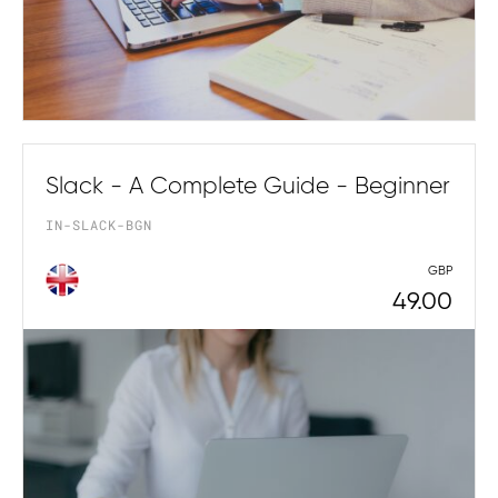
Slack - A Complete Guide - Beginner
IN-SLACK-BGN
GBP
49.00