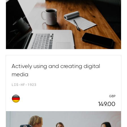
Actively using and creating digital
media
LIS-HF-1923
GBP
149.00