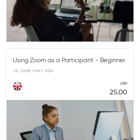
Using Zoom as a Participant - Beginner
IN-ZOOM-PART-BGN
GBP
25.00