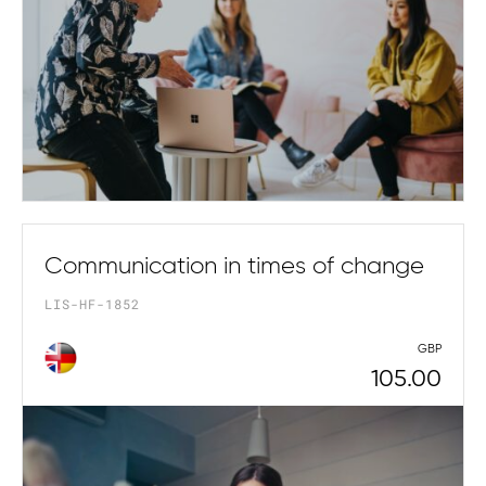
Communication in times of change
LIS-HF-1852
GBP
105.00