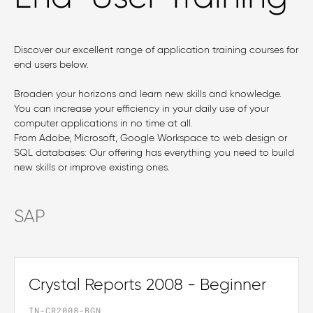
Discover our excellent range of application training courses for
end users below.
Broaden your horizons and learn new skills and knowledge.
You can increase your efficiency in your daily use of your
computer applications in no time at all.
From Adobe, Microsoft, Google Workspace to web design or
SQL databases: Our offering has everything you need to build
new skills or improve existing ones.
SAP
Crystal Reports 2008 - Beginner
IN-CR2008-BGN