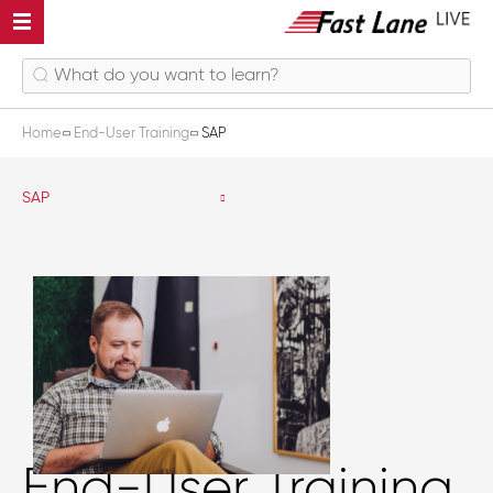
Home
End-User Training
SAP
SAP
End-User Training