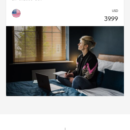
USD
39.99