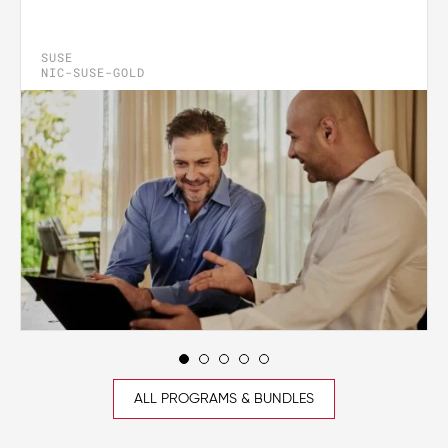
SUSE
NIC-SUSE-GOLD
ALL PROGRAMS & BUNDLES