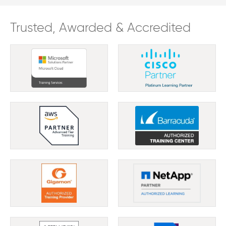
Trusted, Awarded & Accredited