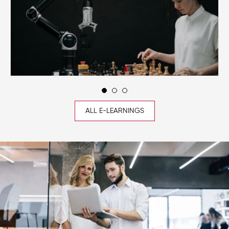
ALL E-LEARNINGS