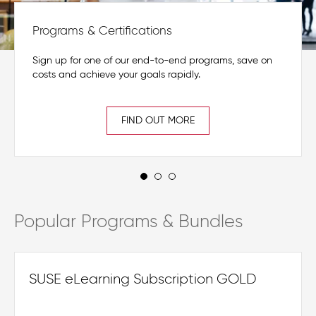
Programs & Certifications
Sign up for one of our end-to-end programs, save on
costs and achieve your goals rapidly.
FIND OUT MORE
Popular Programs & Bundles
SUSE eLearning Subscription GOLD