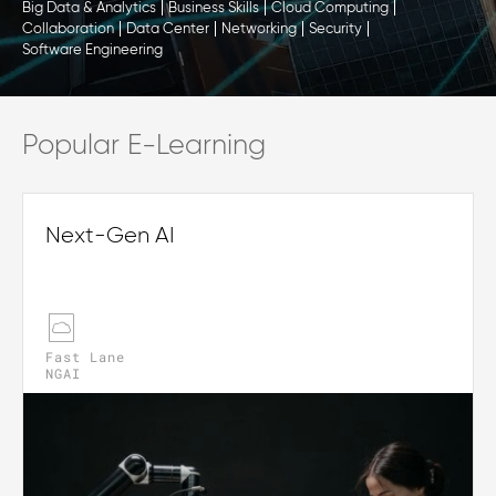
Big Data & Analytics
Business Skills
Cloud Computing
Collaboration
Data Center
Networking
Security
Software Engineering
Popular E-Learning
Next-Gen AI
Fast Lane
NGAI