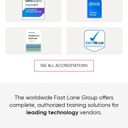
SEE ALL ACCREDITATIONS
The worldwide Fast Lane Group offers
complete, authorized training solutions for
vendors.
leading technology