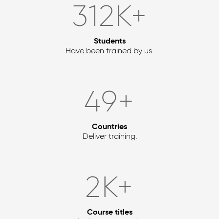
372
K+
Students
Have been trained by us.
58
+
Countries
Deliver training.
2
K+
Course titles