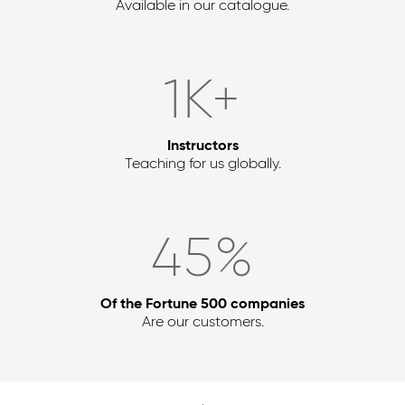
Available in our catalogue.
2
K+
Instructors
Teaching for us globally.
54
%
Of the Fortune 500 companies
Are our customers.