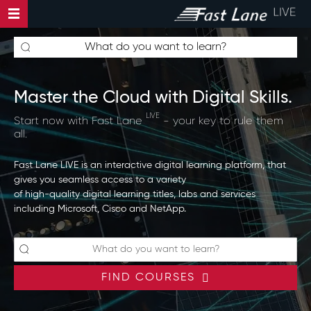
Master the Cloud with Digital Skills.
LIVE
Start now with Fast Lane
- your key to rule them
all.
Fast Lane LIVE is an interactive digital learning platform, that
gives you seamless access to a variety
of high-quality digital learning titles, labs and services
including Microsoft, Cisco and NetApp.
FIND COURSES