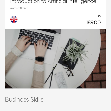
Introduction to Artificial Intelligence
AAI-INTAI
USD
189.00
Business Skills