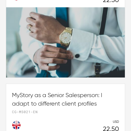
22.50
MyStory as a Senior Salesperson: I
adapt to different client profiles
CG-MS021-EN
USD
22.50