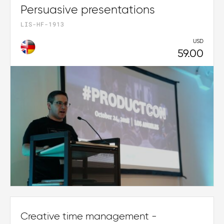
Persuasive presentations
LIS-HF-1913
USD
59.00
Creative time management -