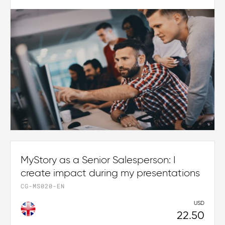
MyStory as a Senior Salesperson: I
create impact during my presentations
CG-MS020-EN
USD
22.50