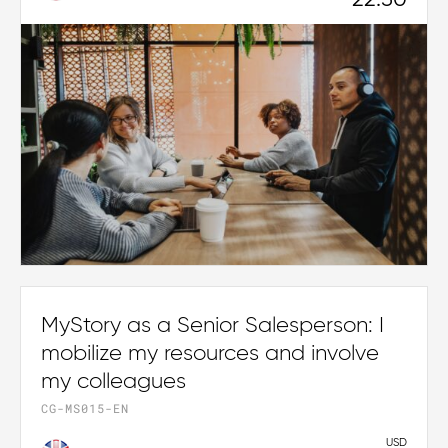
22.50
MyStory as a Senior Salesperson: I
mobilize my resources and involve
my colleagues
CG-MS015-EN
USD