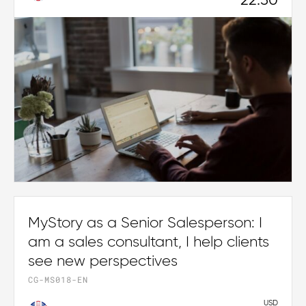
22.50
MyStory as a Senior Salesperson: I
am a sales consultant, I help clients
see new perspectives
CG-MS018-EN
USD