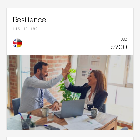
Resilience
LIS-HF-1891
USD
59.00