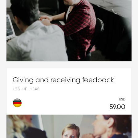
Giving and receiving feedback
LIS-HF-1840
USD
59.00