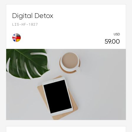
Digital Detox
LIS-HF-1827
USD
59.00