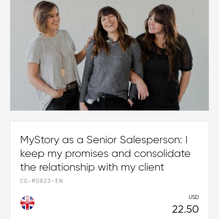
MyStory as a Senior Salesperson: I
keep my promises and consolidate
the relationship with my client
CG-MS023-EN
USD
22.50