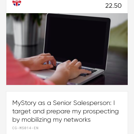
22.50
MyStory as a Senior Salesperson: I
target and prepare my prospecting
by mobilizing my networks
CG-MS014-EN