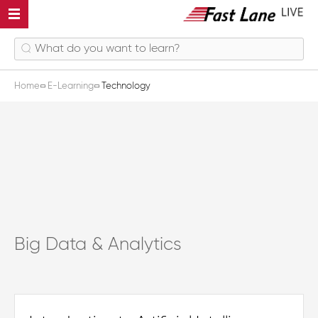
Home
E-Learning
Technology
Big Data & Analytics