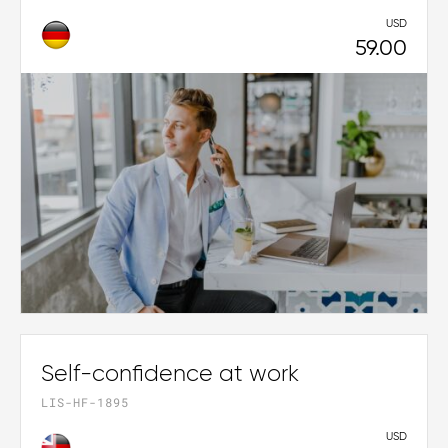
USD
59.00
Self-confidence at work
LIS-HF-1895
USD