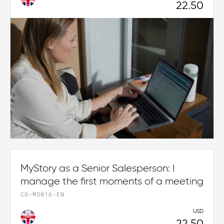
22.50
MyStory as a Senior Salesperson: I
manage the first moments of a meeting
CG-MS016-EN
USD