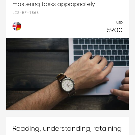
mastering tasks appropriately
LIS-HF-1868
USD
59.00
Reading, understanding, retaining