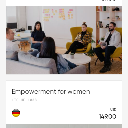
Empowerment for women
LIS-HF-1838
USD
149.00