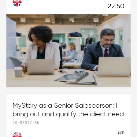
22.50
MyStory as a Senior Salesperson: I
bring out and qualify the client need
CG-MS017-EN
USD