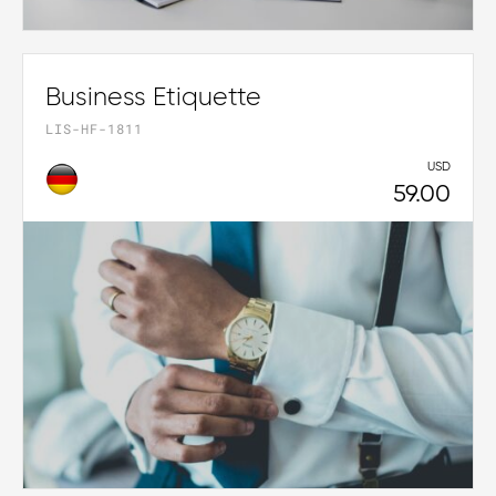
Business Etiquette
LIS-HF-1811
USD
59.00