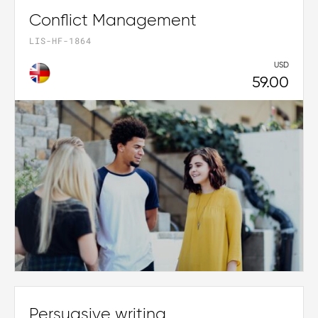
Conflict Management
LIS-HF-1864
USD
59.00
Persuasive writing