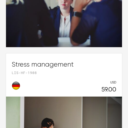
Stress management
LIS-HF-1908
USD
59.00