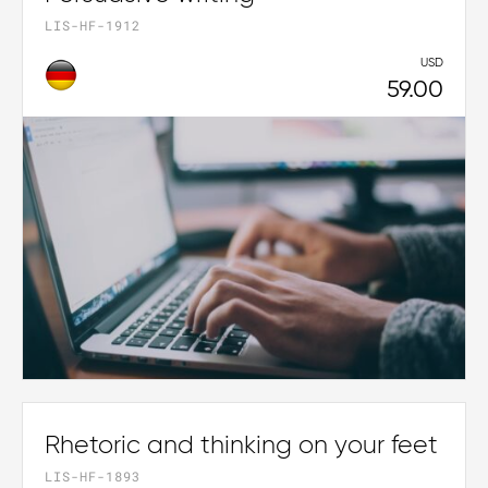
LIS-HF-1912
USD
59.00
Rhetoric and thinking on your feet
LIS-HF-1893