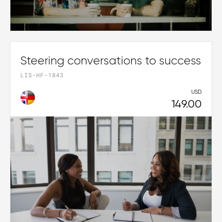
Steering conversations to success
LIS-HF-1843
USD
149.00