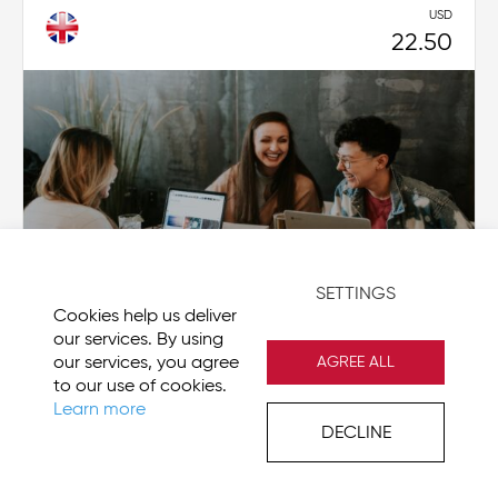
USD
22.50
SETTINGS
Cookies help us deliver
our services. By using
our services, you agree
AGREE ALL
to our use of cookies.
MyStory as a manager: I am leading a
Learn more
DECLINE
reflection meeting
CG-MS013-EN