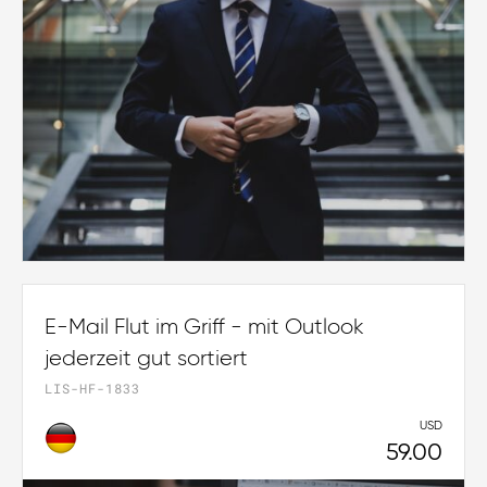
E-Mail Flut im Griff - mit Outlook
jederzeit gut sortiert
LIS-HF-1833
USD
59.00