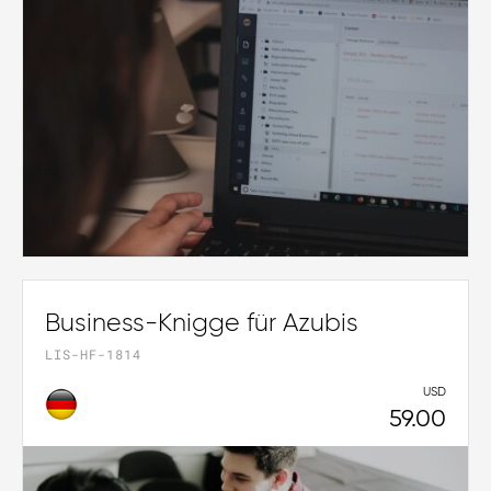
Business-Knigge für Azubis
LIS-HF-1814
USD
59.00