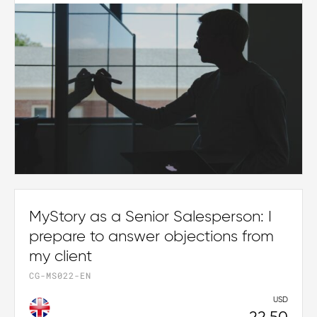
MyStory as a Senior Salesperson: I
prepare to answer objections from
my client
CG-MS022-EN
USD