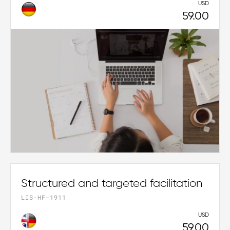
USD
59.00
Structured and targeted facilitation
LIS-HF-1911
USD
59.00