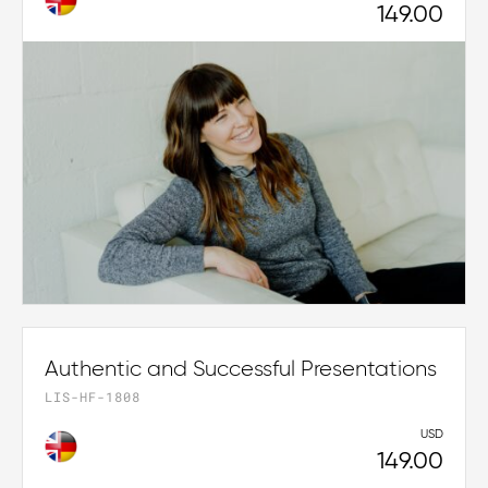
149.00
Authentic and Successful Presentations
LIS-HF-1808
USD
149.00