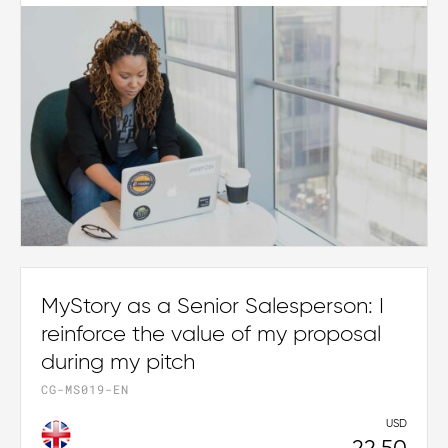
MyStory as a Senior Salesperson: I
reinforce the value of my proposal
during my pitch
CG-MS019-EN
USD