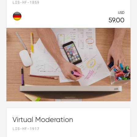
LIS-HF-1859
USD
59.00
Virtual Moderation
LIS-HF-1917