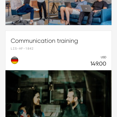
Communication training
LIS-HF-1842
USD
149.00