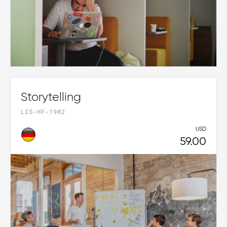
Storytelling
LIS-HF-1902
USD
59.00