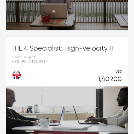
ITIL 4 Specialist: High-Velocity IT
PeopleCert
NIC-PC-ITILHVIT
USD
1,409.00