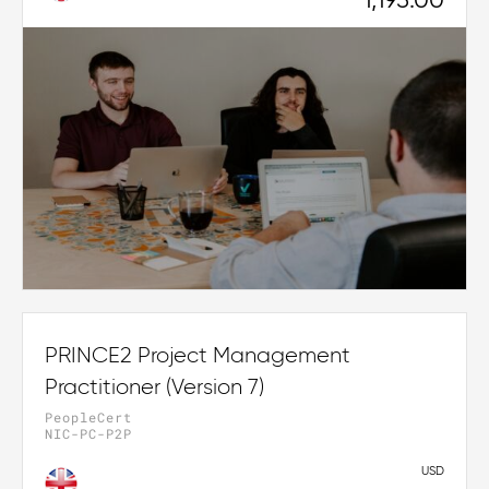
1,195.00
PRINCE2 Project Management
Practitioner (Version 7)
PeopleCert
NIC-PC-P2P
USD