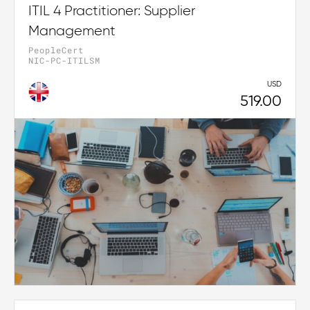
ITIL 4 Practitioner: Supplier
Management
PeopleCert
NIC-PC-ITILSM
USD
519.00