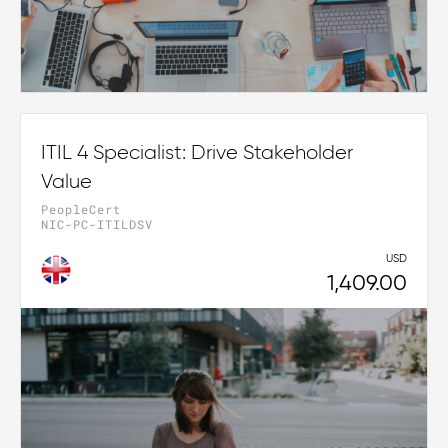
ITIL 4 Specialist: Drive Stakeholder
Value
PeopleCert
NIC-PC-ITILDSV
USD
1,409.00