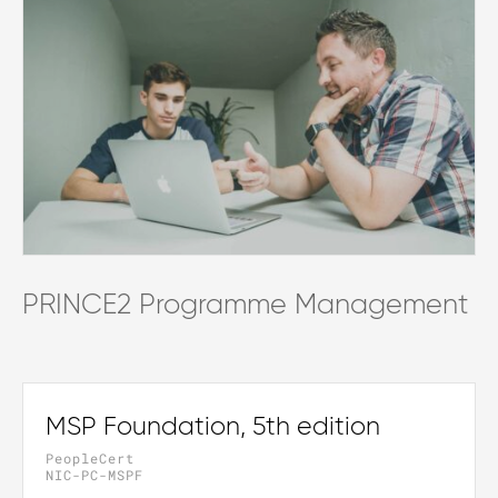
PRINCE2 Programme Management
MSP Foundation, 5th edition
PeopleCert
NIC-PC-MSPF