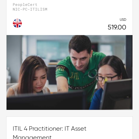
PeopleCert
NIC-PC-ITILISM
USD
519.00
ITIL 4 Practitioner: IT Asset
Management