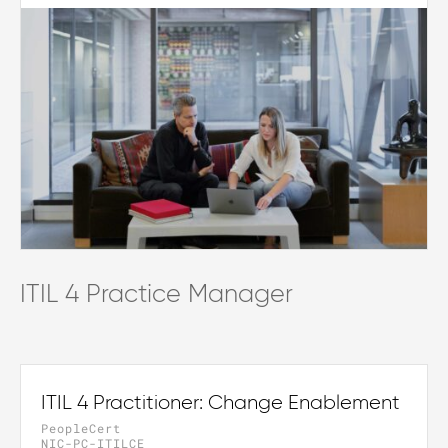
ITIL 4 Practice Manager
ITIL 4 Practitioner: Change Enablement
PeopleCert
NIC-PC-ITILCE