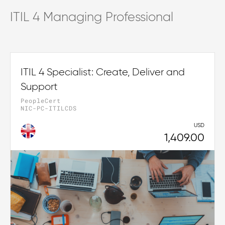
ITIL 4 Managing Professional
ITIL 4 Specialist: Create, Deliver and
Support
PeopleCert
NIC-PC-ITILCDS
USD
1,409.00