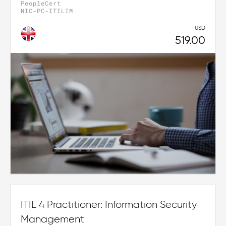
PeopleCert
NIC-PC-ITILIM
USD
519.00
ITIL 4 Practitioner: Information Security
Management