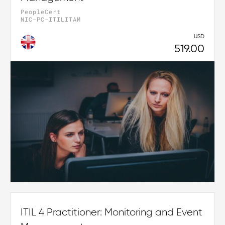
PeopleCert
NIC-PC-ITILITAM
USD
519.00
ITIL 4 Practitioner: Monitoring and Event