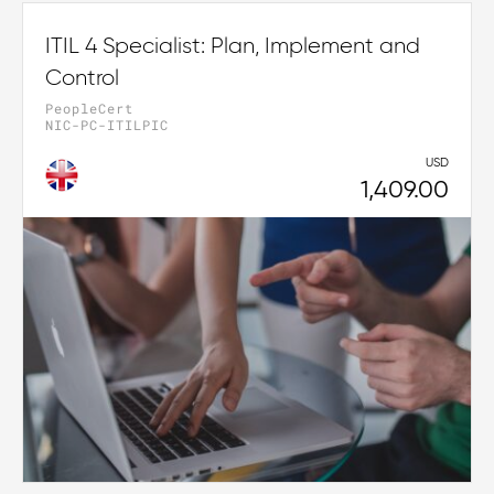
ITIL 4 Specialist: Plan, Implement and
Control
PeopleCert
NIC-PC-ITILPIC
USD
1,409.00