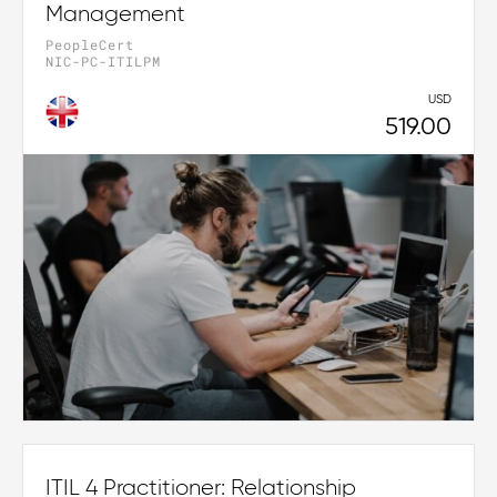
Management
PeopleCert
NIC-PC-ITILPM
USD
519.00
ITIL 4 Practitioner: Relationship