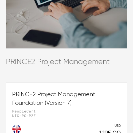
PRINCE2 Project Management
PRINCE2 Project Management
Foundation (Version 7)
PeopleCert
NIC-PC-P2F
USD