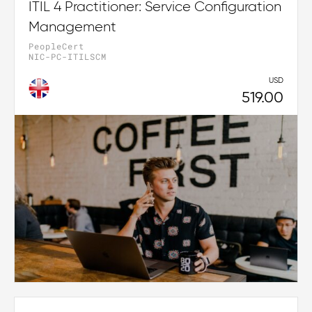
ITIL 4 Practitioner: Service Configuration
Management
PeopleCert
NIC-PC-ITILSCM
USD
519.00