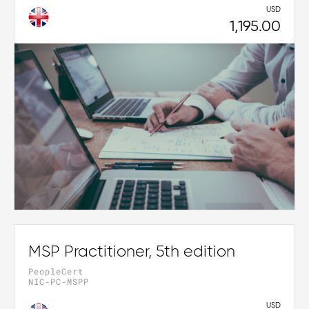
USD
1,195.00
MSP Practitioner, 5th edition
PeopleCert
NIC-PC-MSPP
USD