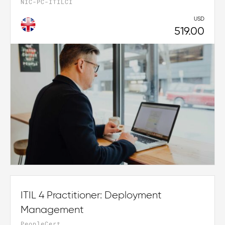
NIC-PC-ITILCI
USD
519.00
ITIL 4 Practitioner: Deployment
Management
PeopleCert