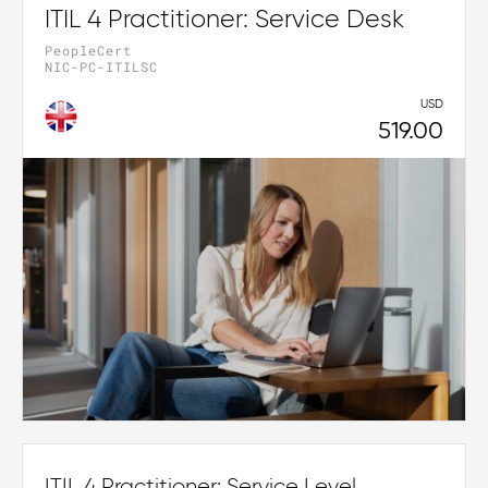
ITIL 4 Practitioner: Service Desk
PeopleCert
NIC-PC-ITILSC
USD
519.00
ITIL 4 Practitioner: Service Level