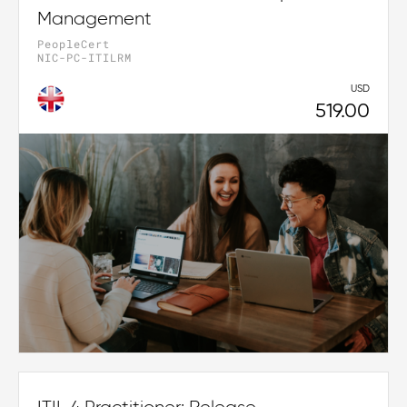
Management
PeopleCert
NIC-PC-ITILRM
USD
519.00