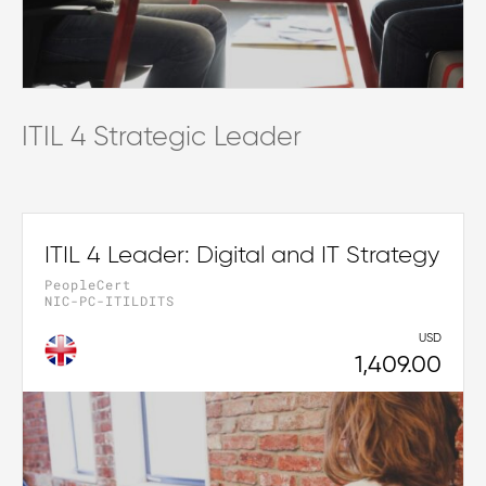
ITIL 4 Strategic Leader
ITIL 4 Leader: Digital and IT Strategy
PeopleCert
NIC-PC-ITILDITS
USD
1,409.00