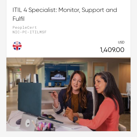
ITIL 4 Specialist: Monitor, Support and
Fulfil
PeopleCert
NIC-PC-ITILMSF
USD
1,409.00