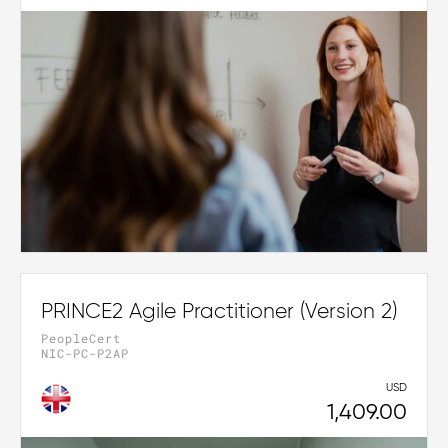
PRINCE2 Agile Practitioner (Version 2)
PeopleCert
NIC-PC-P2AP
USD
1,409.00