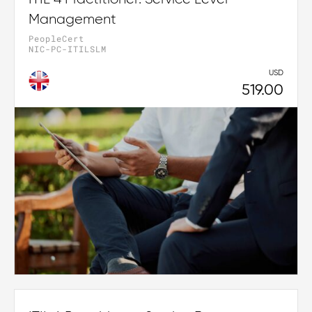
Management
PeopleCert
NIC-PC-ITILSLM
USD
519.00