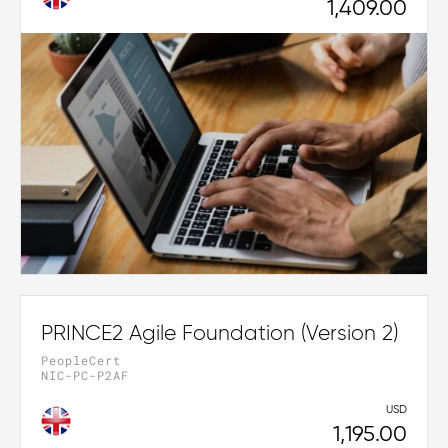
1,409.00
PRINCE2 Agile Foundation (Version 2)
PeopleCert
NIC-PC-P2AF
USD
1,195.00