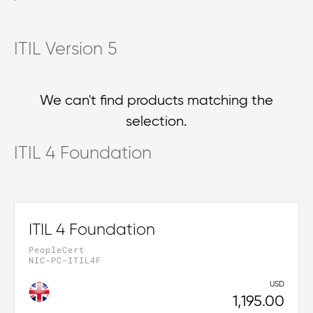
ITIL Version 5
We can't find products matching the
selection.
ITIL 4 Foundation
ITIL 4 Foundation
PeopleCert
NIC-PC-ITIL4F
USD
1,195.00