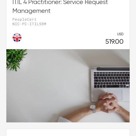
ITIL 4 Practitioner: Service Request
Management
PeopleCert
NIC-PC-ITILSRM
USD
519.00