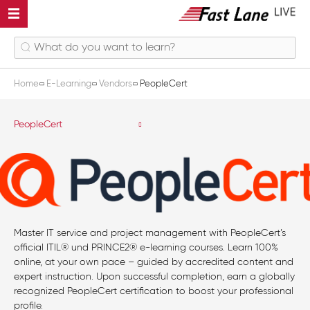
Home
E-Learning
Vendors
PeopleCert
PeopleCert
Master IT service and project management with PeopleCert’s
official ITIL® und PRINCE2® e-learning courses. Learn 100%
online, at your own pace – guided by accredited content and
expert instruction. Upon successful completion, earn a globally
recognized PeopleCert certification to boost your professional
profile.