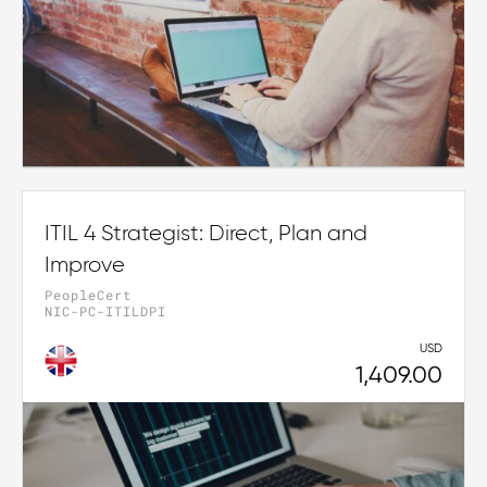
ITIL 4 Strategist: Direct, Plan and
Improve
PeopleCert
NIC-PC-ITILDPI
USD
1,409.00