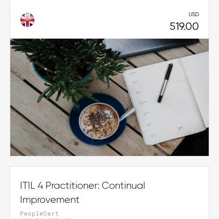
USD
519.00
ITIL 4 Practitioner: Continual
Improvement
PeopleCert