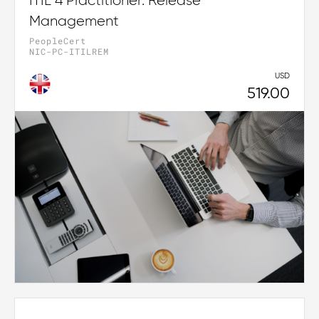
ITIL 4 Practitioner: Release
Management
PeopleCert
NIC-PC-ITILREM
USD
519.00