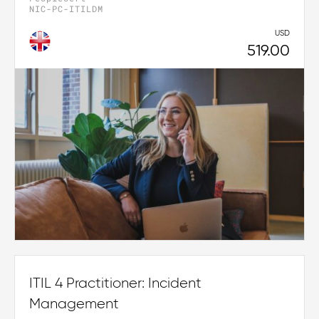
NIC-PC-ITILDM
USD
519.00
ITIL 4 Practitioner: Incident
Management