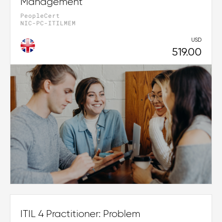
Management
PeopleCert
NIC-PC-ITILMEM
USD
519.00
ITIL 4 Practitioner: Problem