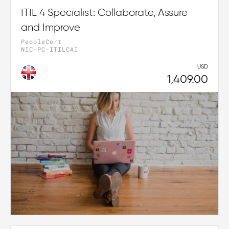
ITIL 4 Specialist: Collaborate, Assure
and Improve
PeopleCert
NIC-PC-ITILCAI
USD
1,409.00