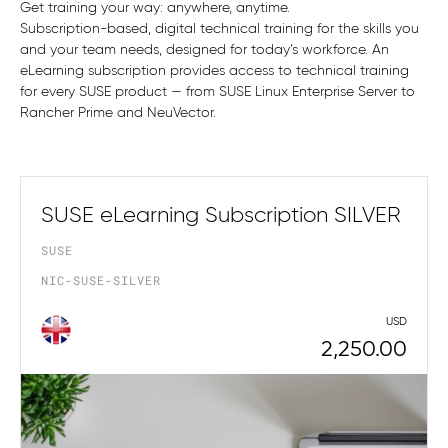
Get training your way: anywhere, anytime.
Subscription-based, digital technical training for the skills you
and your team needs, designed for today’s workforce. An
eLearning subscription provides access to technical training
for every SUSE product — from SUSE Linux Enterprise Server to
Rancher Prime and NeuVector.
SUSE eLearning Subscription SILVER
SUSE
NIC-SUSE-SILVER
USD
2,250.00