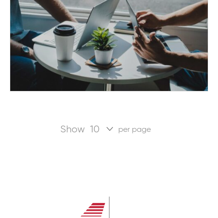
Show
per page