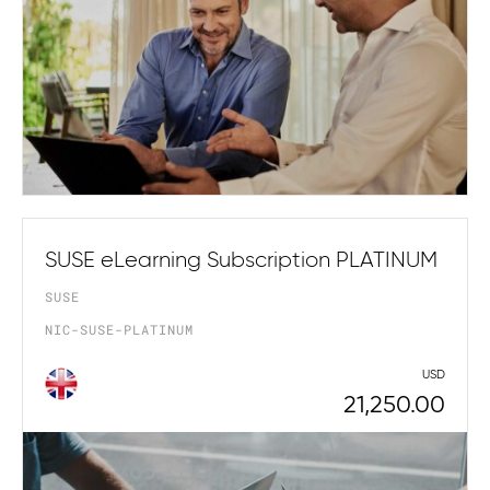
SUSE eLearning Subscription PLATINUM
SUSE
NIC-SUSE-PLATINUM
USD
21,250.00