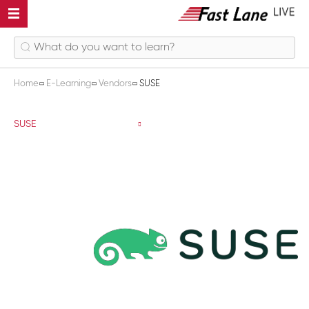
Home
E-Learning
Vendors
SUSE
SUSE
SUSE