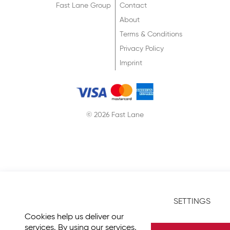
Fast Lane Group
Contact
About
Terms & Conditions
Privacy Policy
Imprint
© 2026 Fast Lane
SETTINGS
Cookies help us deliver our
services. By using our services,