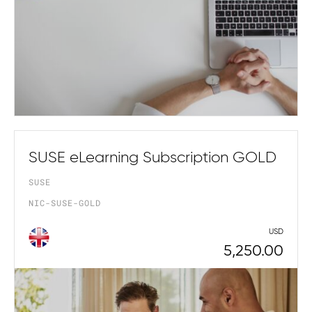
SUSE eLearning Subscription GOLD
SUSE
NIC-SUSE-GOLD
USD
5,250.00