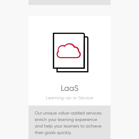
LaaS
Learning-as-a-Service
Our unique value-added services
enrich your learning experience
and help your learners to achieve
their goals quickly.