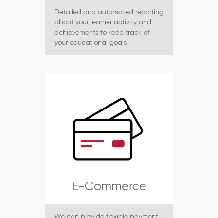
Detailed and automated reporting
about your learner activity and
achievements to keep track of
your educational goals.
E-Commerce
We can provide flexible payment