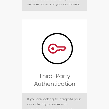
services for you or your customers.
Third-Party
Authentication
If you are looking to integrate your
own identity provider with