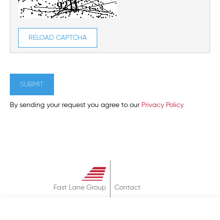
RELOAD CAPTCHA
SUBMIT
By sending your request you agree to our
Privacy Policy
Fast Lane Group
Contact
About
Terms & Conditions