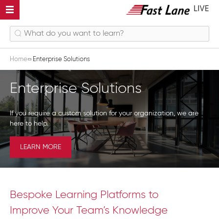
Home
Enterprise Solutions
Enterprise Solutions
If you require a custom solution for your organization, we are
here to help.
LEARN MORE
Bespoke Learning Platforms to
Improve Your Team’s Knowledge