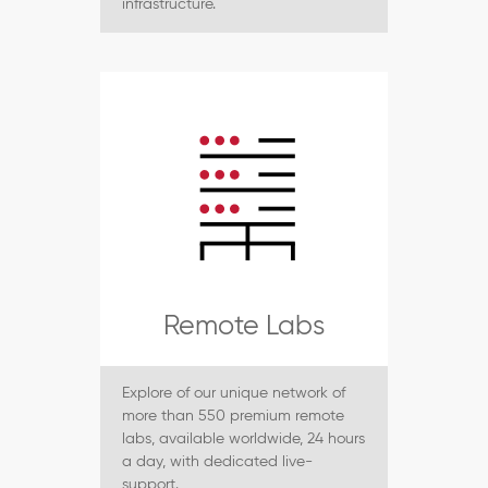
infrastructure.
Remote Labs
Explore of our unique network of
more than 550 premium remote
labs, available worldwide, 24 hours
a day, with dedicated live-
support.