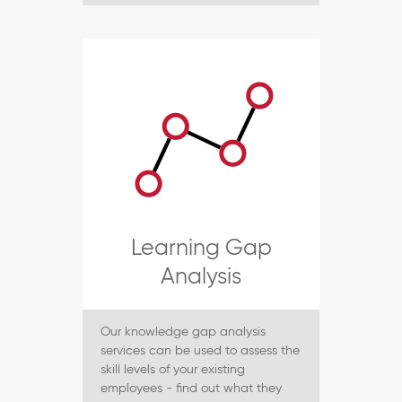
Learning Gap
Analysis
Our knowledge gap analysis
services can be used to assess the
skill levels of your existing
employees - find out what they