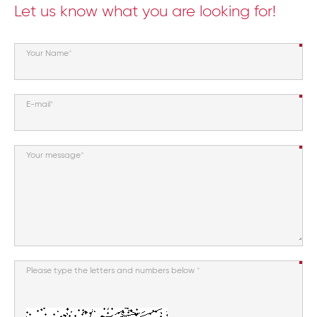
Let us know what you are looking for!
Your Name
E-mail
Your message
Please type the letters and numbers below