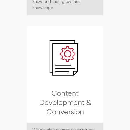
know and then grow their
knowledge.
Content
Development &
Conversion
We develop courses covering key