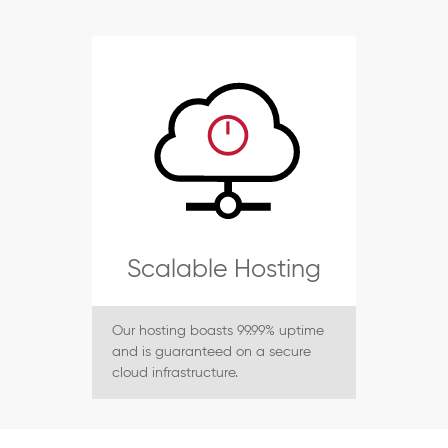
Scalable Hosting
Our hosting boasts 99.99% uptime
and is guaranteed on a secure
cloud infrastructure.