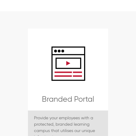
Branded Portal
Provide your employees with a
protected, branded learning
campus that utilises our unique