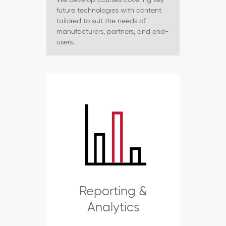
future technologies with content
tailored to suit the needs of
manufacturers, partners, and end-
users.
Reporting &
Analytics