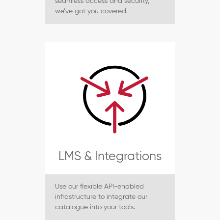
seamless access and security,
we’ve got you covered.
LMS & Integrations
Use our flexible API-enabled
infrastructure to integrate our
catalogue into your tools.