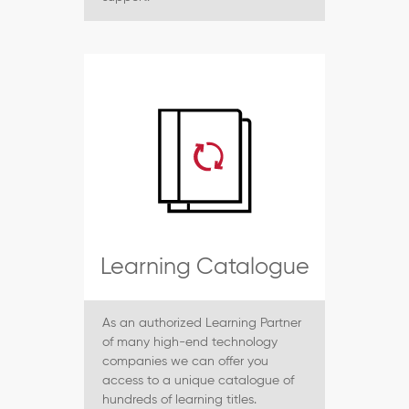
Learning Catalogue
As an authorized Learning Partner
of many high-end technology
companies we can offer you
access to a unique catalogue of
hundreds of learning titles.