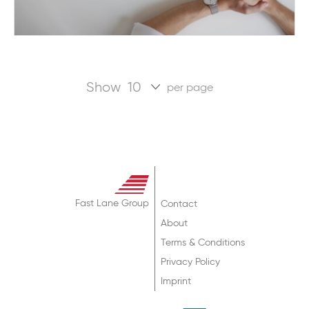
Show
per page
Fast Lane Group
Contact
About
Terms & Conditions
Privacy Policy
Imprint