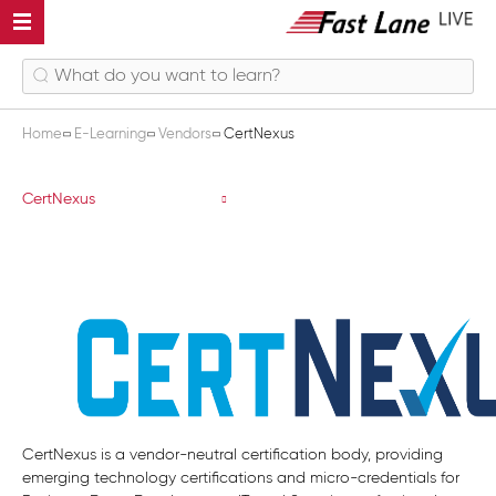
Home
E-Learning
Vendors
CertNexus
CertNexus
CertNexus
CertNexus is a vendor-neutral certification body, providing
emerging technology certifications and micro-credentials for