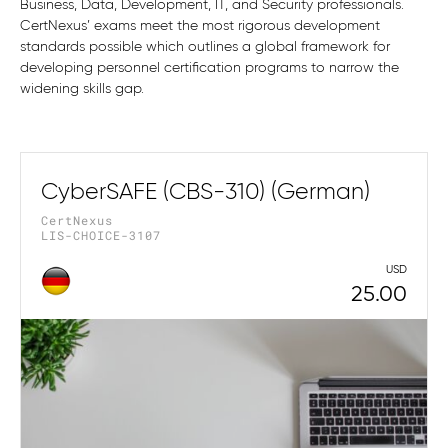
Business, Data, Development, IT, and Security professionals.
CertNexus’ exams meet the most rigorous development
standards possible which outlines a global framework for
developing personnel certification programs to narrow the
widening skills gap.
CyberSAFE (CBS-310) (German)
CertNexus
LIS-CHOICE-3107
USD
25.00