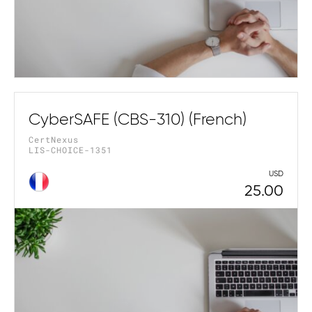
CyberSAFE (CBS-310) (French)
CertNexus
LIS-CHOICE-1351
USD
25.00