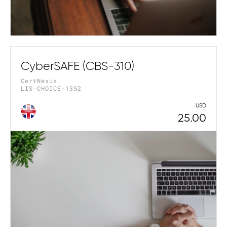
CyberSAFE (CBS-310)
CertNexus
LIS-CHOICE-1352
USD
25.00