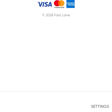
© 2026 Fast Lane
SETTINGS