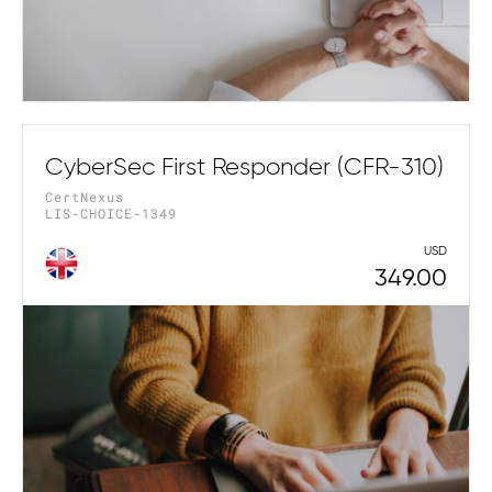
CyberSec First Responder (CFR-310)
CertNexus
LIS-CHOICE-1349
USD
349.00