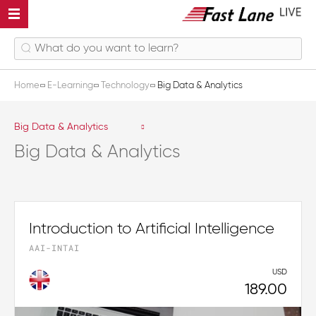
Home
E-Learning
Technology
Big Data & Analytics
Big Data & Analytics
Big Data & Analytics
Introduction to Artificial Intelligence
AAI-INTAI
USD
189.00