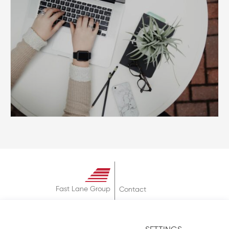
Fast Lane Group
Contact
About
Terms & Conditions