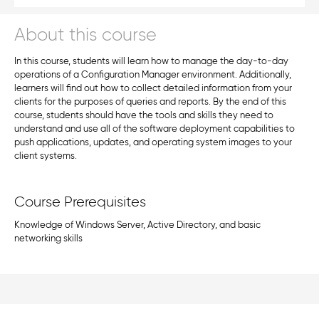
About this course
In this course, students will learn how to manage the day-to-day
operations of a Configuration Manager environment. Additionally,
learners will find out how to collect detailed information from your
clients for the purposes of queries and reports. By the end of this
course, students should have the tools and skills they need to
understand and use all of the software deployment capabilities to
push applications, updates, and operating system images to your
client systems.
Course Prerequisites
Knowledge of Windows Server, Active Directory, and basic
networking skills