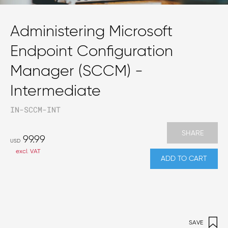
Administering Microsoft
Endpoint Configuration
Manager (SCCM) -
Intermediate
IN-SCCM-INT
SHARE
99.99
USD
excl. VAT
ADD TO CART
SAVE