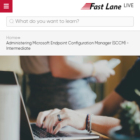
Home
Administering Microsoft Endpoint Configuration Manager (SCCM) -
Intermediate