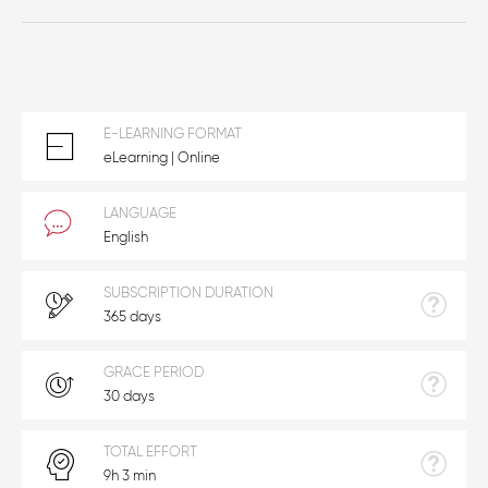
E-LEARNING FORMAT
eLearning | Online
LANGUAGE
English
SUBSCRIPTION DURATION
365 days
GRACE PERIOD
30 days
TOTAL EFFORT
9h 3 min