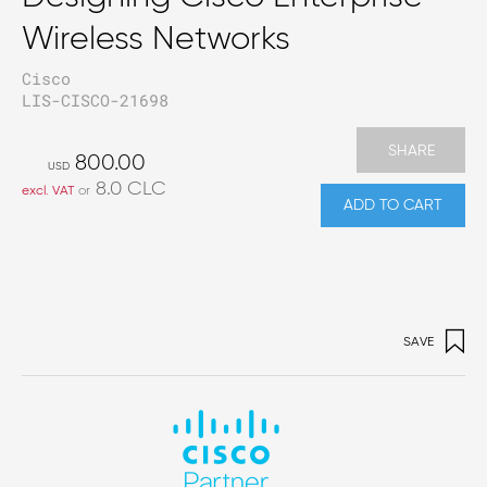
Wireless Networks
Cisco
LIS-CISCO-21698
SHARE
800.00
USD
8.0
CLC
excl. VAT
or
ADD TO CART
SAVE