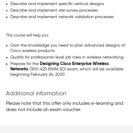
Describe and implement specific vertical designs
Describe and implement site survey processes
Describe and implement network validation processes
This course will help you:
Gain the knowledge you need to plan advanced designs of
Cisco wireless products
Qualify for professional-level job roles in wireless networking
Prepare for the
Designing Cisco Enterprise Wireless
Networks
(300-425 ENWLSD) exam, which will be available
beginning February 24, 2020
Additional information
Please note that this offer only includes e-learning and
does not include an exam voucher.