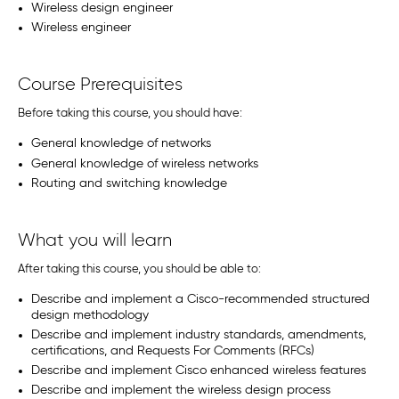
Wireless design engineer
Wireless engineer
Course Prerequisites
Before taking this course, you should have:
General knowledge of networks
General knowledge of wireless networks
Routing and switching knowledge
What you will learn
After taking this course, you should be able to:
Describe and implement a Cisco-recommended structured
design methodology
Describe and implement industry standards, amendments,
certifications, and Requests For Comments (RFCs)
Describe and implement Cisco enhanced wireless features
Describe and implement the wireless design process