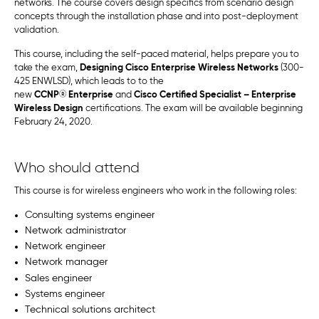
networks. The course covers design specifics from scenario design
concepts through the installation phase and into post-deployment
validation.
This course, including the self-paced material, helps prepare you to
take the exam,
Designing Cisco Enterprise Wireless Networks
(300-
425 ENWLSD), which leads to to the
new
CCNP
®
Enterprise
and
Cisco Certified Specialist – Enterprise
Wireless Design
certifications. The exam will be available beginning
February 24, 2020.
Who should attend
This course is for wireless engineers who work in the following roles:
Consulting systems engineer
Network administrator
Network engineer
Network manager
Sales engineer
Systems engineer
Technical solutions architect