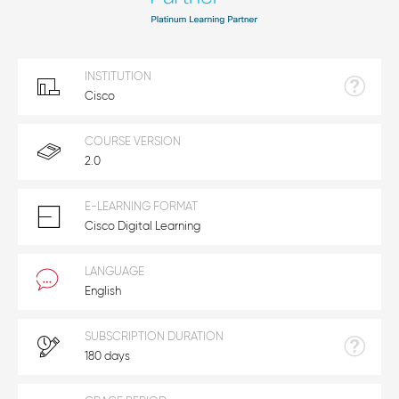
INSTITUTION
Cisco
COURSE VERSION
2.0
E-LEARNING FORMAT
Cisco Digital Learning
LANGUAGE
English
SUBSCRIPTION DURATION
180 days