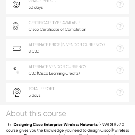
GRACE PERIOD
30 days
CERTIFICATE TYPE AVAILABLE
Cisco Certificate of Completion
ALTERNATE PRICE (IN VENDOR CURRENCY)
8 CLC
ALTERNATE VENDOR CURRENCY
CLC (Cisco Learning Credits)
TOTAL EFFORT
5 days
About this course
The
Designing Cisco Enterprise Wireless Networks
(ENWLSD) v2.0
course gives you the knowledge you need to design Cisco
®
wireless