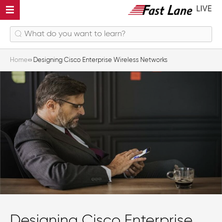
Home
Designing Cisco Enterprise Wireless Networks
Designing Cisco Enterprise