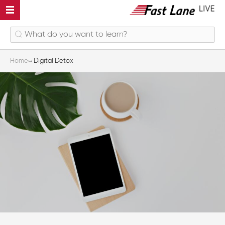
Home
Digital Detox