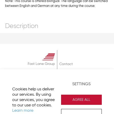
Note: This course is offered bilingual. The language can be switched
between English and German at any time during the course.
Description
Fast Lane Group
Contact
About
Terms & Conditions
SETTINGS
Privacy Policy
Cookies help us deliver
Imprint
our services. By using
our services, you agree
AGREE ALL
to our use of cookies.
Learn more