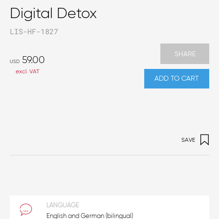
Digital Detox
LIS-HF-1827
SHARE
59.00
USD
excl. VAT
ADD TO CART
SAVE
LANGUAGE
English and German (bilingual)