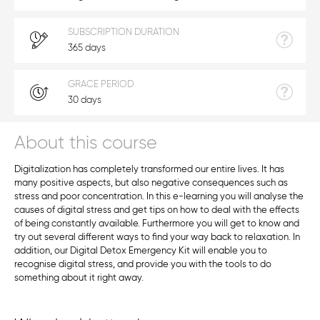
SUBSCRIPTION DURATION
365 days
GRACE PERIOD
30 days
About this course
Digitalization has completely transformed our entire lives. It has
many positive aspects, but also negative consequences such as
stress and poor concentration. In this e-learning you will analyse the
causes of digital stress and get tips on how to deal with the effects
of being constantly available. Furthermore you will get to know and
try out several different ways to find your way back to relaxation. In
addition, our Digital Detox Emergency Kit will enable you to
recognise digital stress, and provide you with the tools to do
something about it right away.