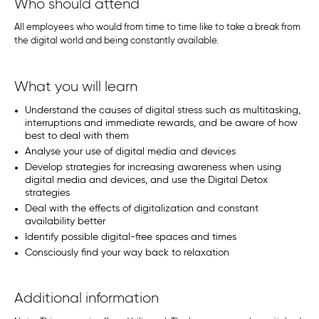
Who should attend
All employees who would from time to time like to take a break from
the digital world and being constantly available.
What you will learn
Understand the causes of digital stress such as multitasking,
interruptions and immediate rewards, and be aware of how
best to deal with them
Analyse your use of digital media and devices
Develop strategies for increasing awareness when using
digital media and devices, and use the Digital Detox
strategies
Deal with the effects of digitalization and constant
availability better
Identify possible digital-free spaces and times
Consciously find your way back to relaxation
Additional information