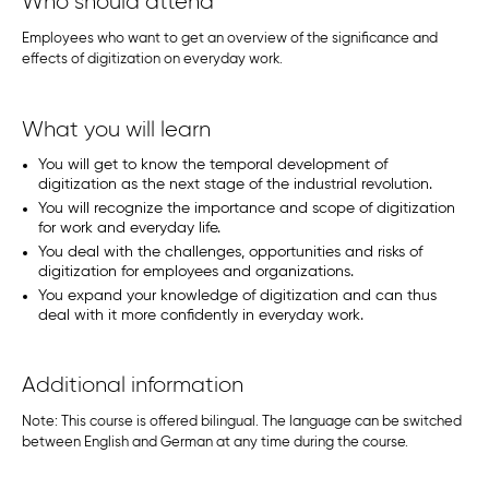
Who should attend
Employees who want to get an overview of the significance and
effects of digitization on everyday work.
What you will learn
You will get to know the temporal development of
digitization as the next stage of the industrial revolution.
You will recognize the importance and scope of digitization
for work and everyday life.
You deal with the challenges, opportunities and risks of
digitization for employees and organizations.
You expand your knowledge of digitization and can thus
deal with it more confidently in everyday work.
Additional information
Note: This course is offered bilingual. The language can be switched
between English and German at any time during the course.