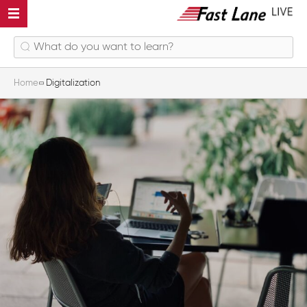
Home
Digitalization