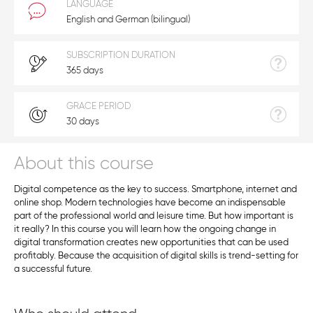
LANGUAGE
English and German (bilingual)
SUBSCRIPTION DURATION
365 days
GRACE PERIOD
30 days
About this course
Digital competence as the key to success. Smartphone, internet and
online shop. Modern technologies have become an indispensable
part of the professional world and leisure time. But how important is
it really? In this course you will learn how the ongoing change in
digital transformation creates new opportunities that can be used
profitably. Because the acquisition of digital skills is trend-setting for
a successful future.