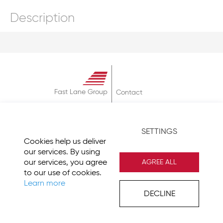
Description
Fast Lane Group
Contact
About
Terms & Conditions
SETTINGS
Privacy Policy
Cookies help us deliver
Imprint
our services. By using
our services, you agree
AGREE ALL
to our use of cookies.
Learn more
DECLINE
© 2026 Fast Lane