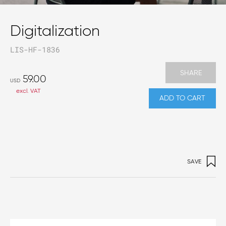
Digitalization
LIS-HF-1836
SHARE
59.00
USD
excl. VAT
ADD TO CART
SAVE