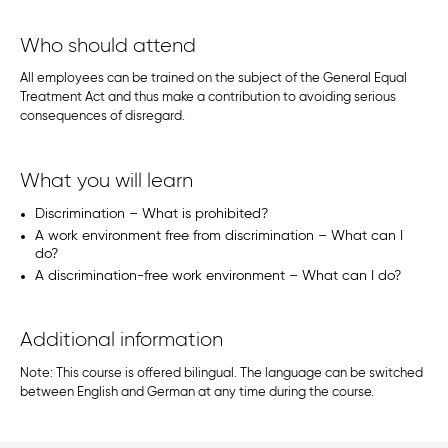
Who should attend
All employees can be trained on the subject of the General Equal
Treatment Act and thus make a contribution to avoiding serious
consequences of disregard.
What you will learn
Discrimination – What is prohibited?
A work environment free from discrimination – What can I
do?
A discrimination-free work environment – What can I do?
Additional information
Note: This course is offered bilingual. The language can be switched
between English and German at any time during the course.