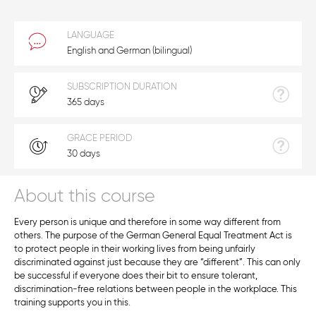
LANGUAGE
English and German (bilingual)
SUBSCRIPTION DURATION
365 days
GRACE PERIOD
30 days
About this course
Every person is unique and therefore in some way different from
others. The purpose of the German General Equal Treatment Act is
to protect people in their working lives from being unfairly
discriminated against just because they are “different”. This can only
be successful if everyone does their bit to ensure tolerant,
discrimination-free relations between people in the workplace. This
training supports you in this.