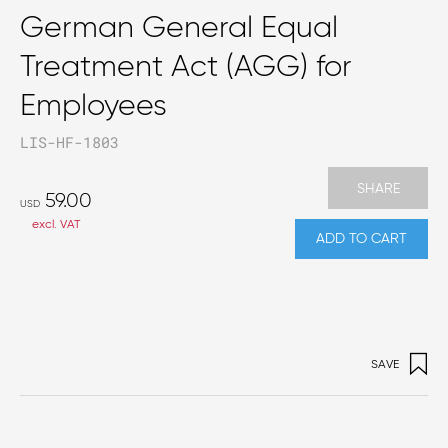
German General Equal
Treatment Act (AGG) for
Employees
LIS-HF-1803
SHARE
59.00
USD
excl. VAT
ADD TO CART
SAVE