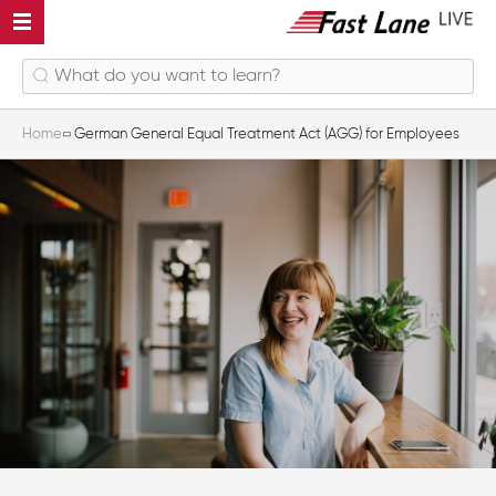
Home
German General Equal Treatment Act (AGG) for Employees