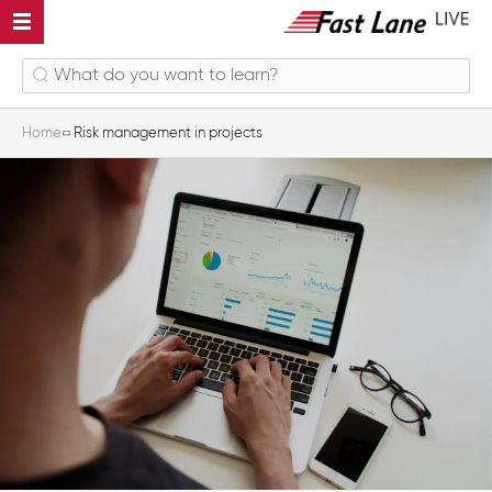
Home
Risk management in projects