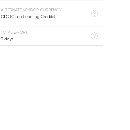
ALTERNATE VENDOR CURRENCY
CLC (Cisco Learning Credits)
TOTAL EFFORT
3 days