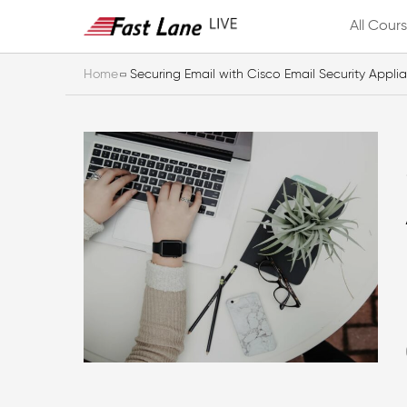
All Cour
Home
Securing Email with Cisco Email Security Appli