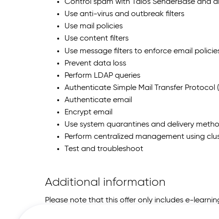
Control spam with Talos SenderBase and 
Use anti-virus and outbreak filters
Use mail policies
Use content filters
Use message filters to enforce email policie
Prevent data loss
Perform LDAP queries
Authenticate Simple Mail Transfer Protocol 
Authenticate email
Encrypt email
Use system quarantines and delivery meth
Perform centralized management using clus
Test and troubleshoot
Additional information
Please note that this offer only includes e-learn