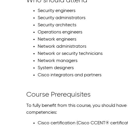
Who should attend
Security engineers
Security administrators
Security architects
Operations engineers
Network engineers
Network administrators
Network or security technicians
Network managers
System designers
Cisco integrators and partners
Course Prerequisites
To fully benefit from this course, you should have
competencies:
Cisco certification (Cisco CCENT® certificat