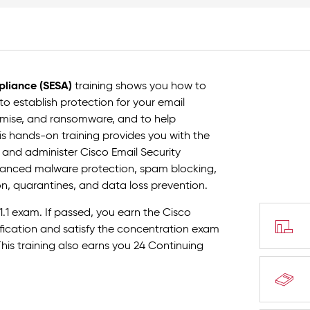
pliance (SESA)
training shows you how to
o establish protection for your email
omise, and ransomware, and to help
s hands-on training provides you with the
 and administer Cisco Email Security
advanced malware protection, spam blocking,
ion, quarantines, and data loss prevention.
1.1 exam. If passed, you earn the Cisco
tification and satisfy the concentration exam
This training also earns you 24 Continuing