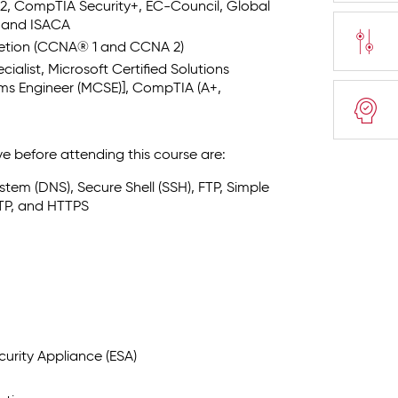
SC)2, CompTIA Security+, EC-Council, Global
, and ISACA
letion (CCNA® 1 and CCNA 2)
ialist, Microsoft Certified Solutions
ems Engineer (MCSE)], CompTIA (A+,
e before attending this course are:
tem (DNS), Secure Shell (SSH), FTP, Simple
TP, and HTTPS
urity Appliance (ESA)