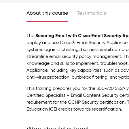
About this course
Testimonials
The
Securing Email with Cisco Email Security Ap
deploy and use Cisco® Email Security Appliance t
systems against phishing, business email compr
streamline email security policy management. Thi
knowledge and skills to implement, troubleshoot,
Appliance, including key capabilities, such as 
anti-virus protection, outbreak filtering, encrypt
This training prepares you for the 300-720 SESA v
Certified Specialist – Email Content Security cer
requirement for the CCNP Security certification. 
Education (CE) credits towards recertification.