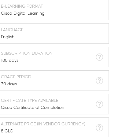
E-LEARNING FORMAT
Cisco Digital Learning
LANGUAGE
English
SUBSCRIPTION DURATION
180 days
GRACE PERIOD
30 days
CERTIFICATE TYPE AVAILABLE
Cisco Certificate of Completion
ALTERNATE PRICE (IN VENDOR CURRENCY)
8 CLC