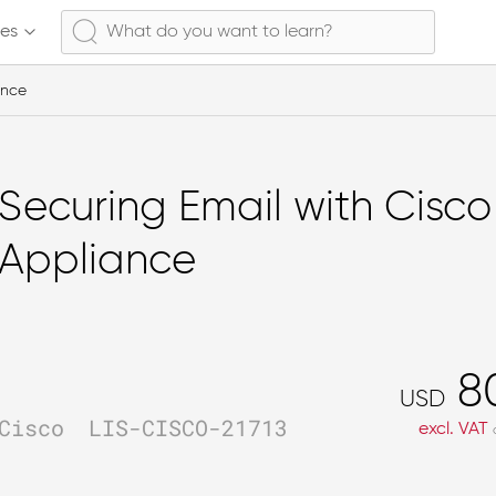
ses
ance
Securing Email with Cisco
Appliance
8
USD
Cisco
LIS-CISCO-21713
excl. VAT