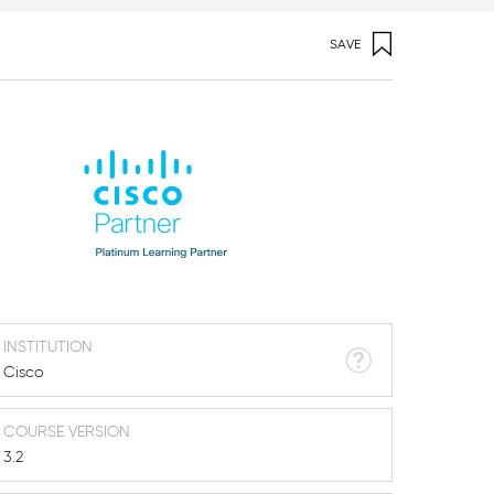
SAVE
INSTITUTION
Cisco
COURSE VERSION
3.2