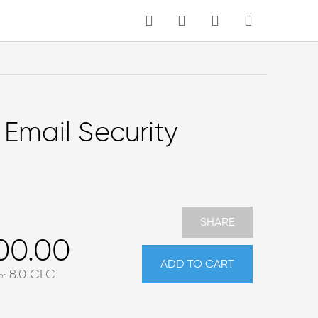
MY CART
Language
 Email Security
SHARE
00.00
ADD TO CART
8.0
CLC
or