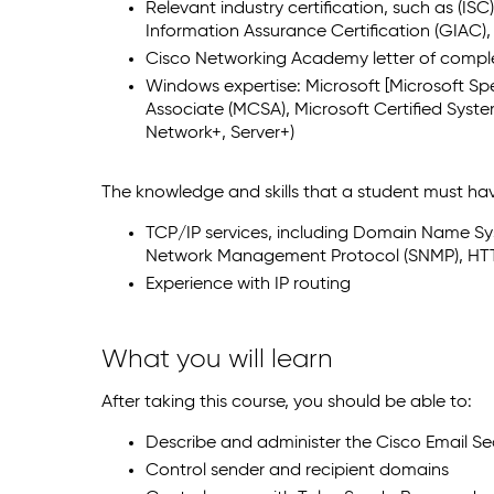
Relevant industry certification, such as (I
Information Assurance Certification (GIAC)
Cisco Networking Academy letter of comp
Windows expertise: Microsoft [Microsoft Spec
Associate (MCSA), Microsoft Certified Syst
Network+, Server+)
The knowledge and skills that a student must hav
TCP/IP services, including Domain Name Sys
Network Management Protocol (SNMP), HT
Experience with IP routing
What you will learn
After taking this course, you should be able to:
Describe and administer the Cisco Email Sec
Control sender and recipient domains