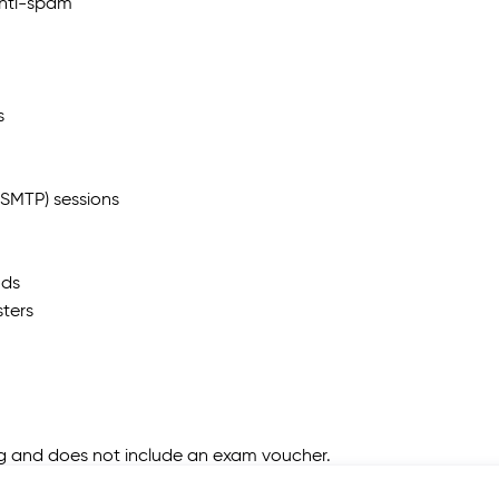
anti-spam
s
(SMTP) sessions
ods
ters
ing and does not include an exam voucher.