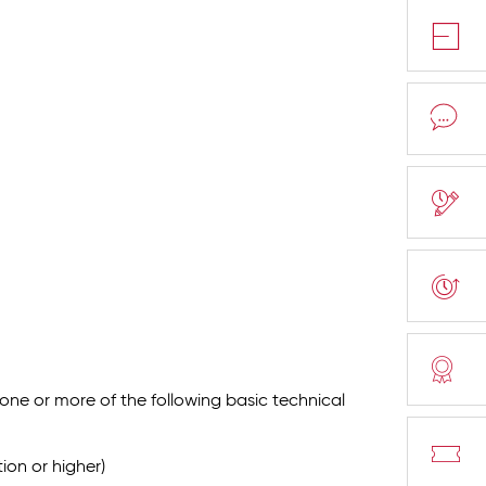
 one or more of the following basic technical
ion or higher)