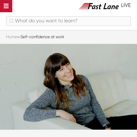
Home
Self-confidence at work