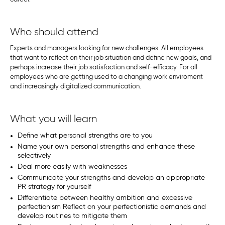
Who should attend
Experts and managers looking for new challenges. All employees
that want to reflect on their job situation and define new goals, and
perhaps increase their job satisfaction and self-efficacy. For all
employees who are getting used to a changing work enviroment
and increasingly digitalized communication.
What you will learn
Define what personal strengths are to you
Name your own personal strengths and enhance these
selectively
Deal more easily with weaknesses
Communicate your strengths and develop an appropriate
PR strategy for yourself
Differentiate between healthy ambition and excessive
perfectionism Reflect on your perfectionistic demands and
develop routines to mitigate them