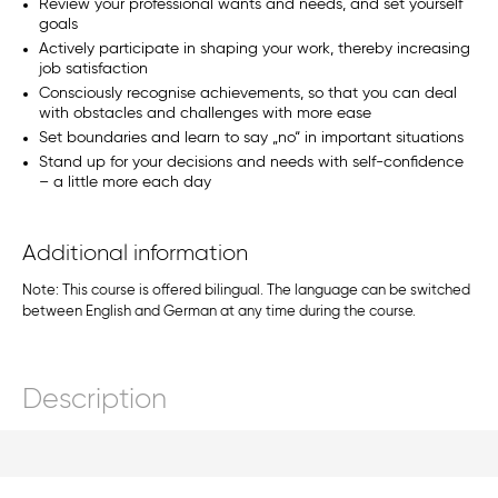
Review your professional wants and needs, and set yourself
goals
Actively participate in shaping your work, thereby increasing
job satisfaction
Consciously recognise achievements, so that you can deal
with obstacles and challenges with more ease
Set boundaries and learn to say „no“ in important situations
Stand up for your decisions and needs with self-confidence
– a little more each day
Additional information
Note: This course is offered bilingual. The language can be switched
between English and German at any time during the course.
Description