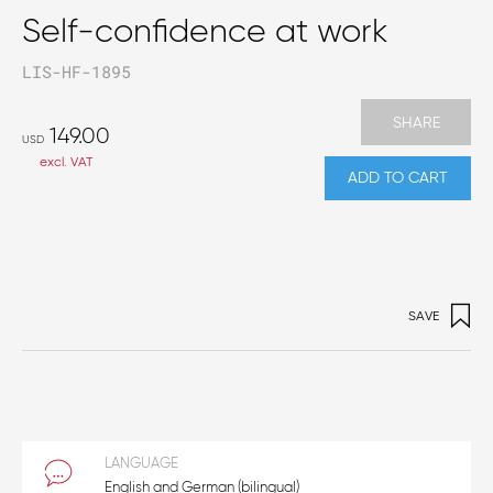
Self-confidence at work
LIS-HF-1895
SHARE
149.00
USD
excl. VAT
ADD TO CART
SAVE
LANGUAGE
English and German (bilingual)