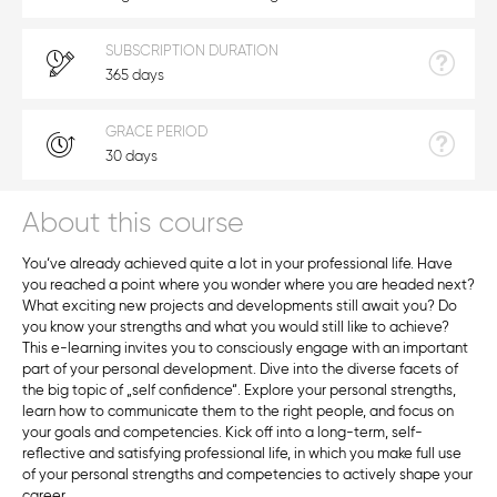
SUBSCRIPTION DURATION
365 days
GRACE PERIOD
30 days
About this course
You‘ve already achieved quite a lot in your professional life. Have
you reached a point where you wonder where you are headed next?
What exciting new projects and developments still await you? Do
you know your strengths and what you would still like to achieve?
This e-learning invites you to consciously engage with an important
part of your personal development. Dive into the diverse facets of
the big topic of „self confidence“. Explore your personal strengths,
learn how to communicate them to the right people, and focus on
your goals and competencies. Kick off into a long-term, self-
reflective and satisfying professional life, in which you make full use
of your personal strengths and competencies to actively shape your
career.