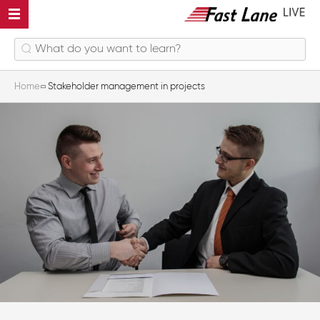
Home
Stakeholder management in projects