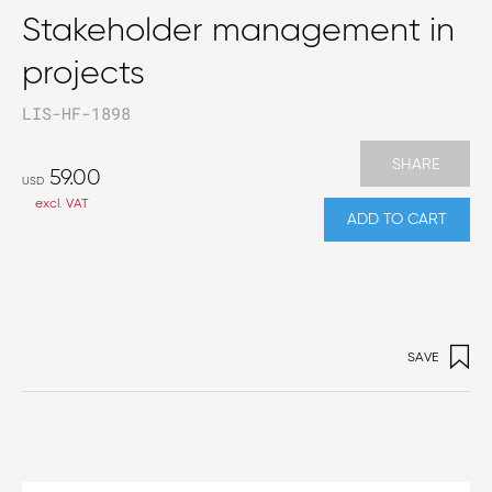
Stakeholder management in
projects
LIS-HF-1898
SHARE
59.00
USD
excl. VAT
ADD TO CART
SAVE