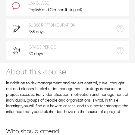
LANGUAGE
English and German (bilingual)
SUBSCRIPTION DURATION
365 days
GRACE PERIOD
30 days
About this course
In addition to risk management and project control, a well thought-
out and planned stakeholder management strategy is crucial for
project success. Early identification, motivation and management of
individuals, groups of people and organizations is vital. In this e-
learning you will find out how to assess, and thus better manage, the
influence that your stakeholders have on the course of a project.
Who should attend