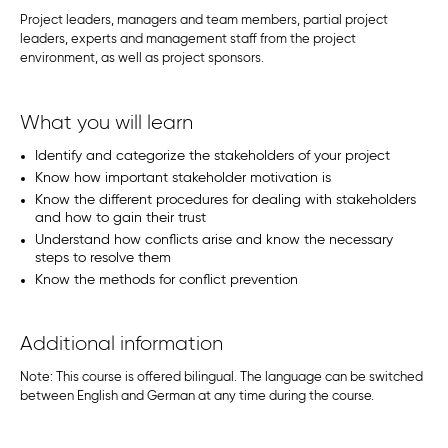
Project leaders, managers and team members, partial project
leaders, experts and management staff from the project
environment, as well as project sponsors.
What you will learn
Identify and categorize the stakeholders of your project
Know how important stakeholder motivation is
Know the different procedures for dealing with stakeholders
and how to gain their trust
Understand how conflicts arise and know the necessary
steps to resolve them
Know the methods for conflict prevention
Additional information
Note: This course is offered bilingual. The language can be switched
between English and German at any time during the course.