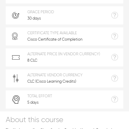
GRACE PERIOD
30 days
CERTIFICATE TYPE AVAILABLE
Cisco Certificate of Completion
ALTERNATE PRICE (IN VENDOR CURRENCY)
8 CLC
ALTERNATE VENDOR CURRENCY
CLC (Cisco Learning Credits)
TOTAL EFFORT
5 days
About this course