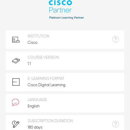
INSTITUTION
Cisco
COURSE VERSION
1.1
E-LEARNING FORMAT
Cisco Digital Learning
LANGUAGE
English
SUBSCRIPTION DURATION
180 days