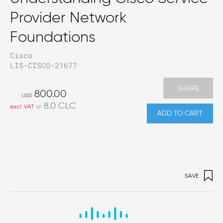
Provider Network
Foundations
Cisco
LIS-CISCO-21677
SHARE
800.00
USD
8.0
CLC
excl. VAT
or
ADD TO CART
SAVE