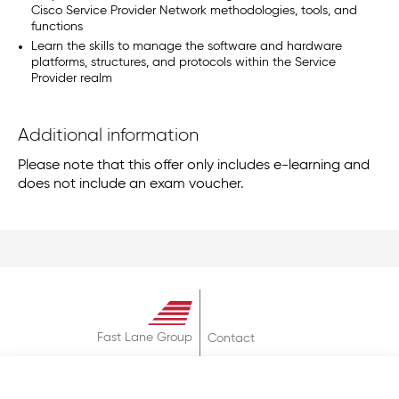
Cisco Service Provider Network methodologies, tools, and
functions
Learn the skills to manage the software and hardware
platforms, structures, and protocols within the Service
Provider realm
Additional information
Please note that this offer only includes e-learning and
does not include an exam voucher.
Fast Lane Group
Contact
About
Terms & Conditions