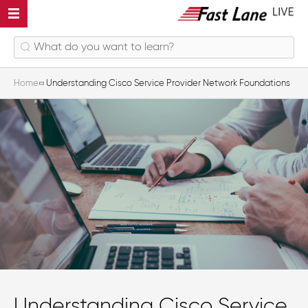
Home
Understanding Cisco Service Provider Network Foundations
Understanding Cisco Service