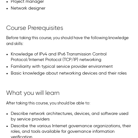
Project manager
Network designer
Course Prerequisites
Before taking this course, you should have the following knowledge
and skills:
Knowledge of IPv4 and IPv6 Transmission Control
Protocol/Internet Protocol (TCP/IP) networking
Familiarity with typical service provider environment
Basic knowledge about networking devices and their roles
What you will learn
After taking this course, you should be able to:
Describe network architectures, devices, and software used
by service providers
Describe the various Internet governance organizations, their
roles, and tools available for governance information
verification