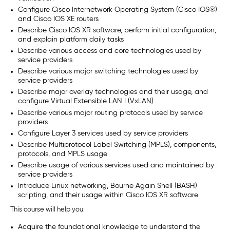
Configure Cisco Internetwork Operating System (Cisco IOS®)
and Cisco IOS XE routers
Describe Cisco IOS XR software, perform initial configuration,
and explain platform daily tasks
Describe various access and core technologies used by
service providers
Describe various major switching technologies used by
service providers
Describe major overlay technologies and their usage, and
configure Virtual Extensible LAN I (VxLAN)
Describe various major routing protocols used by service
providers
Configure Layer 3 services used by service providers
Describe Multiprotocol Label Switching (MPLS), components,
protocols, and MPLS usage
Describe usage of various services used and maintained by
service providers
Introduce Linux networking, Bourne Again Shell (BASH)
scripting, and their usage within Cisco IOS XR software
This course will help you:
Acquire the foundational knowledge to understand the