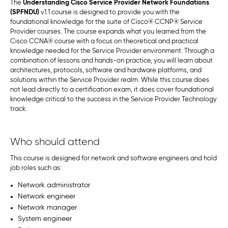
The
Understanding Cisco Service Provider Network Foundations
(SPFNDU)
v1.1 course is designed to provide you with the
foundational knowledge for the suite of Cisco® CCNP® Service
Provider courses. The course expands what you learned from the
Cisco CCNA® course with a focus on theoretical and practical
knowledge needed for the Service Provider environment. Through a
combination of lessons and hands-on practice, you will learn about
architectures, protocols, software and hardware platforms, and
solutions within the Service Provider realm. While this course does
not lead directly to a certification exam, it does cover foundational
knowledge critical to the success in the Service Provider Technology
track.
Who should attend
This course is designed for network and software engineers and hold
job roles such as:
Network administrator
Network engineer
Network manager
System engineer