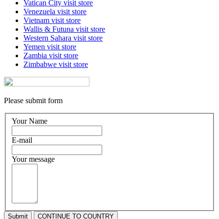
Vatican City
visit store
Venezuela
visit store
Vietnam
visit store
Wallis & Futuna
visit store
Western Sahara
visit store
Yemen
visit store
Zambia
visit store
Zimbabwe
visit store
Please submit form
Your Name
E-mail
Your message
Submit
CONTINUE TO COUNTRY