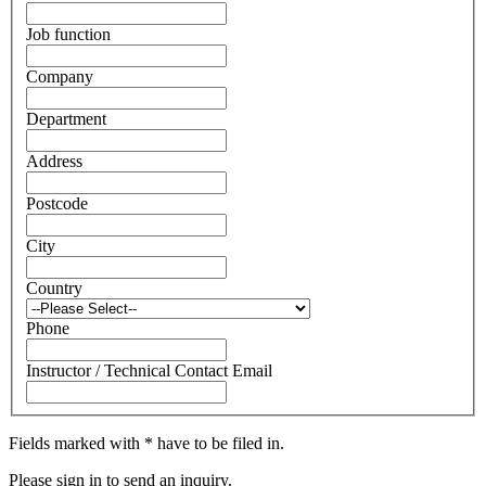
Job function
Company
Department
Address
Postcode
City
Country
Phone
Instructor / Technical Contact Email
Fields marked with * have to be filed in.
Please sign in to send an inquiry.