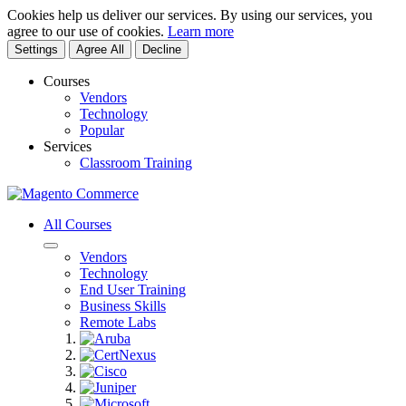
Cookies help us deliver our services. By using our services, you
agree to our use of cookies.
Learn more
Settings
Agree All
Decline
Courses
Vendors
Technology
Popular
Services
Classroom Training
All Courses
Vendors
Technology
End User Training
Business Skills
Remote Labs