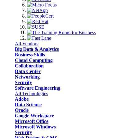
All Vendors
Big Data & Analytics
Business Skills
Cloud Computing
Collaboration
Data Center
Networking
Security
Software Engineering
All Technologies
Adobe
Data Science
Oracle
Google Workspace
Microsoft Office
Microsoft Windows
Security
Web Design & CMS