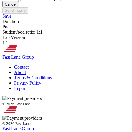
Cancel
Send inquiry
Save
Duration
Pods
Student/pod ratio: 1:1
Lab Version
1.1
Fast Lane Group
Contact
About
Terms & Conditions
Privacy Policy
Imprint
© 2026 Fast Lane
© 2026 Fast Lane
Fast Lane Group