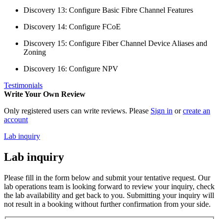
Discovery 13: Configure Basic Fibre Channel Features
Discovery 14: Configure FCoE
Discovery 15: Configure Fiber Channel Device Aliases and
Zoning
Discovery 16: Configure NPV
Testimonials
Write Your Own Review
Only registered users can write reviews. Please
Sign in
or
create an
account
Lab inquiry
Lab inquiry
Please fill in the form below and submit your tentative request. Our
lab operations team is looking forward to review your inquiry, check
the lab availability and get back to you. Submitting your inquiry will
not result in a booking without further confirmation from your side.