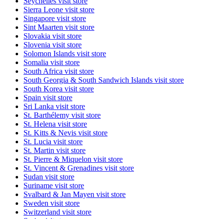
Seychelles
visit store
Sierra Leone
visit store
Singapore
visit store
Sint Maarten
visit store
Slovakia
visit store
Slovenia
visit store
Solomon Islands
visit store
Somalia
visit store
South Africa
visit store
South Georgia & South Sandwich Islands
visit store
South Korea
visit store
Spain
visit store
Sri Lanka
visit store
St. Barthélemy
visit store
St. Helena
visit store
St. Kitts & Nevis
visit store
St. Lucia
visit store
St. Martin
visit store
St. Pierre & Miquelon
visit store
St. Vincent & Grenadines
visit store
Sudan
visit store
Suriname
visit store
Svalbard & Jan Mayen
visit store
Sweden
visit store
Switzerland
visit store