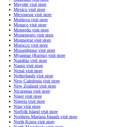
Mayotte
visit store
Mexico
visit store
Micronesia
visit store
Moldova
visit store
Monaco
visit store
Mongolia
visit store
Montenegro
visit store
Montserrat
visit store
Morocco
visit store
Mozambique
visit store
Myanmar (Burma)
visit store
Namibia
visit store
Nauru
visit store
Nepal
visit store
Netherlands
visit store
New Caledonia
visit store
New Zealand
visit store
Nicaragua
visit store
Niger
visit store
Nigeria
visit store
Niue
visit store
Norfolk Island
visit store
Northern Mariana Islands
visit store
North Korea
visit store
North Macedonia
visit store