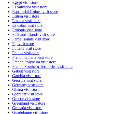
Egypt
visit store
El Salvador
visit store
Equatorial Guinea
visit store
Eritrea
visit store
Estonia
visit store
Eswatini
visit store
Ethiopia
visit store
Falkland Islands
visit store
Faroe Islands
visit store
Fiji
visit store
Finland
visit store
France
visit store
French Guiana
visit store
French Polynesia
visit store
French Southern Territories
visit store
Gabon
visit store
Gambia
visit store
Georgia
visit store
Germany
visit store
Ghana
visit store
Gibraltar
visit store
Greece
visit store
Greenland
visit store
Grenada
visit store
Guadeloupe
visit store