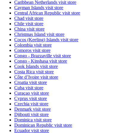
Caribbean Netherlands
visit store
Cayman Islands
visit store
Central African Republic
visit store
Chad
visit store
Chile
visit store
China
visit store
Christmas Island
visit store
Cocos (Keeling) Islands
visit store
Colombia
visit store
Comoros
visit store
Congo - Brazzaville
visit store
Congo - Kinshasa
visit store
Cook Islands
visit store
Costa Rica
visit store
Côte d’Ivoire
visit store
Croatia
visit store
Cuba
visit store
Curaçao
visit store
Cyprus
visit store
Czechia
visit store
Denmark
visit store
Djibouti
visit store
Dominica
visit store
Dominican Republic
visit store
Ecuador
visit store