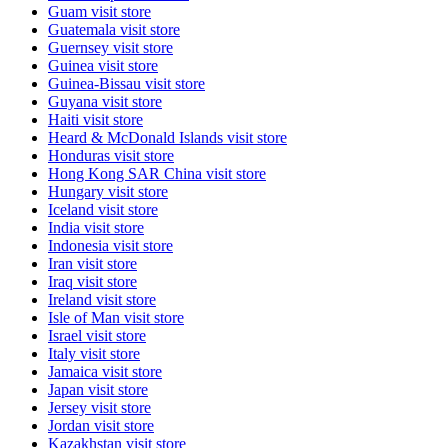
Guam
visit store
Guatemala
visit store
Guernsey
visit store
Guinea
visit store
Guinea-Bissau
visit store
Guyana
visit store
Haiti
visit store
Heard & McDonald Islands
visit store
Honduras
visit store
Hong Kong SAR China
visit store
Hungary
visit store
Iceland
visit store
India
visit store
Indonesia
visit store
Iran
visit store
Iraq
visit store
Ireland
visit store
Isle of Man
visit store
Israel
visit store
Italy
visit store
Jamaica
visit store
Japan
visit store
Jersey
visit store
Jordan
visit store
Kazakhstan
visit store