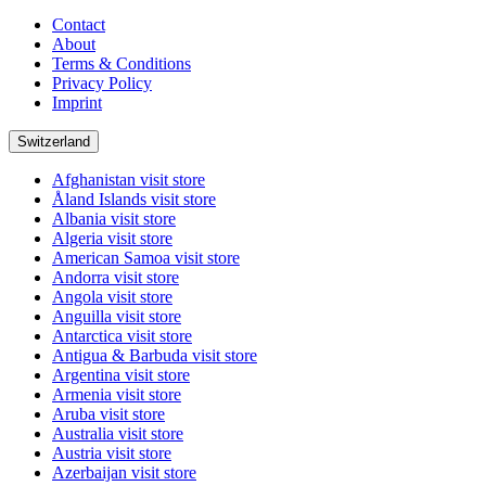
Contact
About
Terms & Conditions
Privacy Policy
Imprint
Switzerland
Afghanistan
visit store
Åland Islands
visit store
Albania
visit store
Algeria
visit store
American Samoa
visit store
Andorra
visit store
Angola
visit store
Anguilla
visit store
Antarctica
visit store
Antigua & Barbuda
visit store
Argentina
visit store
Armenia
visit store
Aruba
visit store
Australia
visit store
Austria
visit store
Azerbaijan
visit store