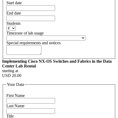
Start date
End date
Students
Timezone of lab usage
Special requirements and notices
Implementing Cisco NX-OS Switches and Fabrics in the Data
Center Lab Rental
starting at
USD
20.00
Your Data
First Name
Last Name
Title