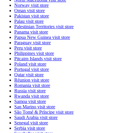
Norway
visit store
Oman
visit store
Pakistan
visit store
Palau
visit store
Palestinian Territories
visit store
Panama
visit store
Papua New Guinea
visit store
Paraguay
visit store
Peru
visit store
Philippines
visit store
Pitcairn Islands
visit store
Poland
visit store
Portugal
visit store
Qatar
visit store
Réunion
visit store
Romania
visit store
Russia
visit store
Rwanda
visit store
Samoa
visit store
San Marino
visit store
São Tomé & Príncipe
visit store
Saudi Arabia
visit store
Senegal
visit store
Serbia
visit store