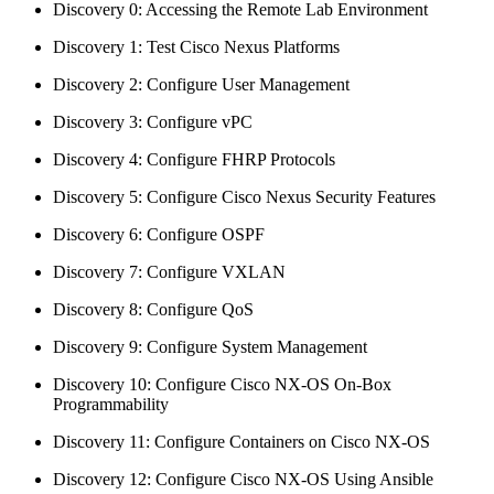
Discovery 0: Accessing the Remote Lab Environment
Discovery 1: Test Cisco Nexus Platforms
Discovery 2: Configure User Management
Discovery 3: Configure vPC
Discovery 4: Configure FHRP Protocols
Discovery 5: Configure Cisco Nexus Security Features
Discovery 6: Configure OSPF
Discovery 7: Configure VXLAN
Discovery 8: Configure QoS
Discovery 9: Configure System Management
Discovery 10: Configure Cisco NX-OS On-Box
Programmability
Discovery 11: Configure Containers on Cisco NX-OS
Discovery 12: Configure Cisco NX-OS Using Ansible