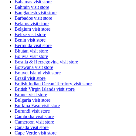
Bahamas
visit store
Bahrain
visit store
Bangladesh
visit store
Barbados
visit store
Belarus
visit store
Belgium
visit store
Belize
visit store
Benin
visit store
Bermuda
visit store
Bhutan
visit store
Bolivia
visit store
Bosnia & Herzegovina
visit store
Botswana
visit store
Bouvet Island
visit store
Brazil
visit store
British Indian Ocean Territory
visit store
British Virgin Islands
visit store
Brunei
visit store
Bulgaria
visit store
Burkina Faso
visit store
Burundi
visit store
Cambodia
visit store
Cameroon
visit store
Canada
visit store
Cape Verde
visit store