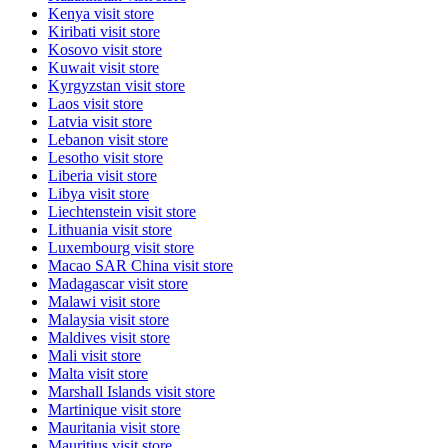
Kenya
visit store
Kiribati
visit store
Kosovo
visit store
Kuwait
visit store
Kyrgyzstan
visit store
Laos
visit store
Latvia
visit store
Lebanon
visit store
Lesotho
visit store
Liberia
visit store
Libya
visit store
Liechtenstein
visit store
Lithuania
visit store
Luxembourg
visit store
Macao SAR China
visit store
Madagascar
visit store
Malawi
visit store
Malaysia
visit store
Maldives
visit store
Mali
visit store
Malta
visit store
Marshall Islands
visit store
Martinique
visit store
Mauritania
visit store
Mauritius
visit store