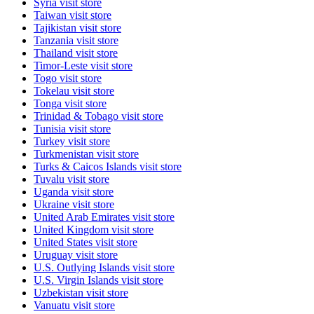
Syria
visit store
Taiwan
visit store
Tajikistan
visit store
Tanzania
visit store
Thailand
visit store
Timor-Leste
visit store
Togo
visit store
Tokelau
visit store
Tonga
visit store
Trinidad & Tobago
visit store
Tunisia
visit store
Turkey
visit store
Turkmenistan
visit store
Turks & Caicos Islands
visit store
Tuvalu
visit store
Uganda
visit store
Ukraine
visit store
United Arab Emirates
visit store
United Kingdom
visit store
United States
visit store
Uruguay
visit store
U.S. Outlying Islands
visit store
U.S. Virgin Islands
visit store
Uzbekistan
visit store
Vanuatu
visit store