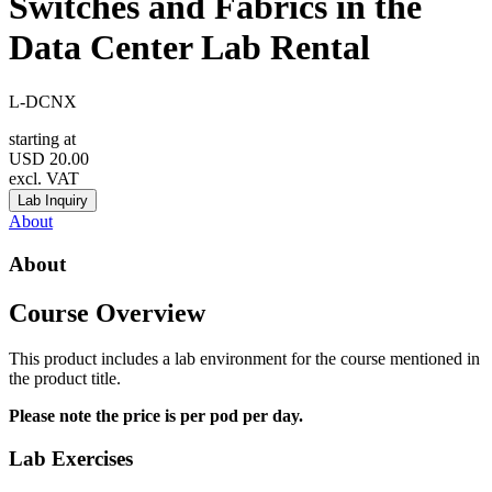
Switches and Fabrics in the
Data Center Lab Rental
L-DCNX
starting at
USD
20.00
excl. VAT
Lab Inquiry
About
About
Course Overview
This product includes a lab environment for the course mentioned in
the product title.
Please note the price is per pod per day.
Lab Exercises