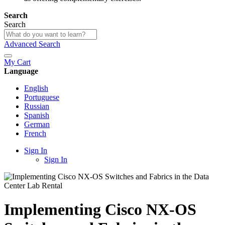
Search
Search
Advanced Search
My Cart
Language
English
Portuguese
Russian
Spanish
German
French
Sign In
Sign In
Implementing Cisco NX-OS