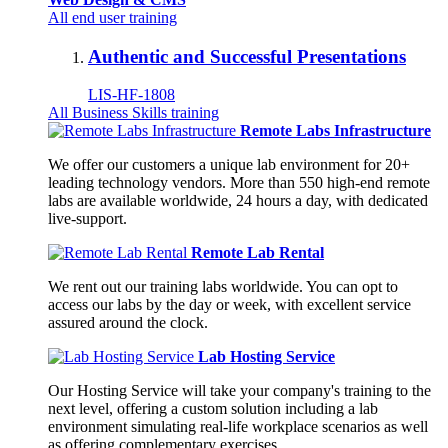
All end user training
Authentic and Successful Presentations
LIS-HF-1808
All Business Skills training
Remote Labs Infrastructure
We offer our customers a unique lab environment for 20+
leading technology vendors. More than 550 high-end remote
labs are available worldwide, 24 hours a day, with dedicated
live-support.
Remote Lab Rental
We rent out our training labs worldwide. You can opt to
access our labs by the day or week, with excellent service
assured around the clock.
Lab Hosting Service
Our Hosting Service will take your company's training to the
next level, offering a custom solution including a lab
environment simulating real-life workplace scenarios as well
as offering complementary exercises.