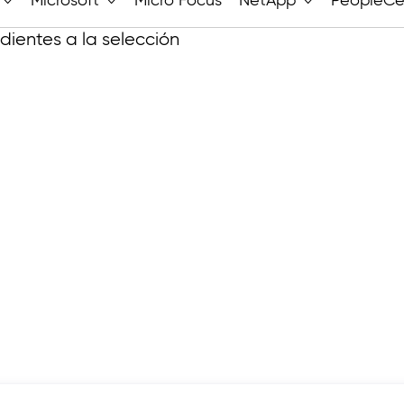
Microsoft
Micro Focus
NetApp
PeopleCe
ientes a la selección