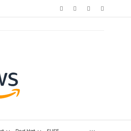
MI CARRITO
Idioma