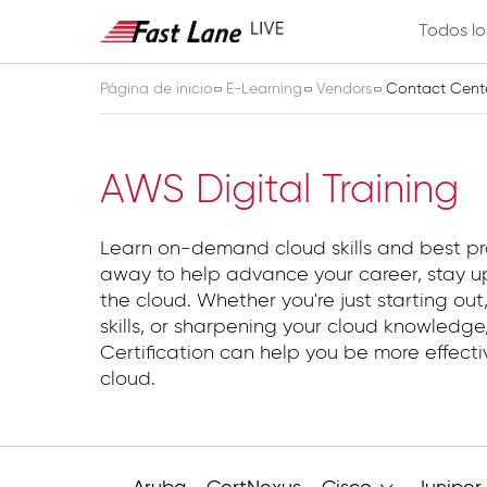
Todos lo
Página de inicio
E-Learning
Vendors
Contact Cent
Contact Center
AWS Digital Training
Learn on-demand cloud skills and best pr
away to help advance your career, stay up
the cloud. Whether you're just starting out,
skills, or sharpening your cloud knowledg
Certification can help you be more effect
cloud.