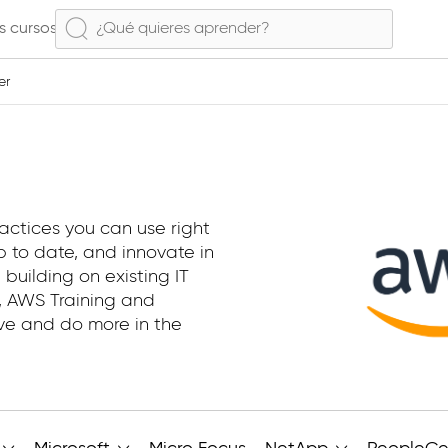
s cursos
er
actices you can use right
 to date, and innovate in
 building on existing IT
e, AWS Training and
ive and do more in the