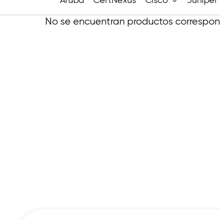
Aruba
CertNexus
Cisco
Juniper
No se encuentran productos correspond