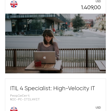
USD
1.409,00
ITIL 4 Specialist: High-Velocity IT
PeopleCert
NIC-PC-ITILHVIT
USD