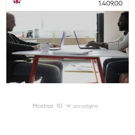
1.409,00
Mostrar
por página