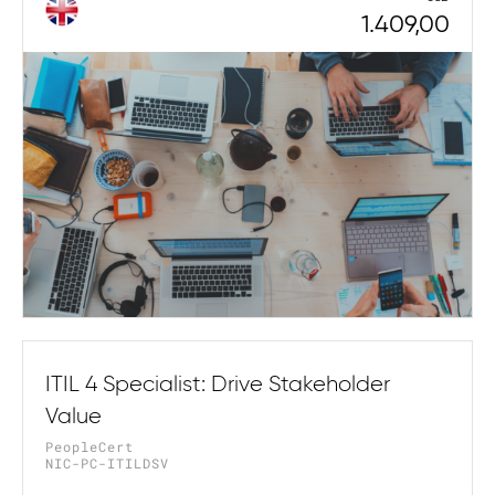
1.409,00
ITIL 4 Specialist: Drive Stakeholder
Value
PeopleCert
NIC-PC-ITILDSV