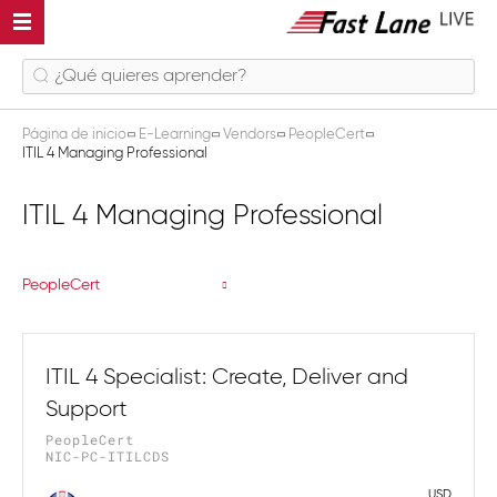
Página de inicio
E-Learning
Vendors
PeopleCert
ITIL 4 Managing Professional
ITIL 4 Managing Professional
PeopleCert
ITIL 4 Specialist: Create, Deliver and
Support
PeopleCert
NIC-PC-ITILCDS
USD