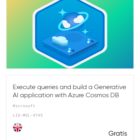
Execute queries and build a Generative
AI application with Azure Cosmos DB
Microsoft
LIS-MSL-4745
Gratis