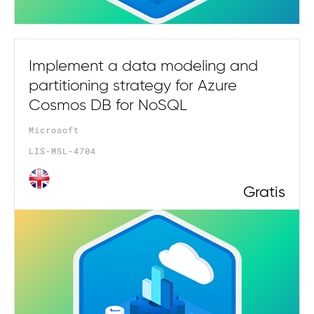
Implement a data modeling and
partitioning strategy for Azure
Cosmos DB for NoSQL
Microsoft
LIS-MSL-4704
Gratis