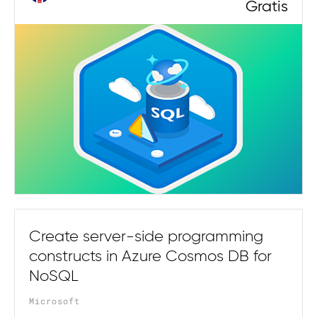
Gratis
Create server-side programming
constructs in Azure Cosmos DB for
NoSQL
Microsoft