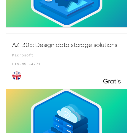
AZ-305: Design data storage solutions
Microsoft
LIS-MSL-4771
Gratis