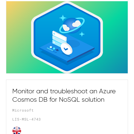
Monitor and troubleshoot an Azure
Cosmos DB for NoSQL solution
Microsoft
LIS-MSL-4743