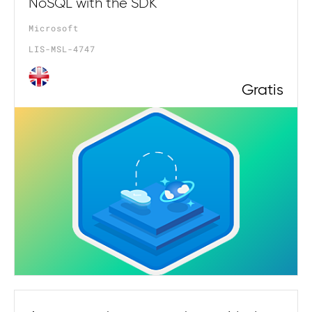
NoSQL with the SDK
Microsoft
LIS-MSL-4747
Gratis