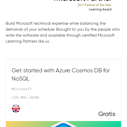
Build Microsoft technical expertise while balancing the
demands of your schedule. Brought to you by the people who
write the software and available through certified Microsoft
Learning Partners like us.
Get started with Azure Cosmos DB for
NoSQL
Microsoft
LIS-MSL-4690
Gratis