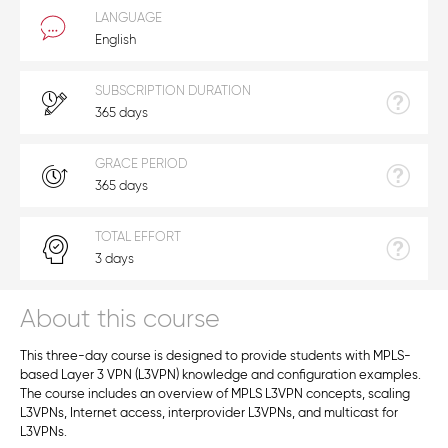
LANGUAGE
English
SUBSCRIPTION DURATION
365 days
GRACE PERIOD
365 days
TOTAL EFFORT
3 days
About this course
This three-day course is designed to provide students with MPLS-
based Layer 3 VPN (L3VPN) knowledge and configuration examples.
The course includes an overview of MPLS L3VPN concepts, scaling
L3VPNs, Internet access, interprovider L3VPNs, and multicast for
L3VPNs.