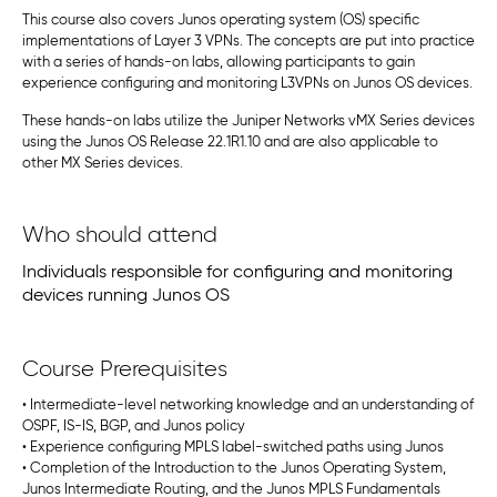
This course also covers Junos operating system (OS) specific
implementations of Layer 3 VPNs. The concepts are put into practice
with a series of hands-on labs, allowing participants to gain
experience configuring and monitoring L3VPNs on Junos OS devices.
These hands-on labs utilize the Juniper Networks vMX Series devices
using the Junos OS Release 22.1R1.10 and are also applicable to
other MX Series devices.
Who should attend
Individuals responsible for configuring and monitoring
devices running Junos OS
Course Prerequisites
• Intermediate-level networking knowledge and an understanding of
OSPF, IS-IS, BGP, and Junos policy
• Experience configuring MPLS label-switched paths using Junos
• Completion of the Introduction to the Junos Operating System,
Junos Intermediate Routing, and the Junos MPLS Fundamentals