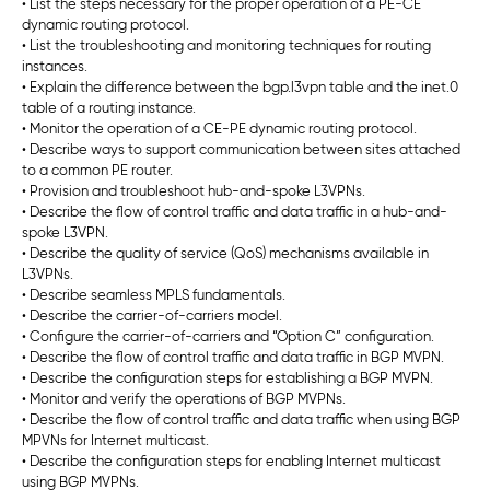
• List the steps necessary for the proper operation of a PE-CE
dynamic routing protocol.
• List the troubleshooting and monitoring techniques for routing
instances.
• Explain the difference between the bgp.l3vpn table and the inet.0
table of a routing instance.
• Monitor the operation of a CE-PE dynamic routing protocol.
• Describe ways to support communication between sites attached
to a common PE router.
• Provision and troubleshoot hub-and-spoke L3VPNs.
• Describe the flow of control traffic and data traffic in a hub-and-
spoke L3VPN.
• Describe the quality of service (QoS) mechanisms available in
L3VPNs.
• Describe seamless MPLS fundamentals.
• Describe the carrier-of-carriers model.
• Configure the carrier-of-carriers and “Option C” configuration.
• Describe the flow of control traffic and data traffic in BGP MVPN.
• Describe the configuration steps for establishing a BGP MVPN.
• Monitor and verify the operations of BGP MVPNs.
• Describe the flow of control traffic and data traffic when using BGP
MPVNs for Internet multicast.
• Describe the configuration steps for enabling Internet multicast
using BGP MVPNs.