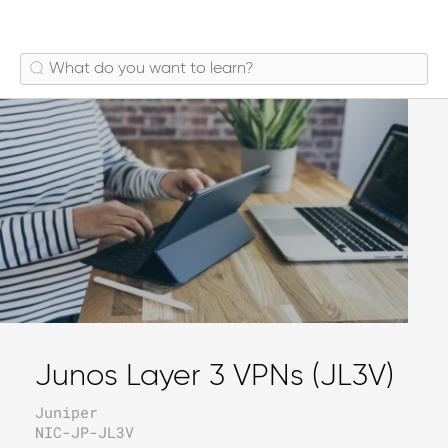
Junos Layer 3 VPNs (JL3V)
Juniper
NIC-JP-JL3V