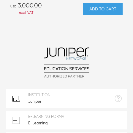
3,000.00
USD
ADD TO CART
excl. VAT
INSTITUTION
Juniper
E-LEARNING FORMAT
E-Learning