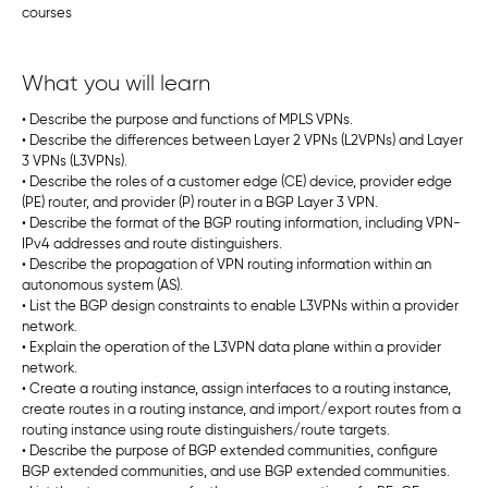
courses
What you will learn
• Describe the purpose and functions of MPLS VPNs.
• Describe the differences between Layer 2 VPNs (L2VPNs) and Layer
3 VPNs (L3VPNs).
• Describe the roles of a customer edge (CE) device, provider edge
(PE) router, and provider (P) router in a BGP Layer 3 VPN.
• Describe the format of the BGP routing information, including VPN-
IPv4 addresses and route distinguishers.
• Describe the propagation of VPN routing information within an
autonomous system (AS).
• List the BGP design constraints to enable L3VPNs within a provider
network.
• Explain the operation of the L3VPN data plane within a provider
network.
• Create a routing instance, assign interfaces to a routing instance,
create routes in a routing instance, and import/export routes from a
routing instance using route distinguishers/route targets.
• Describe the purpose of BGP extended communities, configure
BGP extended communities, and use BGP extended communities.