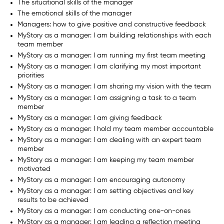
The situational skills of the manager
The emotional skills of the manager
Managers: how to give positive and constructive feedback
MyStory as a manager: I am building relationships with each
team member
MyStory as a manager: I am running my first team meeting
MyStory as a manager: I am clarifying my most important
priorities
MyStory as a manager: I am sharing my vision with the team
MyStory as a manager: I am assigning a task to a team
member
MyStory as a manager: I am giving feedback
MyStory as a manager: I hold my team member accountable
MyStory as a manager: I am dealing with an expert team
member
MyStory as a manager: I am keeping my team member
motivated
MyStory as a manager: I am encouraging autonomy
MyStory as a manager: I am setting objectives and key
results to be achieved
MyStory as a manager: I am conducting one-on-ones
MyStory as a manager: I am leading a reflection meeting