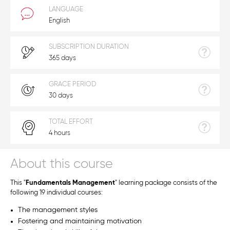
LANGUAGE
English
SUBSCRIPTION DURATION
365 days
GRACE PERIOD
30 days
TOTAL EFFORT
4 hours
About this course
This "
Fundamentals Management
" learning package consists of the
following 19 individual courses:
The management styles
Fostering and maintaining motivation