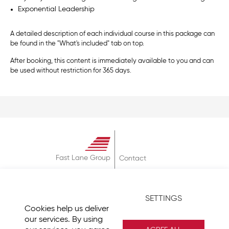
Exponential Leadership
A detailed description of each individual course in this package can
be found in the "What's included" tab on top.
After booking, this content is immediately available to you and can
be used without restriction for 365 days.
Fast Lane Group
Contact
About
Terms & Conditions
SETTINGS
Privacy Policy
Cookies help us deliver
Imprint
our services. By using