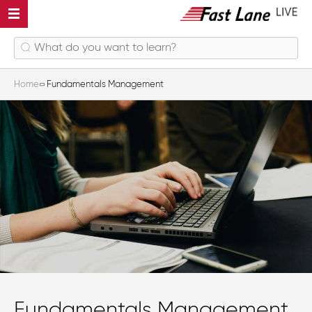
Home
Fundamentals Management
Fundamentals Management