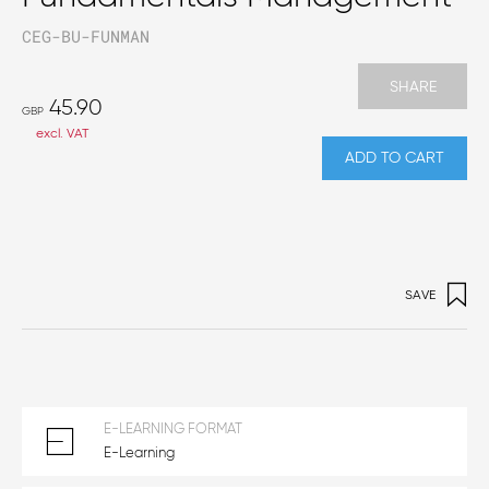
CEG-BU-FUNMAN
SHARE
45.90
GBP
excl. VAT
ADD TO CART
SAVE
E-LEARNING FORMAT
E-Learning