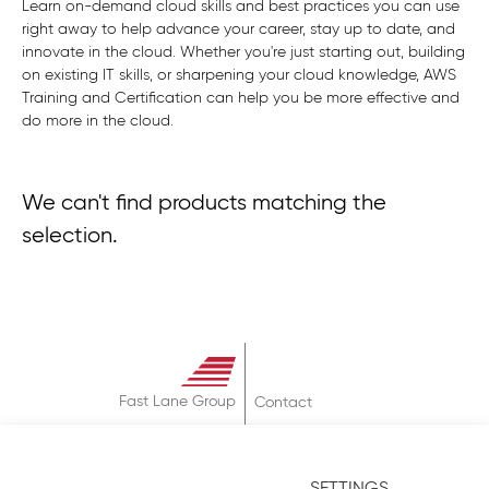
Learn on-demand cloud skills and best practices you can use
right away to help advance your career, stay up to date, and
innovate in the cloud. Whether you're just starting out, building
on existing IT skills, or sharpening your cloud knowledge, AWS
Training and Certification can help you be more effective and
do more in the cloud.
We can't find products matching the
selection.
Fast Lane Group
Contact
About
Terms & Conditions