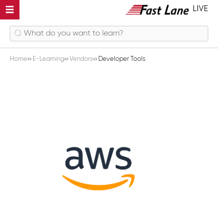
Home
E-Learning
Vendors
Developer Tools
Developer Tools