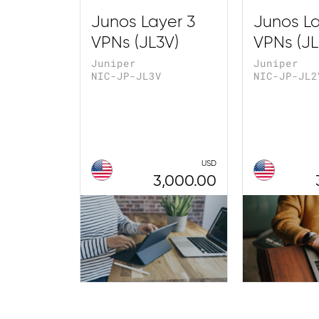
Junos Layer 3
Junos La
VPNs (JL3V)
VPNs (JL
Juniper
Juniper
NIC-JP-JL3V
NIC-JP-JL2
USD
3,000.00