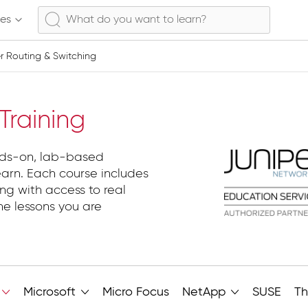
ses
er Routing & Switching
 Routing & Switching
raining
nds-on, lab-based
earn. Each course includes
ng with access to real
he lessons you are
Microsoft
Micro Focus
NetApp
SUSE
Th