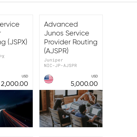
ervice
Advanced
r
Junos Service
ng (JSPX)
Provider Routing
(AJSPR)
PX
Juniper
NIC-JP-AJSPR
USD
USD
2,000.00
5,000.00