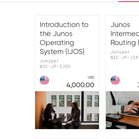
Introduction to
Junos
the Junos
Intermed
Operating
Routing (
System (IJOS)
Juniper
NIC-JP-JIR
Juniper
NIC-JP-IJOS
USD
4,000.00