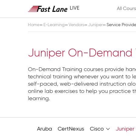
All Cour
Home
E-Learning
Vendors
Juniper
Service Provid
Service Provider
Juniper On-Demand T
On-Demand Training courses provide ha
technical training whenever you want to l
self-paced, web-delivered instruction alo
online lab exercises to help you practice t
learning.
Aruba
CertNexus
Cisco
Juniper