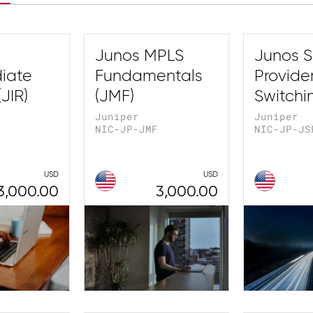
Junos MPLS
Junos S
iate
Fundamentals
Provide
JIR)
(JMF)
Switchi
Juniper
Juniper
NIC-JP-JMF
NIC-JP-JS
USD
USD
3,000.00
3,000.00