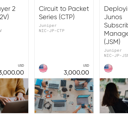
yer 2
Circuit to Packet
Deploy
2V)
Series (CTP)
Junos
Subscri
Juniper
V
NIC-JP-CTP
Manag
(JSM)
Juniper
NIC-JP-JS
USD
USD
3,000.00
3,000.00