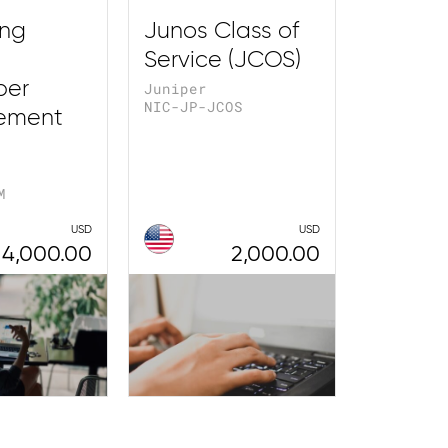
ing
Junos Class of
Service (JCOS)
ber
Juniper
NIC-JP-JCOS
ement
M
USD
USD
4,000.00
2,000.00