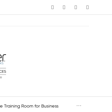
MY CART
Language
···
e Training Room for Business