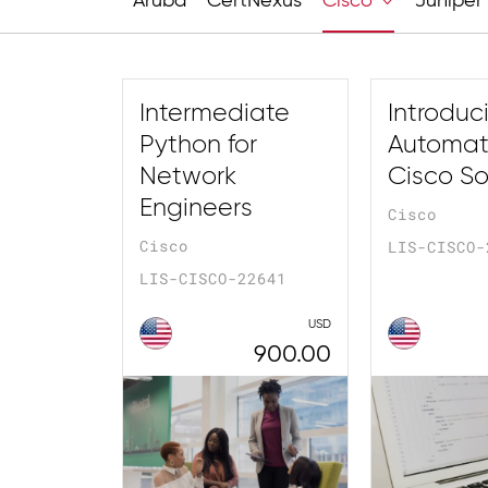
Aruba
CertNexus
Cisco
Juniper
Intermediate
Introduc
Python for
Automati
Network
Cisco So
Engineers
Cisco
Cisco
LIS-CISCO-
LIS-CISCO-22641
USD
900.00