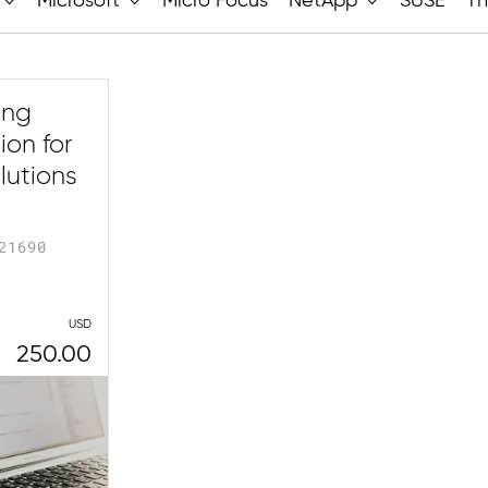
Microsoft
Micro Focus
NetApp
SUSE
Th
ing
on for
lutions
21690
USD
250.00