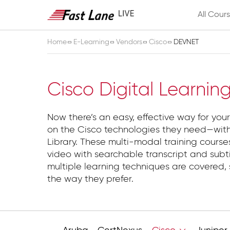
All Cour
Home
E-Learning
Vendors
Cisco
DEVNET
DEVNET
Cisco Digital Learnin
Now there’s an easy, effective way for your
on the Cisco technologies they need—with
Library. These multi-modal training course
video with searchable transcript and subti
multiple learning techniques are covered, 
the way they prefer.