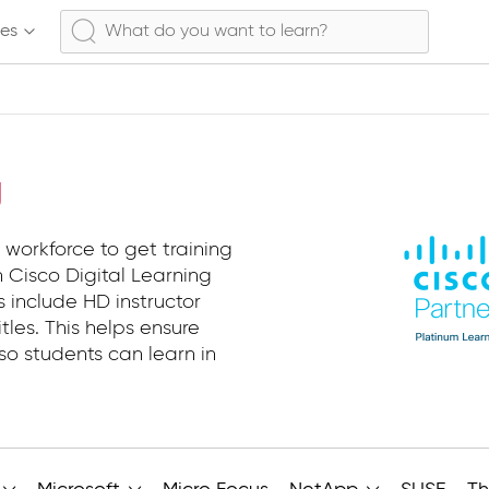
ses
g
 workforce to get training
 Cisco Digital Learning
s include HD instructor
tles. This helps ensure
so students can learn in