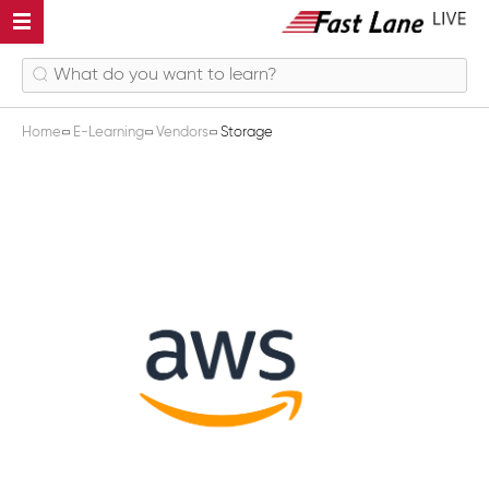
Home
E-Learning
Vendors
Storage
Storage