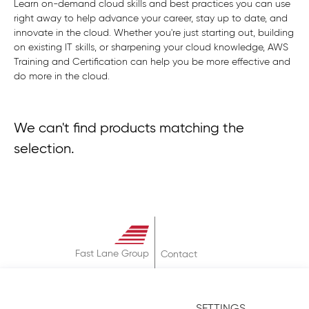
Learn on-demand cloud skills and best practices you can use
right away to help advance your career, stay up to date, and
innovate in the cloud. Whether you're just starting out, building
on existing IT skills, or sharpening your cloud knowledge, AWS
Training and Certification can help you be more effective and
do more in the cloud.
We can't find products matching the
selection.
Fast Lane Group
Contact
About
Terms & Conditions