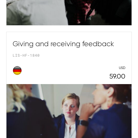
Giving and receiving feedback
LIS-HF-1840
USD
59.00