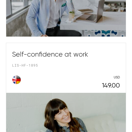
Self-confidence at work
LIS-HF-1895
USD
149.00