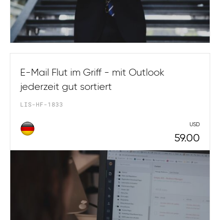
E-Mail Flut im Griff - mit Outlook
jederzeit gut sortiert
LIS-HF-1833
USD
59.00