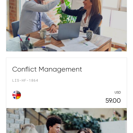
Conflict Management
LIS-HF-1864
USD
59.00