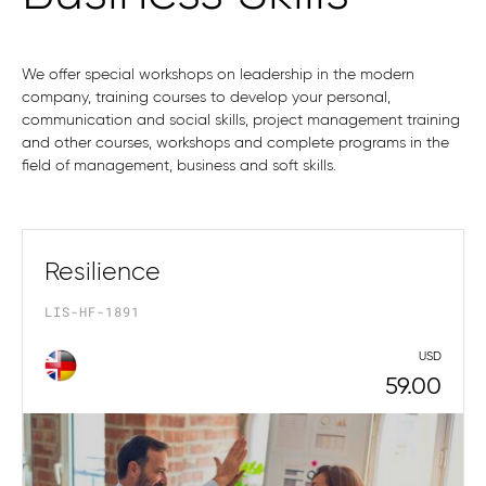
We offer special workshops on leadership in the modern
company, training courses to develop your personal,
communication and social skills, project management training
and other courses, workshops and complete programs in the
field of management, business and soft skills.
Resilience
LIS-HF-1891
USD
59.00