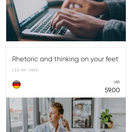
Rhetoric and thinking on your feet
LIS-HF-1893
USD
59.00