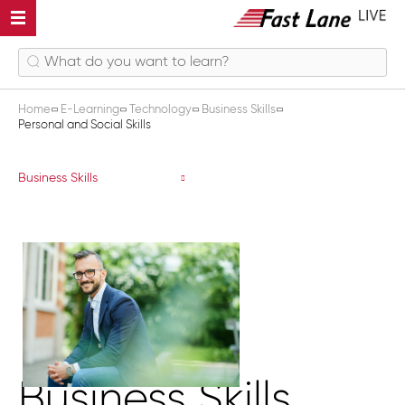
Home
E-Learning
Technology
Business Skills
Personal and Social Skills
Personal and Social Skills
Business Skills
Business Skills