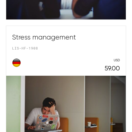
Stress management
LIS-HF-1908
USD
59.00