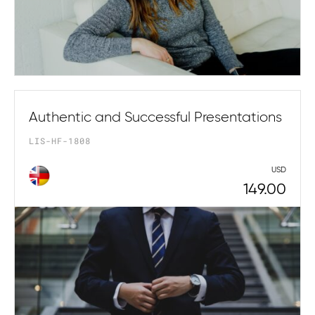
Authentic and Successful Presentations
LIS-HF-1808
USD
149.00