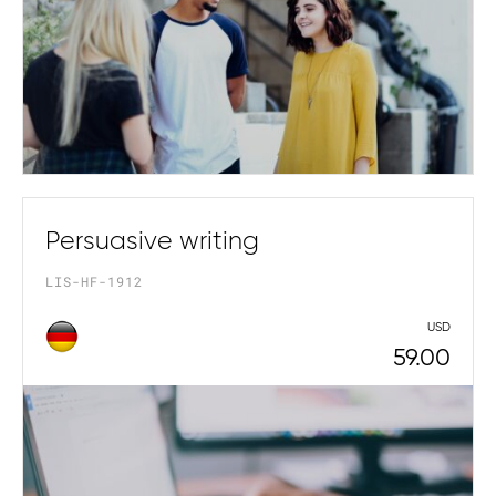
Persuasive writing
LIS-HF-1912
USD
59.00