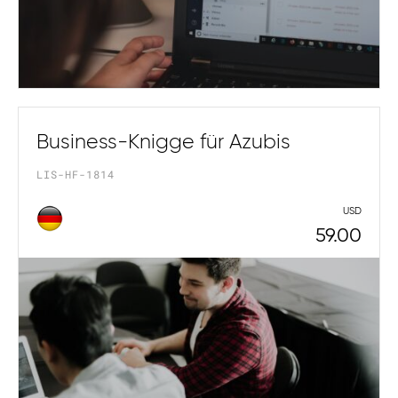
Business-Knigge für Azubis
LIS-HF-1814
USD
59.00