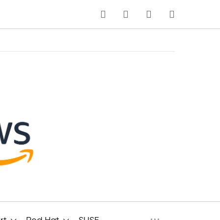
MI CARRITO
Idioma