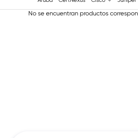
Aruba
CertNexus
Cisco
Juniper
No se encuentran productos correspond