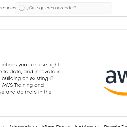
s cursos
actices you can use right
 to date, and innovate in
 building on existing IT
e, AWS Training and
ive and do more in the