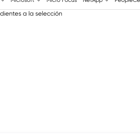
Microsoft
Micro Focus
NetApp
PeopleCe
ientes a la selección