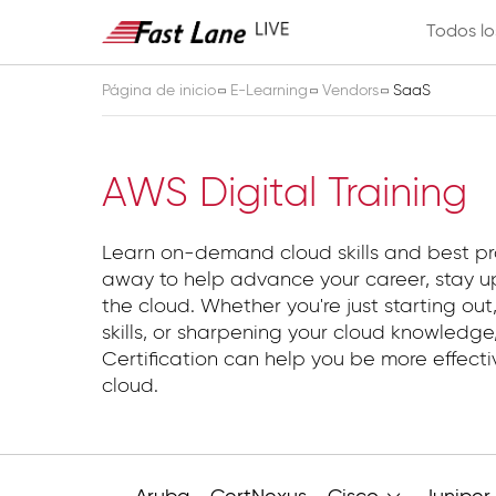
Todos lo
Página de inicio
E-Learning
Vendors
SaaS
SaaS
AWS Digital Training
Learn on-demand cloud skills and best pr
away to help advance your career, stay up
the cloud. Whether you're just starting out,
skills, or sharpening your cloud knowledg
Certification can help you be more effect
cloud.