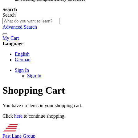
Search
Search
Advanced Search
My Cart
Language
English
German
Sign In
Sign In
Shopping Cart
You have no items in your shopping cart.
Click
here
to continue shopping.
Fast Lane Group