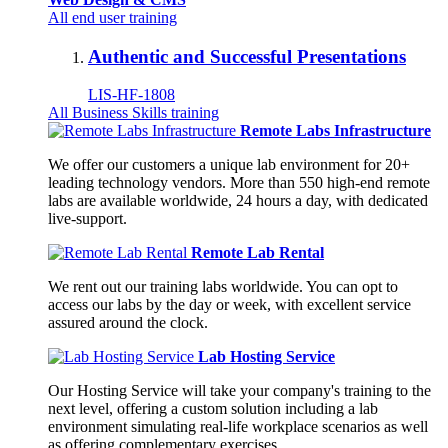
All end user training
Authentic and Successful Presentations
LIS-HF-1808
All Business Skills training
Remote Labs Infrastructure
We offer our customers a unique lab environment for 20+
leading technology vendors. More than 550 high-end remote
labs are available worldwide, 24 hours a day, with dedicated
live-support.
Remote Lab Rental
We rent out our training labs worldwide. You can opt to
access our labs by the day or week, with excellent service
assured around the clock.
Lab Hosting Service
Our Hosting Service will take your company's training to the
next level, offering a custom solution including a lab
environment simulating real-life workplace scenarios as well
as offering complementary exercises.