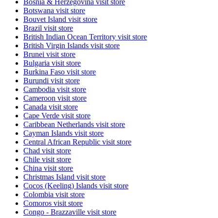
Bosnia & Herzegovina
visit store
Botswana
visit store
Bouvet Island
visit store
Brazil
visit store
British Indian Ocean Territory
visit store
British Virgin Islands
visit store
Brunei
visit store
Bulgaria
visit store
Burkina Faso
visit store
Burundi
visit store
Cambodia
visit store
Cameroon
visit store
Canada
visit store
Cape Verde
visit store
Caribbean Netherlands
visit store
Cayman Islands
visit store
Central African Republic
visit store
Chad
visit store
Chile
visit store
China
visit store
Christmas Island
visit store
Cocos (Keeling) Islands
visit store
Colombia
visit store
Comoros
visit store
Congo - Brazzaville
visit store