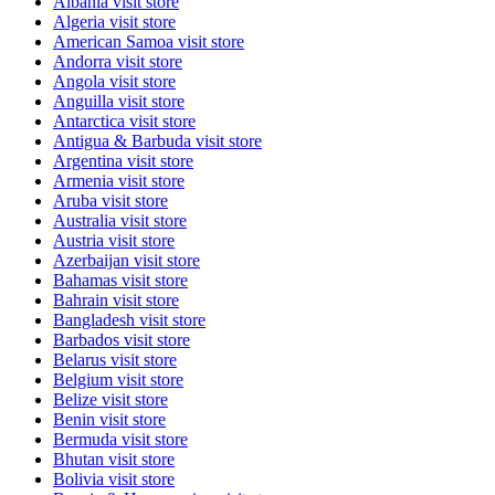
Albania
visit store
Algeria
visit store
American Samoa
visit store
Andorra
visit store
Angola
visit store
Anguilla
visit store
Antarctica
visit store
Antigua & Barbuda
visit store
Argentina
visit store
Armenia
visit store
Aruba
visit store
Australia
visit store
Austria
visit store
Azerbaijan
visit store
Bahamas
visit store
Bahrain
visit store
Bangladesh
visit store
Barbados
visit store
Belarus
visit store
Belgium
visit store
Belize
visit store
Benin
visit store
Bermuda
visit store
Bhutan
visit store
Bolivia
visit store