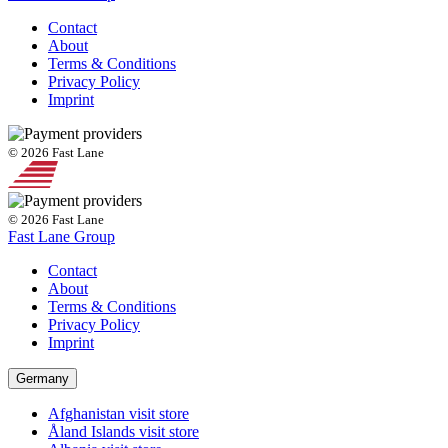
Contact
About
Terms & Conditions
Privacy Policy
Imprint
© 2026 Fast Lane
© 2026 Fast Lane
Fast Lane Group
Contact
About
Terms & Conditions
Privacy Policy
Imprint
Germany
Afghanistan
visit store
Åland Islands
visit store