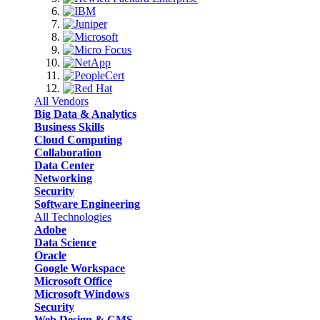
All Vendors
Big Data & Analytics
Business Skills
Cloud Computing
Collaboration
Data Center
Networking
Security
Software Engineering
All Technologies
Adobe
Data Science
Oracle
Google Workspace
Microsoft Office
Microsoft Windows
Security
Web Design & CMS