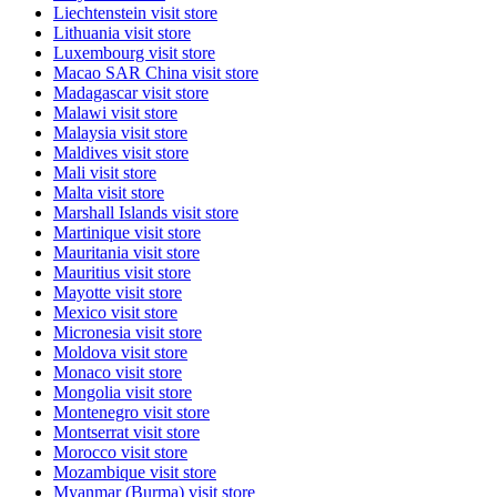
Liechtenstein
visit store
Lithuania
visit store
Luxembourg
visit store
Macao SAR China
visit store
Madagascar
visit store
Malawi
visit store
Malaysia
visit store
Maldives
visit store
Mali
visit store
Malta
visit store
Marshall Islands
visit store
Martinique
visit store
Mauritania
visit store
Mauritius
visit store
Mayotte
visit store
Mexico
visit store
Micronesia
visit store
Moldova
visit store
Monaco
visit store
Mongolia
visit store
Montenegro
visit store
Montserrat
visit store
Morocco
visit store
Mozambique
visit store
Myanmar (Burma)
visit store