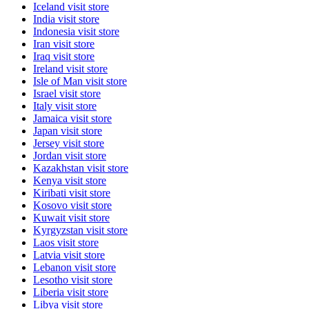
Iceland
visit store
India
visit store
Indonesia
visit store
Iran
visit store
Iraq
visit store
Ireland
visit store
Isle of Man
visit store
Israel
visit store
Italy
visit store
Jamaica
visit store
Japan
visit store
Jersey
visit store
Jordan
visit store
Kazakhstan
visit store
Kenya
visit store
Kiribati
visit store
Kosovo
visit store
Kuwait
visit store
Kyrgyzstan
visit store
Laos
visit store
Latvia
visit store
Lebanon
visit store
Lesotho
visit store
Liberia
visit store
Libya
visit store