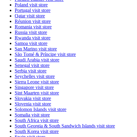
Poland
visit store
Portugal
visit store
Qatar
visit store
Réunion
visit store
Romania
visit store
Russia
visit store
Rwanda
visit store
Samoa
visit store
San Marino
visit store
São Tomé & Príncipe
visit store
Saudi Arabia
visit store
Senegal
visit store
Serbia
visit store
Seychelles
visit store
Sierra Leone
visit store
Singapore
visit store
Sint Maarten
visit store
Slovakia
visit store
Slovenia
visit store
Solomon Islands
visit store
Somalia
visit store
South Africa
visit store
South Georgia & South Sandwich Islands
visit store
South Korea
visit store
Spain
visit store