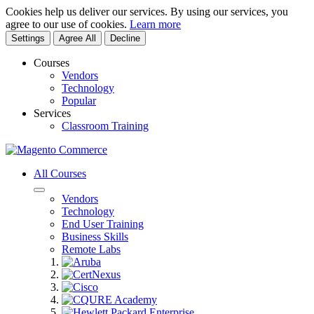
Cookies help us deliver our services. By using our services, you
agree to our use of cookies.
Learn more
Settings
Agree All
Decline
Courses
Vendors
Technology
Popular
Services
Classroom Training
All Courses
Vendors
Technology
End User Training
Business Skills
Remote Labs