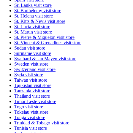
Sri Lanka
visit store
St. Barthélemy
visit store
St. Helena
visit store
St. Kitts & Nevis
visit store
St. Lucia
visit store
St. Martin
visit store
St. Pierre & Miquelon
visit store
St. Vincent & Grenadines
visit store
Sudan
visit store
Suriname
visit store
Svalbard & Jan Mayen
visit store
Sweden
visit store
Switzerland
visit store
Syria
visit store
Taiwan
visit store
Tajikistan
visit store
Tanzania
visit store
Thailand
visit store
Timor-Leste
visit store
Togo
visit store
Tokelau
visit store
Tonga
visit store
Trinidad & Tobago
visit store
Tunisia
visit store