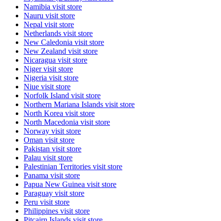
Namibia
visit store
Nauru
visit store
Nepal
visit store
Netherlands
visit store
New Caledonia
visit store
New Zealand
visit store
Nicaragua
visit store
Niger
visit store
Nigeria
visit store
Niue
visit store
Norfolk Island
visit store
Northern Mariana Islands
visit store
North Korea
visit store
North Macedonia
visit store
Norway
visit store
Oman
visit store
Pakistan
visit store
Palau
visit store
Palestinian Territories
visit store
Panama
visit store
Papua New Guinea
visit store
Paraguay
visit store
Peru
visit store
Philippines
visit store
Pitcairn Islands
visit store