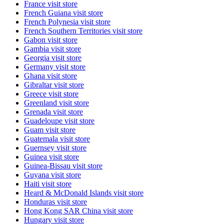
France
visit store
French Guiana
visit store
French Polynesia
visit store
French Southern Territories
visit store
Gabon
visit store
Gambia
visit store
Georgia
visit store
Germany
visit store
Ghana
visit store
Gibraltar
visit store
Greece
visit store
Greenland
visit store
Grenada
visit store
Guadeloupe
visit store
Guam
visit store
Guatemala
visit store
Guernsey
visit store
Guinea
visit store
Guinea-Bissau
visit store
Guyana
visit store
Haiti
visit store
Heard & McDonald Islands
visit store
Honduras
visit store
Hong Kong SAR China
visit store
Hungary
visit store