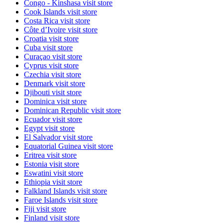
Congo - Kinshasa
visit store
Cook Islands
visit store
Costa Rica
visit store
Côte d’Ivoire
visit store
Croatia
visit store
Cuba
visit store
Curaçao
visit store
Cyprus
visit store
Czechia
visit store
Denmark
visit store
Djibouti
visit store
Dominica
visit store
Dominican Republic
visit store
Ecuador
visit store
Egypt
visit store
El Salvador
visit store
Equatorial Guinea
visit store
Eritrea
visit store
Estonia
visit store
Eswatini
visit store
Ethiopia
visit store
Falkland Islands
visit store
Faroe Islands
visit store
Fiji
visit store
Finland
visit store