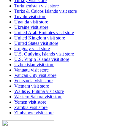
Turkey
visit store
Turkmenistan
visit store
Turks & Caicos Islands
visit store
Tuvalu
visit store
Uganda
visit store
Ukraine
visit store
United Arab Emirates
visit store
United Kingdom
visit store
United States
visit store
Uruguay
visit store
U.S. Outlying Islands
visit store
U.S. Virgin Islands
visit store
Uzbekistan
visit store
Vanuatu
visit store
Vatican City
visit store
Venezuela
visit store
Vietnam
visit store
Wallis & Futuna
visit store
Western Sahara
visit store
Yemen
visit store
Zambia
visit store
Zimbabwe
visit store