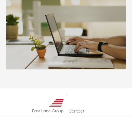
Fast Lane Group
Contact
About
Terms & Conditions