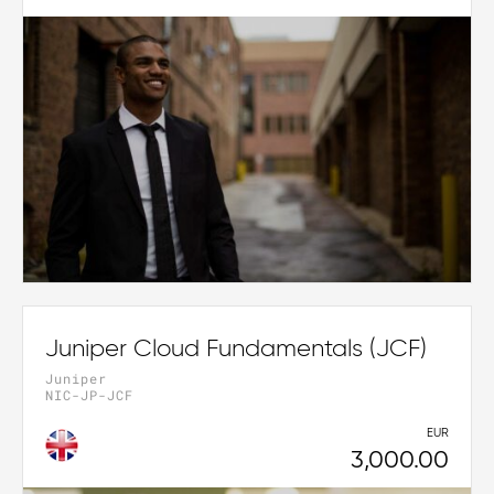
Juniper Cloud Fundamentals (JCF)
Juniper
NIC-JP-JCF
EUR
3,000.00