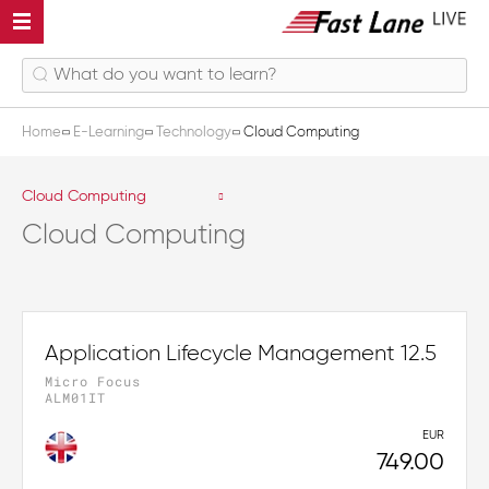
Home
E-Learning
Technology
Cloud Computing
Cloud Computing
Cloud Computing
Application Lifecycle Management 12.5
Micro Focus
ALM01IT
EUR
749.00