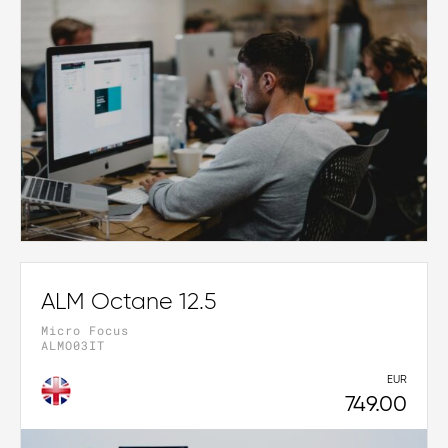
ALM Octane 12.5
Micro Focus
ALMO03IT
EUR
749.00