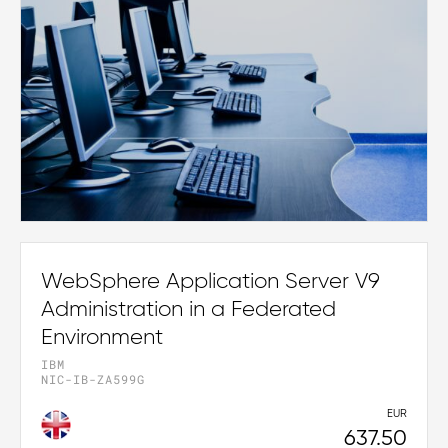
WebSphere Application Server V9
Administration in a Federated
Environment
IBM
NIC-IB-ZA599G
EUR
637.50