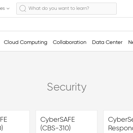
ses
Cloud Computing
Collaboration
Data Center
N
Security
FE
CyberSAFE
CyberSe
)
(CBS-310)
Respon