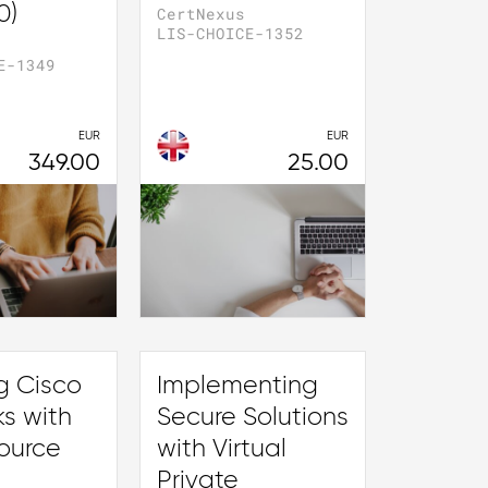
0)
CertNexus
LIS-CHOICE-1352
E-1349
EUR
EUR
349.00
25.00
g Cisco
Implementing
s with
Secure Solutions
ource
with Virtual
Private