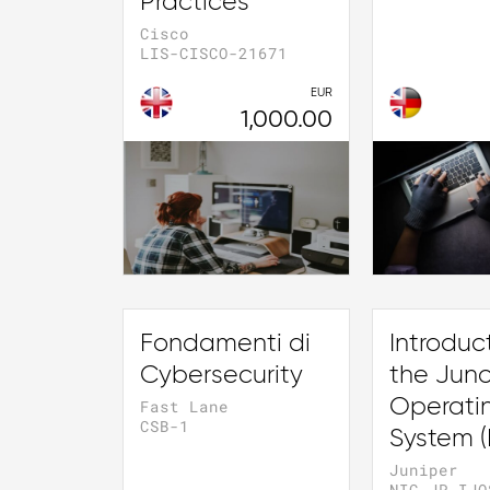
Practices
Cisco
LIS-CISCO-21671
EUR
1,000.00
Fondamenti di
Introduc
Cybersecurity
the Jun
Operati
Fast Lane
CSB-1
System (
Juniper
NIC-JP-IJO