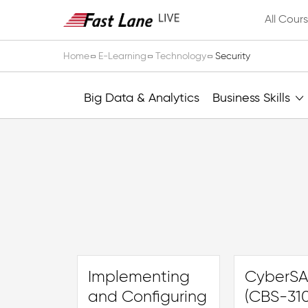
All Cour
Home
E-Learning
Technology
Security
Big Data & Analytics
Business Skills
Implementing
CyberSA
and Configuring
(CBS-310