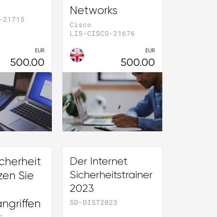
Networks
-21715
Cisco
LIS-CISCO-21676
EUR
EUR
500.00
500.00
cherheit
Der Internet
Sicherheitstrainer
zen Sie
2023
SD-DIST2023
ngriffen