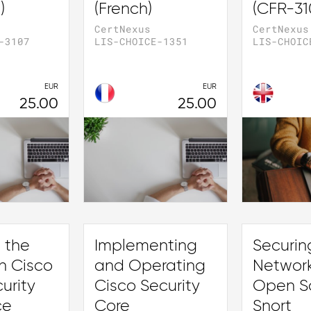
)
(French)
(CFR-31
CertNexus
CertNexus
-3107
LIS-CHOICE-1351
LIS-CHOIC
EUR
EUR
25.00
25.00
 the
Implementing
Securin
h Cisco
and Operating
Network
urity
Cisco Security
Open S
ce
Core
Snort