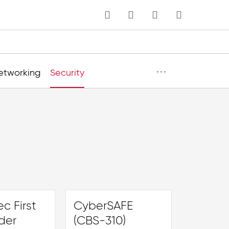
MY CART
Language
···
etworking
Security
c First
CyberSAFE
der
(CBS-310)