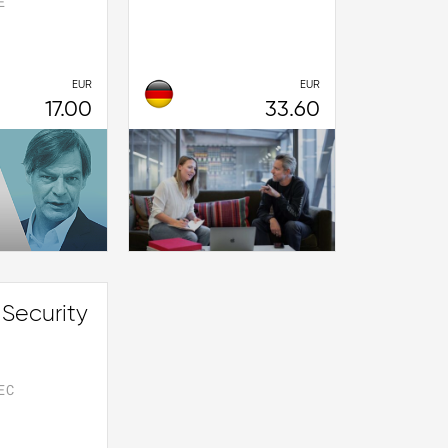
E
EUR
EUR
17.00
33.60
 Security
EC