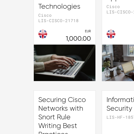
Technologies
Cisco
LIS-CISCO-
Cisco
LIS-CISCO-21718
EUR
1,000.00
Securing Cisco
Informat
Networks with
Security
Snort Rule
LIS-HF-185
Writing Best