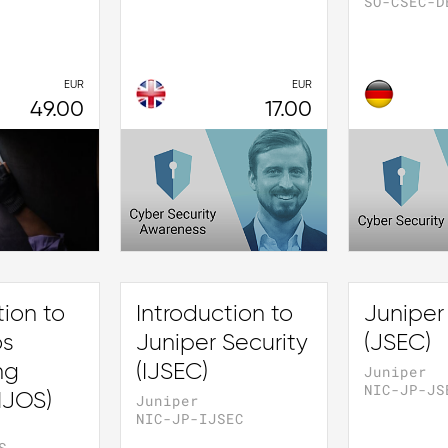
SO-CSEC-D
EUR
EUR
49.00
17.00
tion to
Introduction to
Juniper
os
Juniper Security
(JSEC)
ng
(IJSEC)
Juniper
NIC-JP-JS
IJOS)
Juniper
NIC-JP-IJSEC
S