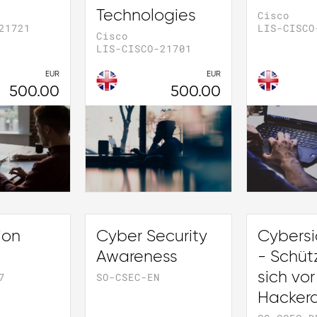
Technologies
Cisco
21721
LIS-CISCO
Cisco
LIS-CISCO-21701
EUR
EUR
500.00
500.00
ion
Cyber Security
Cybersi
Awareness
- Schüt
sich vor
7
SO-CSEC-EN
Hackera