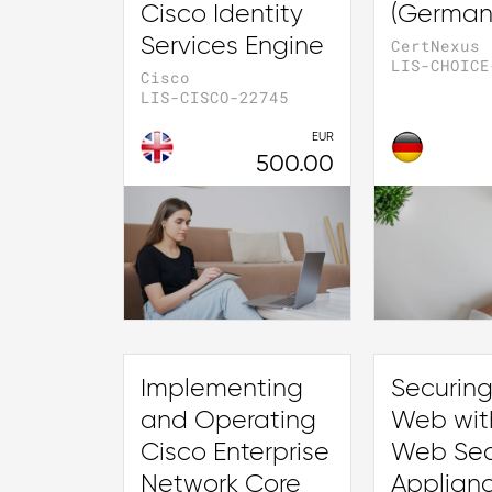
Cisco Identity
(German
Services Engine
CertNexus
LIS-CHOICE
Cisco
LIS-CISCO-22745
EUR
500.00
Implementing
Securing
and Operating
Web wit
Cisco Enterprise
Web Sec
Network Core
Applian