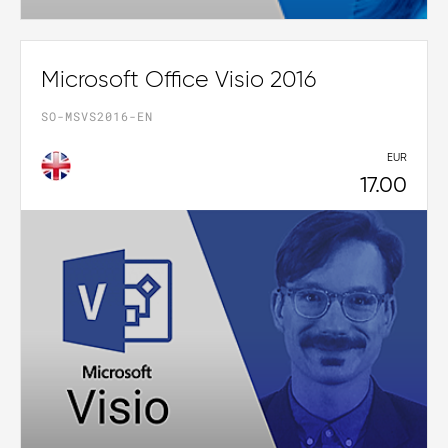
Microsoft Office Visio 2016
SO-MSVS2016-EN
EUR
17.00