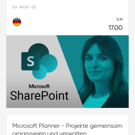
SO-MSSP-DE
EUR
17.00
Microsoft Planner - Projekte gemeinsam
organisieren und verwalten