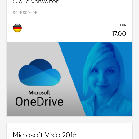
Cloud verwalten
SO-MSOD-DE
EUR
17.00
Microsoft Visio 2016