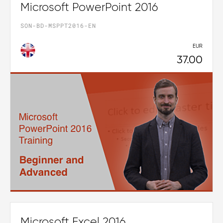
Microsoft PowerPoint 2016
SON-BD-MSPPT2016-EN
EUR
37.00
Microsoft Excel 2016