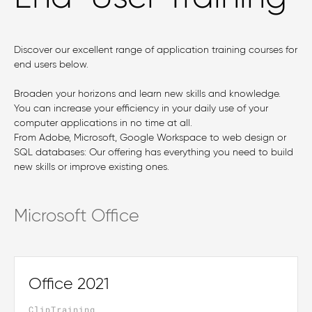
Discover our excellent range of application training courses for
end users below.
Broaden your horizons and learn new skills and knowledge.
You can increase your efficiency in your daily use of your
computer applications in no time at all.
From Adobe, Microsoft, Google Workspace to web design or
SQL databases: Our offering has everything you need to build
new skills or improve existing ones.
Microsoft Office
Office 2021
ClipTraining