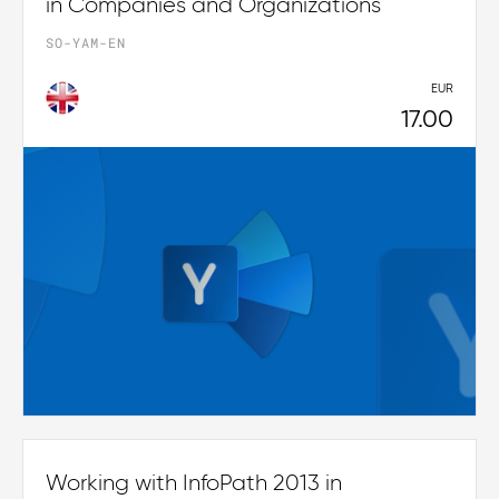
in Companies and Organizations
SO-YAM-EN
EUR
17.00
Working with InfoPath 2013 in