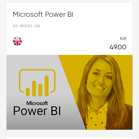
Microsoft Power BI
SO-MSPBI-EN
EUR
49.00