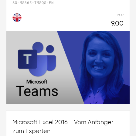
SO-MS365-TMSQS-EN
EUR
9.00
Microsoft Excel 2016 - Vom Anfänger
zum Experten