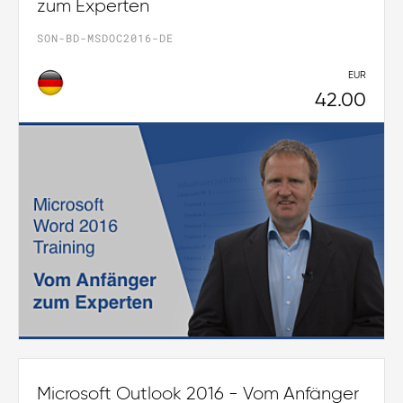
zum Experten
SON-BD-MSDOC2016-DE
EUR
42.00
Microsoft Outlook 2016 - Vom Anfänger