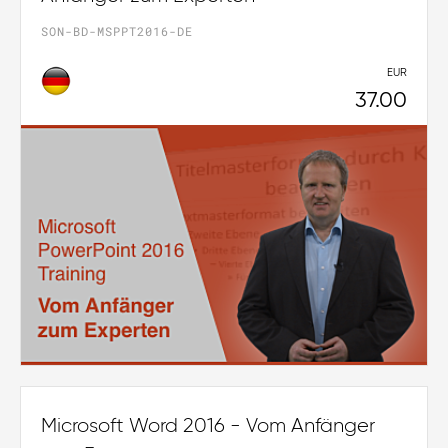
SON-BD-MSPPT2016-DE
EUR
37.00
Microsoft Word 2016 - Vom Anfänger