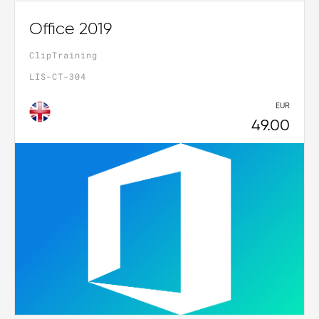
Office 2019
ClipTraining
LIS-CT-304
EUR
49.00