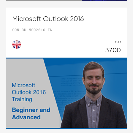
Microsoft Outlook 2016
SON-BD-MSO2016-EN
EUR
37.00