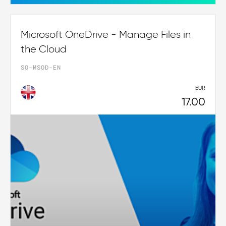
Microsoft OneDrive - Manage Files in
the Cloud
SO-MSOD-EN
EUR
17.00