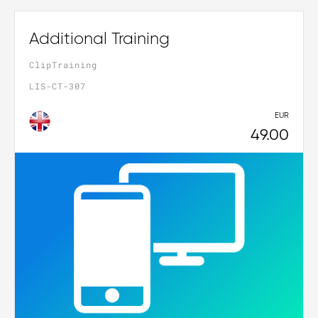
Additional Training
ClipTraining
LIS-CT-307
EUR
49.00