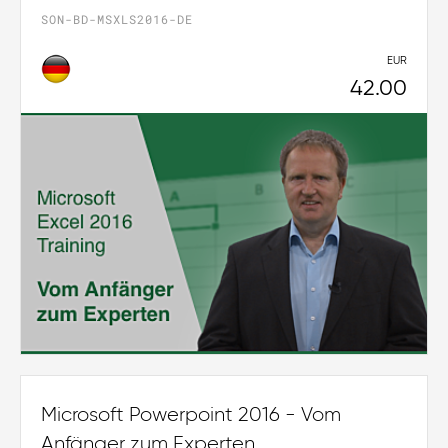
SON-BD-MSXLS2016-DE
EUR
42.00
Microsoft Powerpoint 2016 - Vom
Anfänger zum Experten