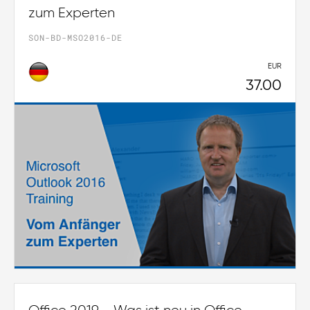
zum Experten
SON-BD-MSO2016-DE
EUR
37.00