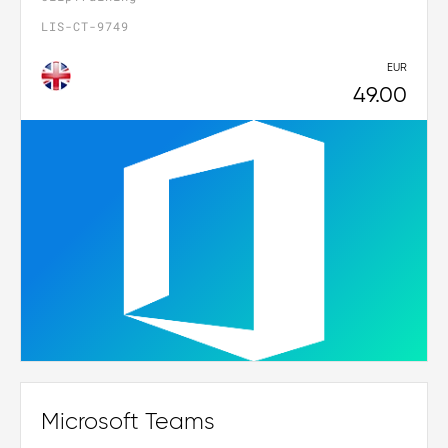
LIS-CT-9749
EUR
49.00
Microsoft Teams