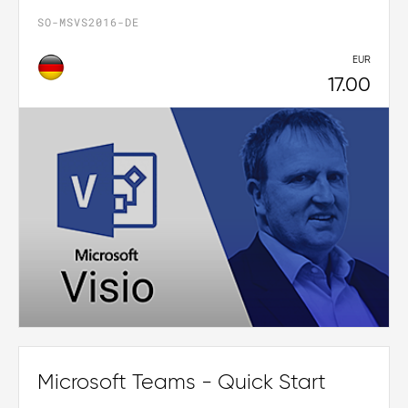
SO-MSVS2016-DE
EUR
17.00
Microsoft Teams - Quick Start