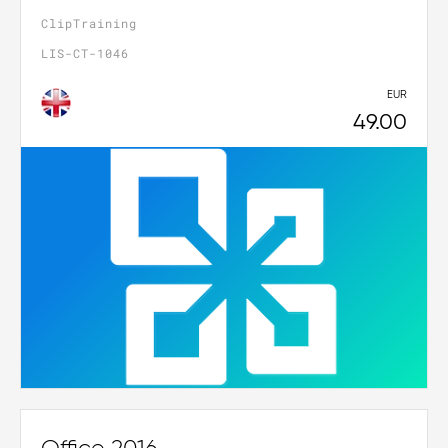
ClipTraining
LIS-CT-1046
EUR
49.00