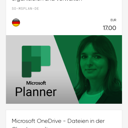
SO-MSPLAN-DE
EUR
17.00
Microsoft OneDrive - Dateien in der