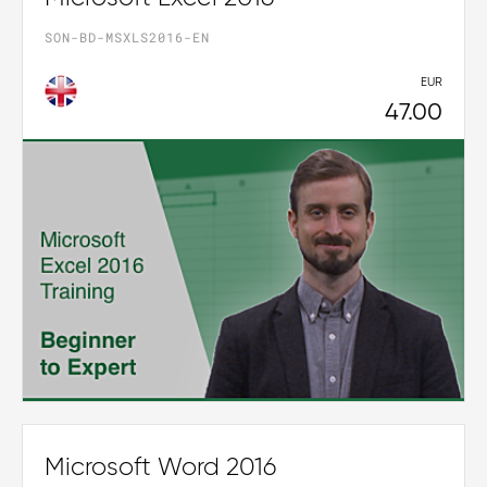
SON-BD-MSXLS2016-EN
EUR
47.00
Microsoft Word 2016