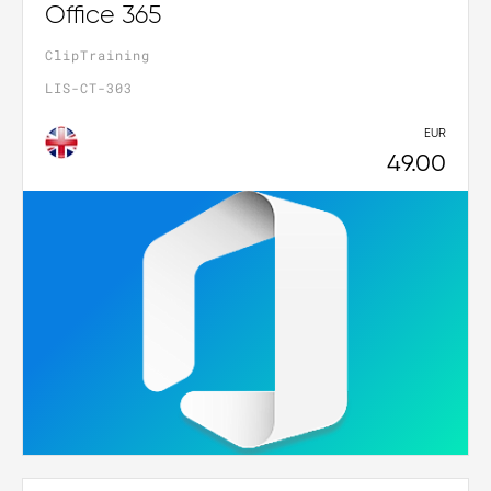
Office 365
ClipTraining
LIS-CT-303
EUR
49.00