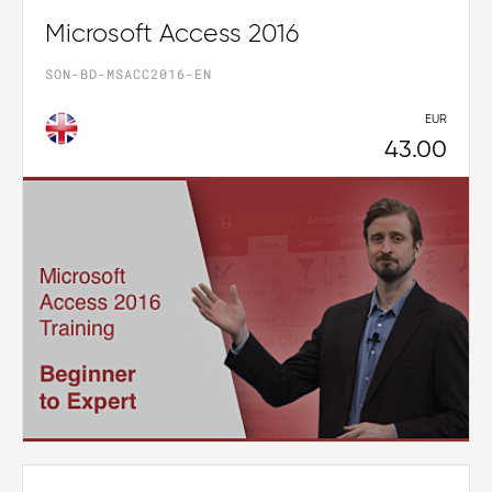
Microsoft Access 2016
SON-BD-MSACC2016-EN
EUR
43.00