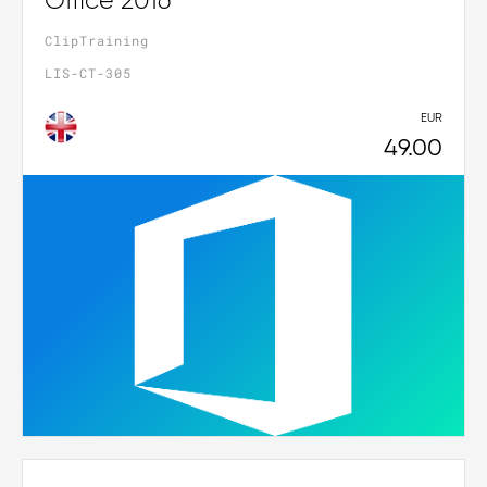
Office 2016
ClipTraining
LIS-CT-305
EUR
49.00