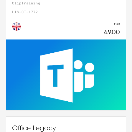
ClipTraining
LIS-CT-1772
EUR
49.00
Office Legacy