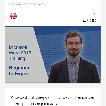
SON-BD-MSDOC2016-EN
EUR
43.00
Microsoft Sharepoint - Zusammenarbeit
in Gruppen organisieren