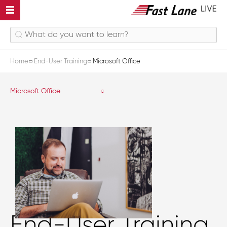
Home
End-User Training
Microsoft Office
Microsoft Office
End-User Training