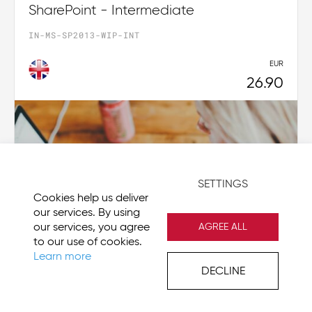
SharePoint - Intermediate
IN-MS-SP2013-WIP-INT
EUR
26.90
SETTINGS
Cookies help us deliver
our services. By using
our services, you agree
AGREE ALL
to our use of cookies.
Learn more
DECLINE
Visio 2019 - Beginner