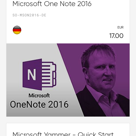
Microsoft One Note 2016
SO-MSON2016-DE
EUR
17.00
Microsoft Yammer - Quick Start