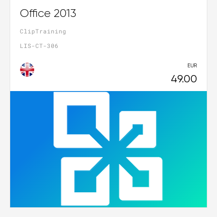
Office 2013
ClipTraining
LIS-CT-306
EUR
49.00