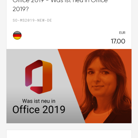
Office 2019 - Was ist neu in Office
2019?
SO-MS2019-NEW-DE
EUR
17.00