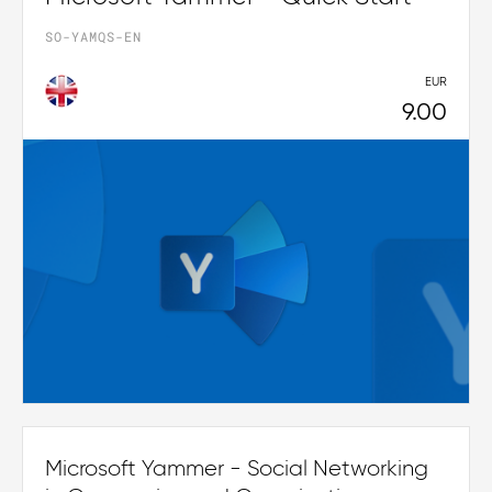
SO-YAMQS-EN
EUR
9.00
Microsoft Yammer - Social Networking