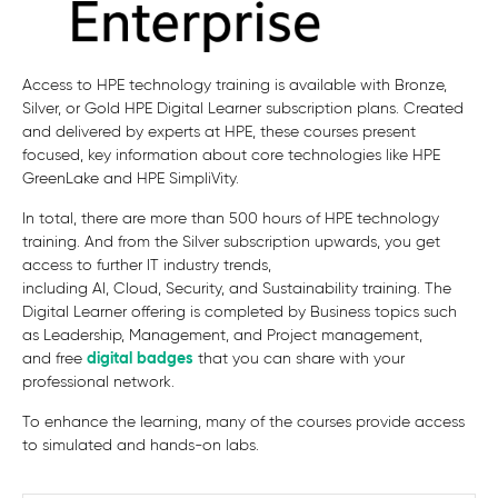
Access to HPE technology training is available with Bronze,
Silver, or Gold HPE Digital Learner subscription plans. Created
and delivered by experts at HPE, these courses present
focused, key information about core technologies like HPE
GreenLake and HPE SimpliVity.
In total, there are more than 500 hours of HPE technology
training. And from the Silver subscription upwards, you get
access to further
IT industry trends,
including AI, Cloud, Security, and Sustainability
training.
The
Digital Learner offering is completed by
Business topics such
as Leadership, Management, and Project management,
and
free
digital badges
that you can share with your
professional network.
To enhance the learning, many of the courses provide access
to simulated and hands-on labs.