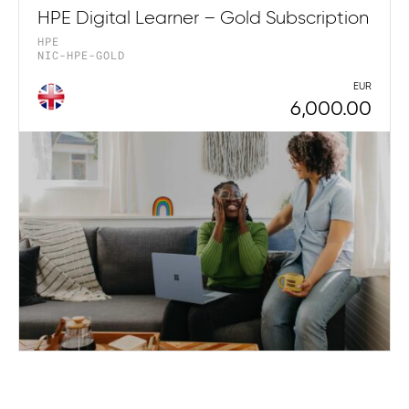
HPE Digital Learner – Gold Subscription
HPE
NIC-HPE-GOLD
EUR
6,000.00