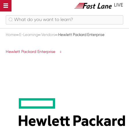
Home
E-Learning
Vendors
Hewlett Packard Enterprise
Hewlett Packard Enterprise
Hewlett Packard Enterprise