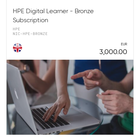
HPE Digital Learner - Bronze
Subscription
HPE
NIC-HPE-BRONZE
EUR
3,000.00