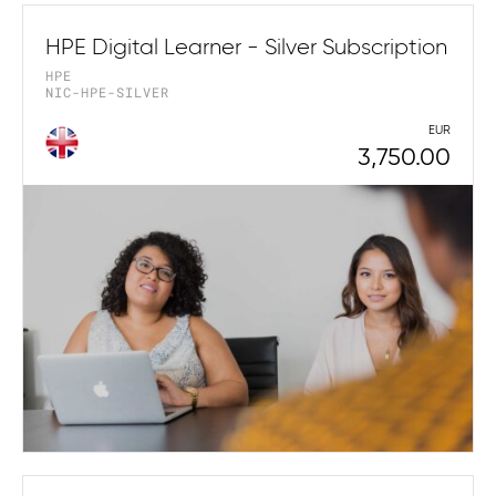
HPE Digital Learner - Silver Subscription
HPE
NIC-HPE-SILVER
EUR
3,750.00