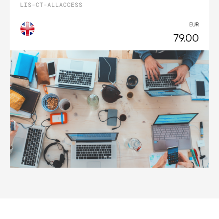
LIS-CT-ALLACCESS
EUR
79.00