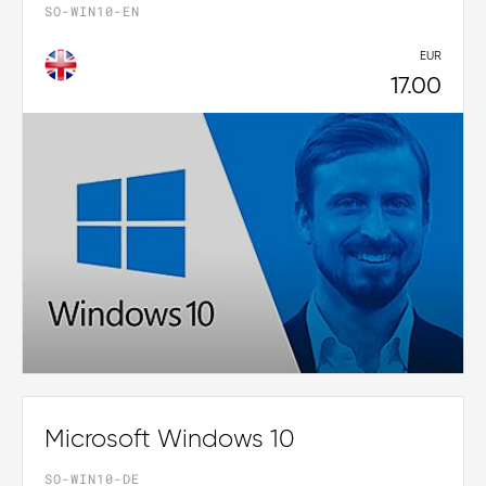
SO-WIN10-EN
EUR
17.00
Microsoft Windows 10
SO-WIN10-DE