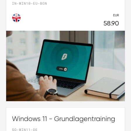
IN-WIN10-EU-BGN
EUR
58.90
Windows 11 - Grundlagentraining
SO-WIN11-DE