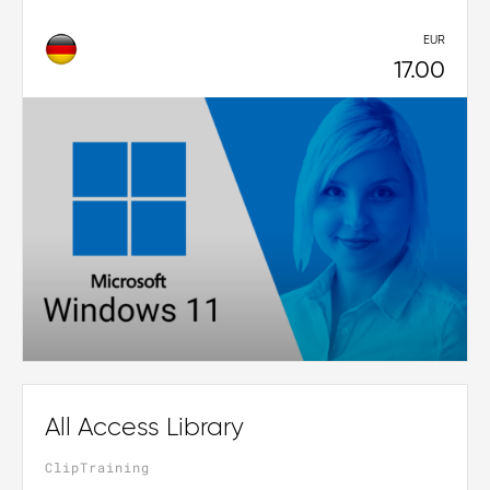
EUR
17.00
All Access Library
ClipTraining