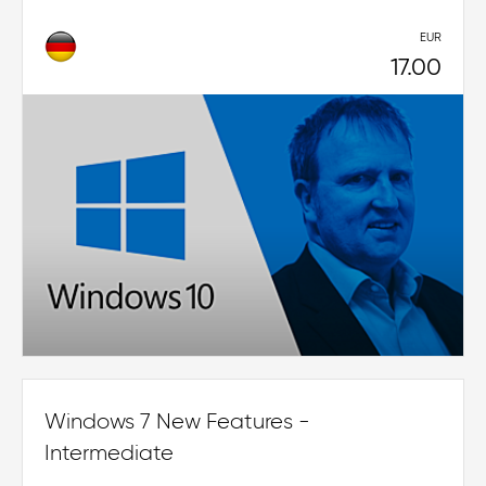
EUR
17.00
Windows 7 New Features -
Intermediate