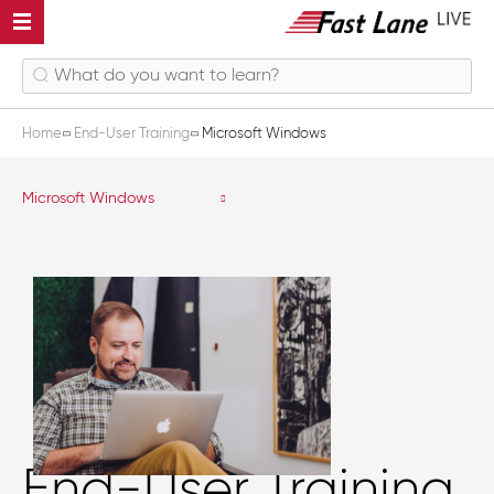
Home
End-User Training
Microsoft Windows
Microsoft Windows
End-User Training