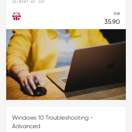
IN-WIN7-NF-INT
EUR
35.90
Windows 10 Troubleshooting -
Advanced