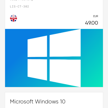
LIS-CT-302
EUR
49.00
Microsoft Windows 10