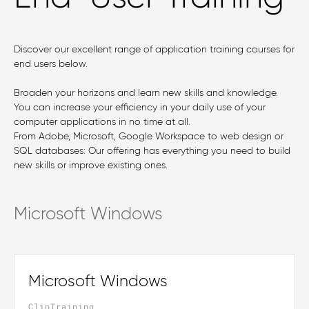
Discover our excellent range of application training courses for
end users below.
Broaden your horizons and learn new skills and knowledge.
You can increase your efficiency in your daily use of your
computer applications in no time at all.
From Adobe, Microsoft, Google Workspace to web design or
SQL databases: Our offering has everything you need to build
new skills or improve existing ones.
Microsoft Windows
Microsoft Windows
ClipTraining