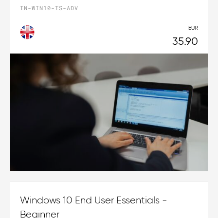
IN-WIN10-TS-ADV
EUR
35.90
Windows 10 End User Essentials -
Beginner