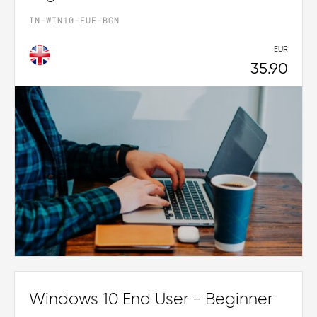
IN-WIN10-EUE-BGN
EUR
35.90
Windows 10 End User - Beginner