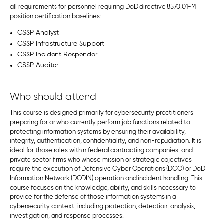
all requirements for personnel requiring DoD directive 8570.01-M
position certification baselines:
CSSP Analyst
CSSP Infrastructure Support
CSSP Incident Responder
CSSP Auditor
Who should attend
This course is designed primarily for cybersecurity practitioners
preparing for or who currently perform job functions related to
protecting information systems by ensuring their availability,
integrity, authentication, confidentiality, and non-repudiation. It is
ideal for those roles within federal contracting companies, and
private sector firms who whose mission or strategic objectives
require the execution of Defensive Cyber Operations (DCO) or DoD
Information Network (DODIN) operation and incident handling. This
course focuses on the knowledge, ability, and skills necessary to
provide for the defense of those information systems in a
cybersecurity context, including protection, detection, analysis,
investigation, and response processes.