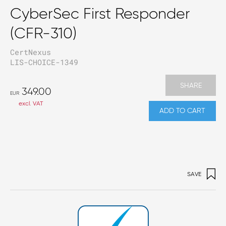
CyberSec First Responder
(CFR-310)
CertNexus
LIS-CHOICE-1349
SHARE
349.00
EUR
excl. VAT
ADD TO CART
SAVE