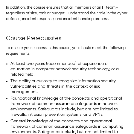
In addition, the course ensures that all members of an IT team—
regardless of size, rank or budget— understand their role in the cyber
defense, incident response, and incident handling process.
Course Prerequisites
To ensure your success in this course, you should meet the following
requirements:
At least two years (recommended) of experience or
education in computer network security technology, or a
related field.
The ability or curiosity to recognize information security
vulnerabilities and threats in the context of risk
management.
Foundational knowledge of the concepts and operational
framework of common assurance safeguards in network
environments. Safeguards include, but are not limited to,
firewalls, intrusion prevention systems, and VPNs.
General knowledge of the concepts and operational
framework of common assurance safeguards in computing
environments. Safeguards include, but are not limited to,