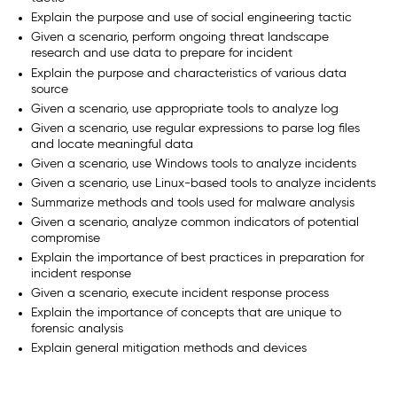
Explain the purpose and use of social engineering tactic
Given a scenario, perform ongoing threat landscape
research and use data to prepare for incident
Explain the purpose and characteristics of various data
source
Given a scenario, use appropriate tools to analyze log
Given a scenario, use regular expressions to parse log files
and locate meaningful data
Given a scenario, use Windows tools to analyze incidents
Given a scenario, use Linux-based tools to analyze incidents
Summarize methods and tools used for malware analysis
Given a scenario, analyze common indicators of potential
compromise
Explain the importance of best practices in preparation for
incident response
Given a scenario, execute incident response process
Explain the importance of concepts that are unique to
forensic analysis
Explain general mitigation methods and devices