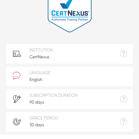
INSTITUTION
CertNexus
LANGUAGE
English
SUBSCRIPTION DURATION
90 days
GRACE PERIOD
30 days