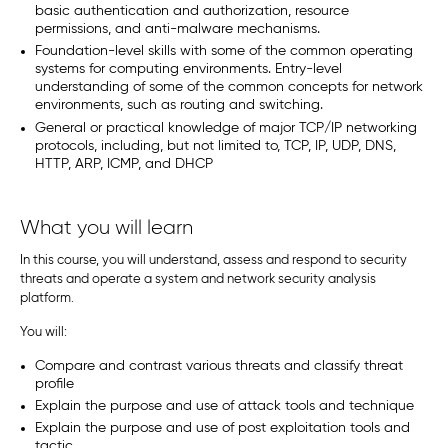
basic authentication and authorization, resource
permissions, and anti-malware mechanisms.
Foundation-level skills with some of the common operating
systems for computing environments. Entry-level
understanding of some of the common concepts for network
environments, such as routing and switching.
General or practical knowledge of major TCP/IP networking
protocols, including, but not limited to, TCP, IP, UDP, DNS,
HTTP, ARP, ICMP, and DHCP
What you will learn
In this course, you will understand, assess and respond to security
threats and operate a system and network security analysis
platform.
You will:
Compare and contrast various threats and classify threat
profile
Explain the purpose and use of attack tools and technique
Explain the purpose and use of post exploitation tools and
tactic