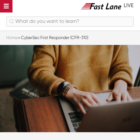
Home
CyberSec First Responder (CFR-310)