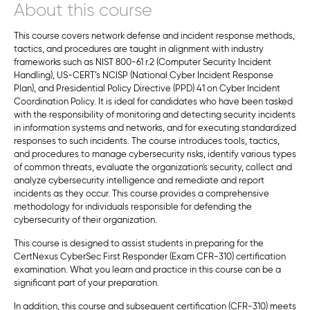
About this course
This course covers network defense and incident response methods,
tactics, and procedures are taught in alignment with industry
frameworks such as NIST 800-61 r.2 (Computer Security Incident
Handling), US-CERT’s NCISP (National Cyber Incident Response
Plan), and Presidential Policy Directive (PPD) 41 on Cyber Incident
Coordination Policy. It is ideal for candidates who have been tasked
with the responsibility of monitoring and detecting security incidents
in information systems and networks, and for executing standardized
responses to such incidents. The course introduces tools, tactics,
and procedures to manage cybersecurity risks, identify various types
of common threats, evaluate the organization's security, collect and
analyze cybersecurity intelligence and remediate and report
incidents as they occur. This course provides a comprehensive
methodology for individuals responsible for defending the
cybersecurity of their organization.
This course is designed to assist students in preparing for the
CertNexus CyberSec First Responder (Exam CFR-310) certification
examination. What you learn and practice in this course can be a
significant part of your preparation.
In addition, this course and subsequent certification (CFR-310) meets