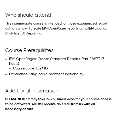
Who should attend
This intermediate course is intended for those experienced report
authors who will create IBM OpenPages reports using IBM Cognos
Analytics 11.0 Reporting.
Course Prerequisites
IBM OpenPages: Create Standard Reports-Part 2 WBT (7
hours)
Course code
1O273G
Experience using basic browser functionality
Additional information
PLEASE NOTE: It may take 2-3 business days for your course access
to be activated. You will receive an email from us with all
necessary details.