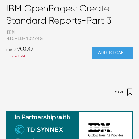
IBM OpenPages: Create
Standard Reports-Part 3
IBM
NIC-IB-1O274G
290.00
EUR
ADD TO CART
excl. VAT
SAVE