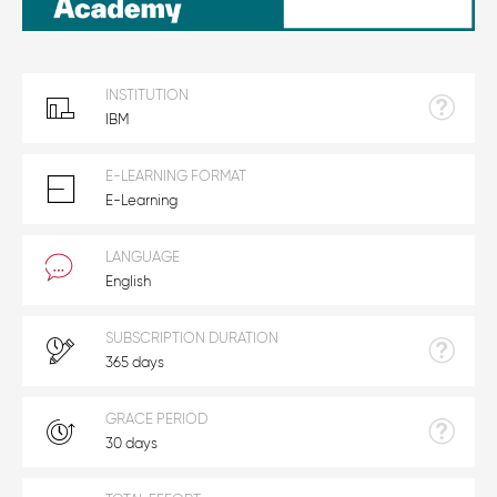
INSTITUTION
IBM
E-LEARNING FORMAT
E-Learning
LANGUAGE
English
SUBSCRIPTION DURATION
365 days
GRACE PERIOD
30 days