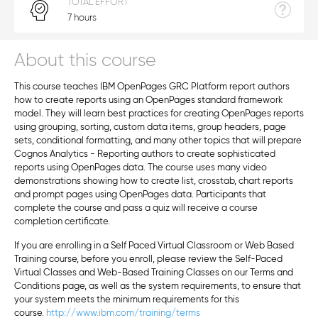
TOTAL EFFORT
7 hours
About this course
This course teaches IBM OpenPages GRC Platform report authors
how to create reports using an OpenPages standard framework
model. They will learn best practices for creating OpenPages reports
using grouping, sorting, custom data items, group headers, page
sets, conditional formatting, and many other topics that will prepare
Cognos Analytics - Reporting authors to create sophisticated
reports using OpenPages data. The course uses many video
demonstrations showing how to create list, crosstab, chart reports
and prompt pages using OpenPages data. Participants that
complete the course and pass a quiz will receive a course
completion certificate.
If you are enrolling in a Self Paced Virtual Classroom or Web Based
Training course, before you enroll, please review the Self-Paced
Virtual Classes and Web-Based Training Classes on our Terms and
Conditions page, as well as the system requirements, to ensure that
your system meets the minimum requirements for this
course.
http://www.ibm.com/training/terms