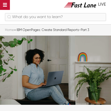
Home
IBM OpenPages: Create Standard Reports-Part 3