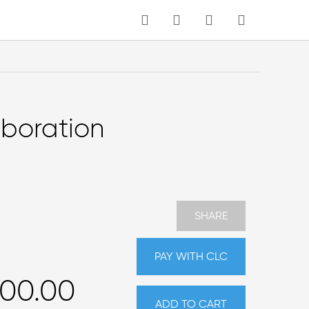
MY CART
Language
aboration
SHARE
PAY WITH CLC
000.00
ADD TO CART