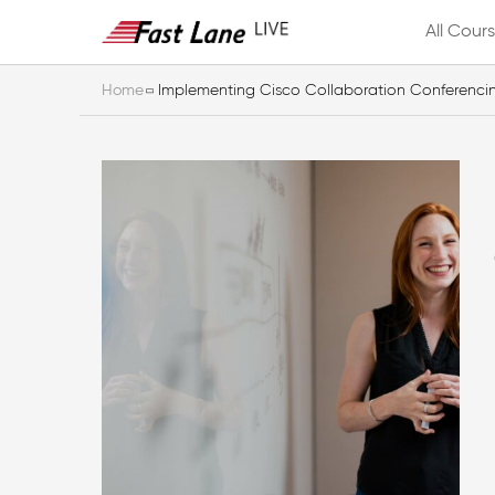
All Cour
Home
Implementing Cisco Collaboration Conferenci