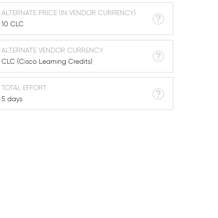
ALTERNATE PRICE (IN VENDOR CURRENCY)
10 CLC
ALTERNATE VENDOR CURRENCY
CLC (Cisco Learning Credits)
TOTAL EFFORT
5 days