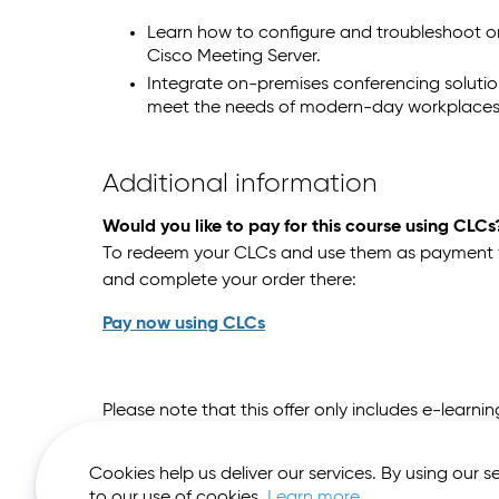
Learn how to configure and troubleshoot o
Cisco Meeting Server.
Integrate on-premises conferencing soluti
meet the needs of modern-day workplaces
Additional information
Would you like to pay for this course using CLCs
To redeem your CLCs and use them as payment for
and complete your order there:
Pay now using CLCs
Please note that this offer only includes e-learn
Cookies help us deliver our services. By using our s
to our use of cookies.
Learn more