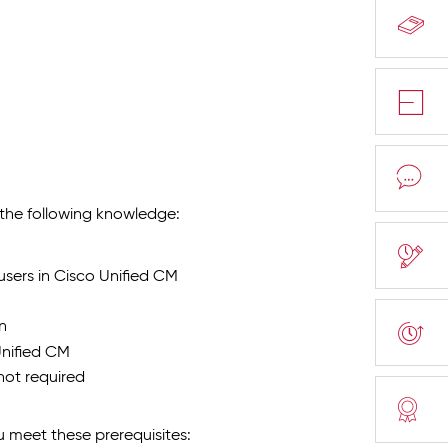
e the following knowledge:
sers in Cisco Unified CM
n
nified CM
not required
meet these prerequisites: