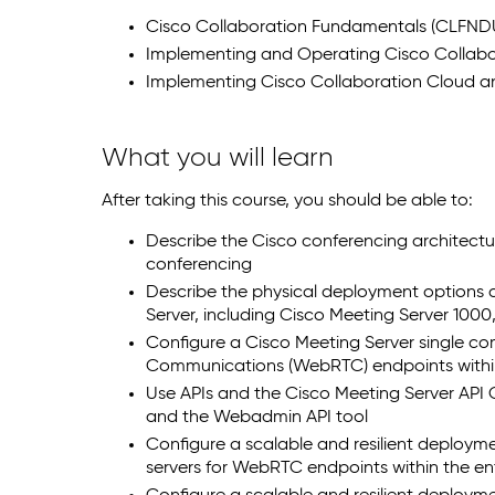
Cisco Collaboration Fundamentals (CLFND
Implementing and Operating Cisco Collabo
Implementing Cisco Collaboration Cloud an
What you will learn
After taking this course, you should be able to:
Describe the Cisco conferencing architectu
conferencing
Describe the physical deployment options
Server, including Cisco Meeting Server 1000
Configure a Cisco Meeting Server single 
Communications (WebRTC) endpoints within
Use APIs and the Cisco Meeting Server API 
and the Webadmin API tool
Configure a scalable and resilient deployme
servers for WebRTC endpoints within the en