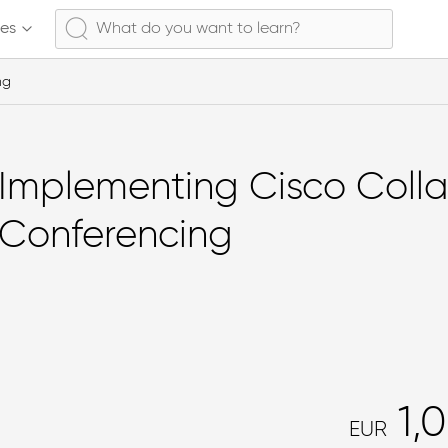
ses
ng
Implementing Cisco Coll
Conferencing
1,
EUR