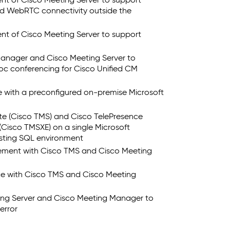
ent of Cisco Meeting Server to support
and WebRTC connectivity outside the
ent of Cisco Meeting Server to support
anager and Cisco Meeting Server to
c conferencing for Cisco Unified CM
e with a preconfigured on-premise Microsoft
te (Cisco TMS) and Cisco TelePresence
Cisco TMSXE) on a single Microsoft
isting SQL environment
gement with Cisco TMS and Cisco Meeting
e with Cisco TMS and Cisco Meeting
ing Server and Cisco Meeting Manager to
error