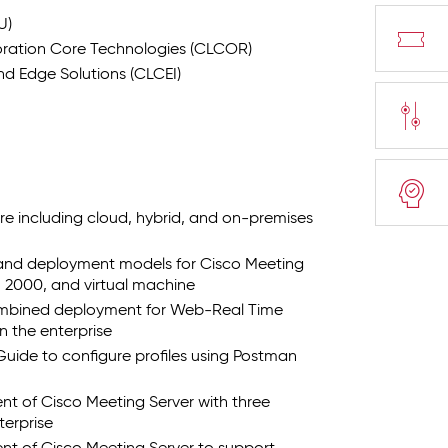
U)
ration Core Technologies (CLCOR)
d Edge Solutions (CLCEI)
re including cloud, hybrid, and on-premises
 and deployment models for Cisco Meeting
, 2000, and virtual machine
combined deployment for Web-Real Time
 the enterprise
Guide to configure profiles using Postman
nt of Cisco Meeting Server with three
terprise