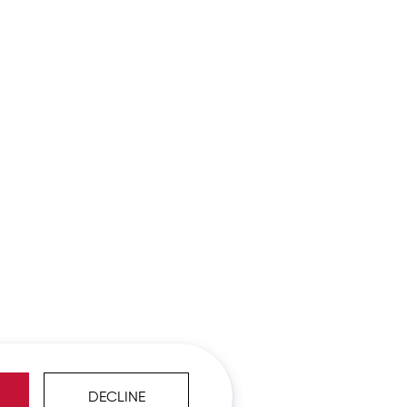
DECLINE