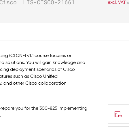
Cisco
LIS-CISCO-21661
excl. VAT
o
ing (CLCNF) v1.1 course focuses on
d solutions. You will gain knowledge and
cing deployment scenarios of Cisco
eatures such as Cisco Unified
 and other Cisco collaboration
 prepare you for the 300-825 Implementing
.