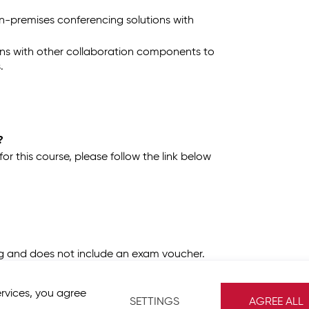
n-premises conferencing solutions with
ons with other collaboration components to
.
?
 this course, please follow the link below
ing and does not include an exam voucher.
ervices, you agree
SETTINGS
AGREE ALL