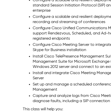
Configure a scalable and resilient deploym
standard Session Initiation Protocol (SIP) 
enterprise
Configure a scalable and resilient deploym
recording and streaming of conferences
Configure Cisco Unified Communications M
support Rendezvous, Scheduled, and Ad-ho
registered endpoints
Configure Cisco Meeting Server to integrat
Skype for Business installation
Install Cisco TelePresence Management Sui
Management Suite for Microsoft Exchange (
Windows 2012 server and connect to an ex
Install and integrate Cisco Meeting Mana
Server
Set up and manage a scheduled conferenc
Management
Capture and analyze logs from Cisco Meet
diagnose faults, including a SIP connection 
This class will help you: