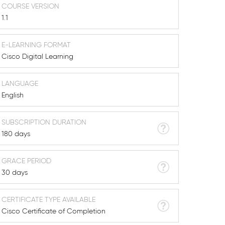
COURSE VERSION
1.1
E-LEARNING FORMAT
Cisco Digital Learning
LANGUAGE
English
SUBSCRIPTION DURATION
180 days
GRACE PERIOD
30 days
CERTIFICATE TYPE AVAILABLE
Cisco Certificate of Completion