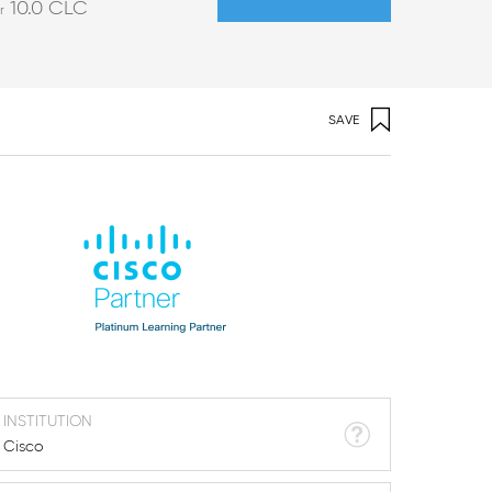
10.0
CLC
r
SAVE
INSTITUTION
Cisco