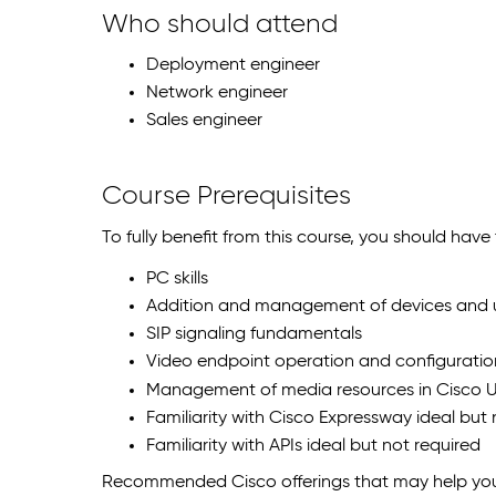
Who should attend
Deployment engineer
Network engineer
Sales engineer
Course Prerequisites
To fully benefit from this course, you should hav
PC skills
Addition and management of devices and u
SIP signaling fundamentals
Video endpoint operation and configuratio
Management of media resources in Cisco U
Familiarity with Cisco Expressway ideal but 
Familiarity with APIs ideal but not required
Recommended Cisco offerings that may help you 