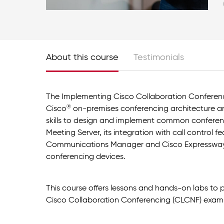
About this course
Testimonials
The Implementing Cisco Collaboration Conferenc
®
Cisco
on-premises conferencing architecture an
skills to design and implement common conferen
Meeting Server, its integration with call control f
Communications Manager and Cisco Expressway,
conferencing devices.
This course offers lessons and hands-on labs to
Cisco Collaboration Conferencing (CLCNF) exam