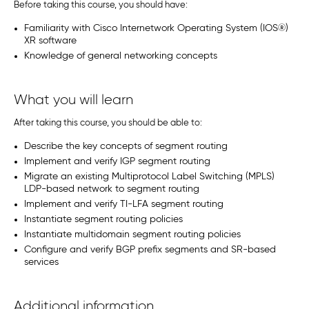
Before taking this course, you should have:
Familiarity with Cisco Internetwork Operating System (IOS®)
XR software
Knowledge of general networking concepts
What you will learn
After taking this course, you should be able to:
Describe the key concepts of segment routing
Implement and verify IGP segment routing
Migrate an existing Multiprotocol Label Switching (MPLS)
LDP-based network to segment routing
Implement and verify TI-LFA segment routing
Instantiate segment routing policies
Instantiate multidomain segment routing policies
Configure and verify BGP prefix segments and SR-based
services
Additional information