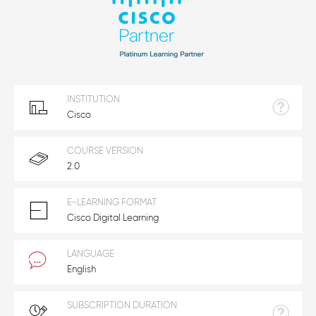
INSTITUTION
Cisco
COURSE VERSION
2.0
E-LEARNING FORMAT
Cisco Digital Learning
LANGUAGE
English
SUBSCRIPTION DURATION