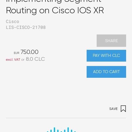
Routing on Cisco IOS XR
Cisco
LIS-CISCO-21708
SHARE
750.00
EUR
PAY WITH CLC
8.0
CLC
excl. VAT
or
ADD TO CART
SAVE