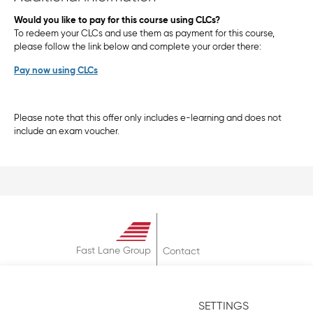
Would you like to pay for this course using CLCs?
To redeem your CLCs and use them as payment for this course,
please follow the link below and complete your order there:
Pay now using CLCs
Please note that this offer only includes e-learning and does not
include an exam voucher.
Fast Lane Group
Contact
About
Terms & Conditions
SETTINGS
Privacy Policy