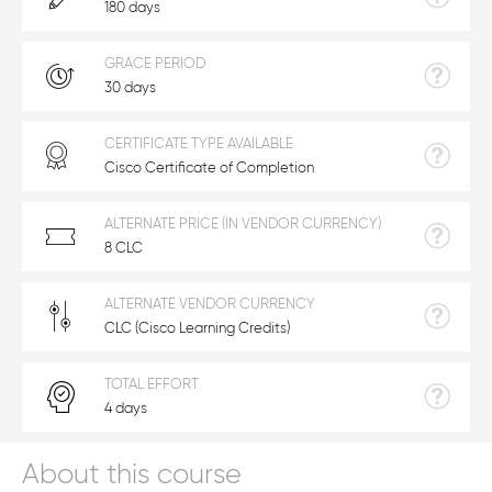
180 days
GRACE PERIOD
30 days
CERTIFICATE TYPE AVAILABLE
Cisco Certificate of Completion
ALTERNATE PRICE (IN VENDOR CURRENCY)
8 CLC
ALTERNATE VENDOR CURRENCY
CLC (Cisco Learning Credits)
TOTAL EFFORT
4 days
About this course