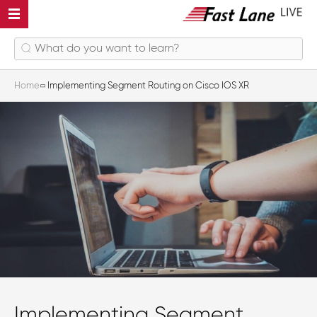
Home
Implementing Segment Routing on Cisco IOS XR
Implementing Segment