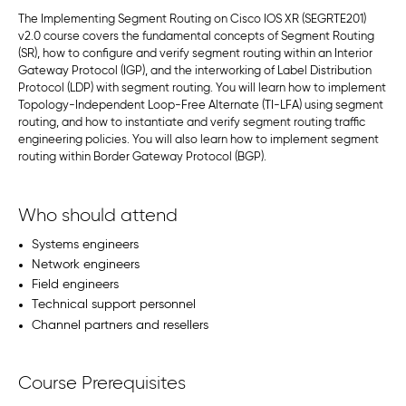
The Implementing Segment Routing on Cisco IOS XR (SEGRTE201)
v2.0 course covers the fundamental concepts of Segment Routing
(SR), how to configure and verify segment routing within an Interior
Gateway Protocol (IGP), and the interworking of Label Distribution
Protocol (LDP) with segment routing. You will learn how to implement
Topology-Independent Loop-Free Alternate (TI-LFA) using segment
routing, and how to instantiate and verify segment routing traffic
engineering policies. You will also learn how to implement segment
routing within Border Gateway Protocol (BGP).
Who should attend
Systems engineers
Network engineers
Field engineers
Technical support personnel
Channel partners and resellers
Course Prerequisites