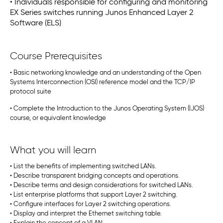
• Individuals responsible for configuring and monitoring
EX Series switches running Junos Enhanced Layer 2
Software (ELS)
Course Prerequisites
• Basic networking knowledge and an understanding of the Open
Systems Interconnection (OSI) reference model and the TCP/IP
protocol suite
• Complete the Introduction to the Junos Operating System (IJOS)
course, or equivalent knowledge
What you will learn
• List the benefits of implementing switched LANs.
• Describe transparent bridging concepts and operations.
• Describe terms and design considerations for switched LANs.
• List enterprise platforms that support Layer 2 switching.
• Configure interfaces for Layer 2 switching operations.
• Display and interpret the Ethernet switching table.