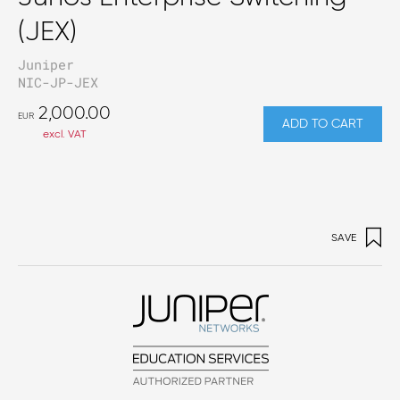
(JEX)
Juniper
NIC-JP-JEX
2,000.00
EUR
ADD TO CART
excl. VAT
SAVE