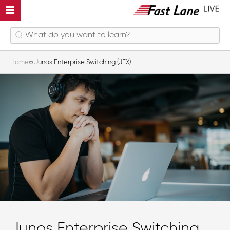
Home
Junos Enterprise Switching (JEX)
Junos Enterprise Switching