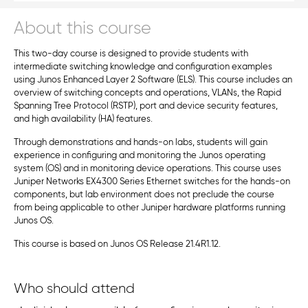
About this course
This two-day course is designed to provide students with
intermediate switching knowledge and configuration examples
using Junos Enhanced Layer 2 Software (ELS). This course includes an
overview of switching concepts and operations, VLANs, the Rapid
Spanning Tree Protocol (RSTP), port and device security features,
and high availability (HA) features.
Through demonstrations and hands-on labs, students will gain
experience in configuring and monitoring the Junos operating
system (OS) and in monitoring device operations. This course uses
Juniper Networks EX4300 Series Ethernet switches for the hands-on
components, but lab environment does not preclude the course
from being applicable to other Juniper hardware platforms running
Junos OS.
This course is based on Junos OS Release 21.4R1.12.
Who should attend