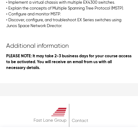
• Implement a virtual chassis with multiple EX4300 switches.
• Explain the concepts of Multiple Spanning Tree Protocol (MSTP).
• Configure and monitor MSTP.
• Discover, configure, and troubleshoot EX Series switches using
Junos Space Network Director.
Additional information
PLEASE NOTE: It may take 2-3 business days for your course access
to be activated. You will receive an email from us with all
necessary details.
Fast Lane Group
Contact
About
Terms & Conditions