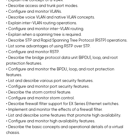
• Explain the concept of a VLAN.
• Describe access and trunk port modes.
• Configure and monitor VLANs.
• Describe voice VLAN and native VLAN concepts.
• Explain inter-VLAN routing operations.
• Configure and monitor inter-VLAN routing.
• Explain when a spanning tree is required.
• Describe STP and Rapid Spanning Tree Protocol (RSTP) operations.
• List some advantages of using RSTP over STP.
• Configure and monitor RSTP.
• Describe the bridge protocol data unit (BPDU), loop, and root
protection features.
• Configure and monitor the BPDU, loop, and root protection
features.
• List and describe various port security features.
• Configure and monitor port security features.
• Describe the storm control feature.
• Configure and monitor storm control.
• Describe firewall filter support for EX Series Ethernet switches.
• Implement and monitor the effects of a firewall filter.
• List and describe some features that promote high availability.
• Configure and monitor high availability features.
• Describe the basic concepts and operational details of a virtual
chassis.