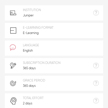
INSTITUTION
Juniper
E-LEARNING FORMAT
E-Learning
LANGUAGE
English
SUBSCRIPTION DURATION
365 days
GRACE PERIOD
365 days
TOTAL EFFORT
2 days