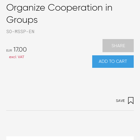
Organize Cooperation in
Groups
SO-MSSP-EN
SHARE
17.00
EUR
excl. VAT
ADD TO CART
SAVE