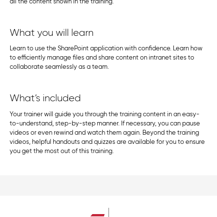
all the content shown in the training.
What you will learn
Learn to use the SharePoint application with confidence. Learn how
to efficiently manage files and share content on intranet sites to
collaborate seamlessly as a team.
What’s included
Your trainer will guide you through the training content in an easy-
to-understand, step-by-step manner. If necessary, you can pause
videos or even rewind and watch them again. Beyond the training
videos, helpful handouts and quizzes are available for you to ensure
you get the most out of this training.