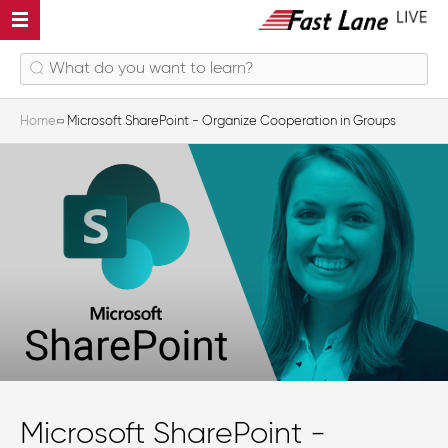
Home
Microsoft SharePoint - Organize Cooperation in Groups
Microsoft SharePoint -