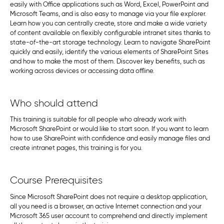
easily with Office applications such as Word, Excel, PowerPoint and
Microsoft Teams, and is also easy to manage via your file explorer.
Learn how you can centrally create, store and make a wide variety
of content available on flexibly configurable intranet sites thanks to
state-of-the-art storage technology. Learn to navigate SharePoint
quickly and easily, identify the various elements of SharePoint Sites
and how to make the most of them. Discover key benefits, such as
working across devices or accessing data offline.
Who should attend
This training is suitable for all people who already work with
Microsoft SharePoint or would like to start soon. If you want to learn
how to use SharePoint with confidence and easily manage files and
create intranet pages, this training is for you.
Course Prerequisites
Since Microsoft SharePoint does not require a desktop application,
all you need is a browser, an active Internet connection and your
Microsoft 365 user account to comprehend and directly implement