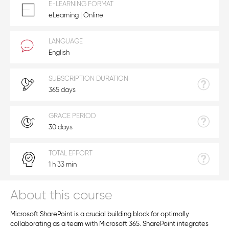
E-LEARNING FORMAT
eLearning | Online
LANGUAGE
English
SUBSCRIPTION DURATION
365 days
GRACE PERIOD
30 days
TOTAL EFFORT
1 h 33 min
About this course
Microsoft SharePoint is a crucial building block for optimally
collaborating as a team with Microsoft 365. SharePoint integrates